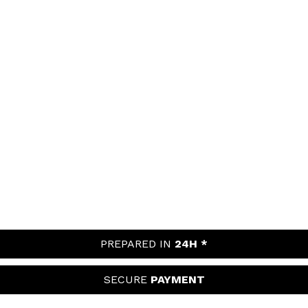
PREPARED IN
24H *
SECURE
PAYMENT