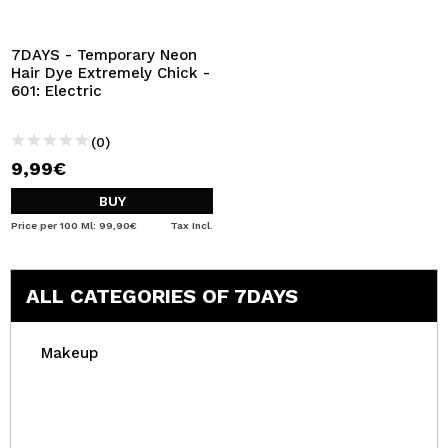
I WANT TO REGISTER
By creating an account at Maquibeauty.com you will be
7DAYS - Temporary Neon
able to make your purchases quickly, check the status of
Hair Dye Extremely Chick -
your orders and consult your previous operations.
601: Electric
(0)
CREATE ACCOUNT
9,99€
BUY
Price per 100 Ml: 99,90€
Tax Incl.
ALL CATEGORIES OF 7DAYS
Makeup