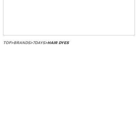
TOP
>
BRANDS
>
7DAYS
>
HAIR DYES