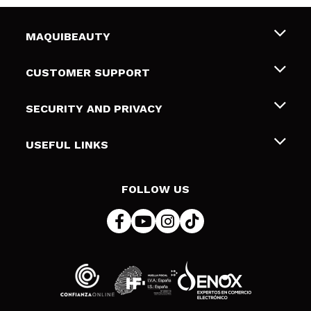
MAQUIBEAUTY
About us
CUSTOMER SUPPORT
Employment
Shipping & Returns
SECURITY AND PRIVACY
Gift cards
Withdrawal / Returns
Terms and Privacy
USEFUL LINKS
Payment Methods
Privacy Policy
Contact
Cookies policy
FOLLOW US
Online Dispute Resolution (ODR)