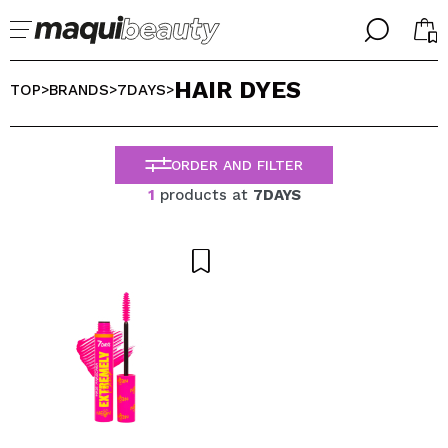
╳
╳
HAIR DYES
SELECT YOUR LANGUAGE
TOP
BRANDS
7DAYS
>
>
>
Im already #maquilover, I have an account
WELCOME!
ENGLISH
ESPAÑOL
ORDER AND FILTER
FRANCES
1
products at
7DAYS
ALEMAN
ITALIANO
PORTUGUESE
Forgot password?
I dont have an account