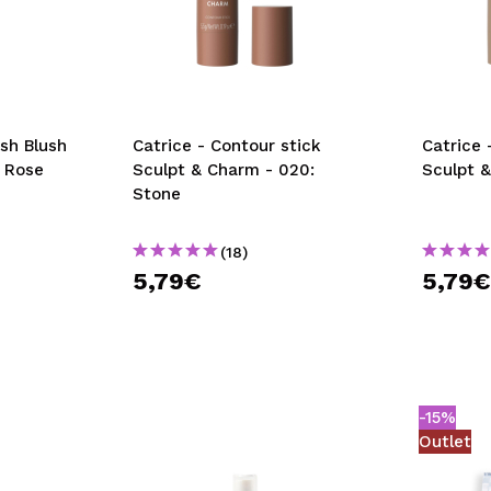
ush Blush
Catrice - Contour stick
Catrice 
t Rose
Sculpt & Charm - 020:
Sculpt &
Stone
(18)
5,79€
5,79
-15%
Outlet