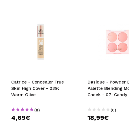
Catrice - Concealer True
Dasique - Powder 
Skin High Cover - 039:
Palette Blending M
Warm Olive
Cheek - 07: Candy 
(8)
(0)
4,69€
18,99€