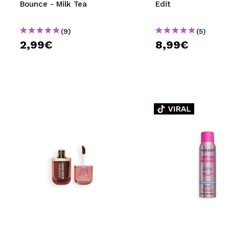
Bounce - Milk Tea
Edit
(9)
(5)
2,99€
8,99€