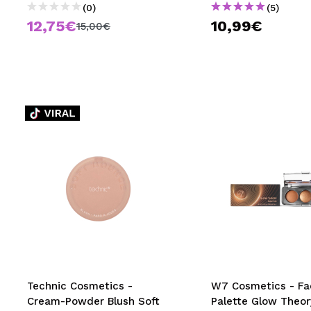
(0)
(5)
12,75€
10,99€
15,00€
Technic Cosmetics -
W7 Cosmetics - Fa
Cream-Powder Blush Soft
Palette Glow Theor