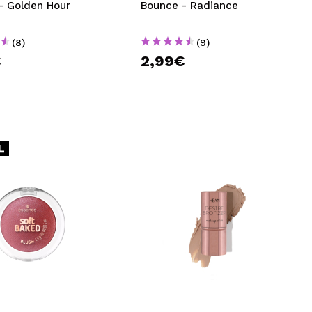
- Golden Hour
Bounce - Radiance
(8)
(9)
€
2,99€