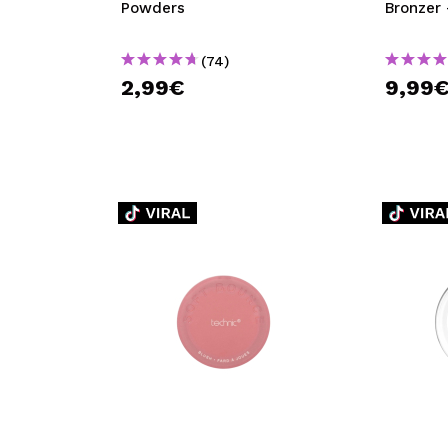
Powders
Bronzer 
(74)
2,99€
9,99