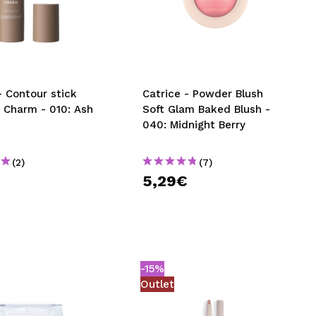
CREATE ACCOUNT
- Contour stick
Catrice - Powder Blush
 Charm - 010: Ash
Soft Glam Baked Blush -
040: Midnight Berry
(2)
(7)
€
5,29€
-15%
Outlet