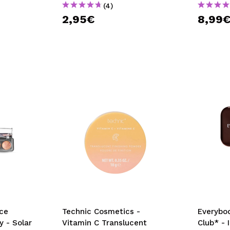
(4)
2,95€
8,99
ce
Technic Cosmetics -
Everybod
y - Solar
Vitamin C Translucent
Club* - 