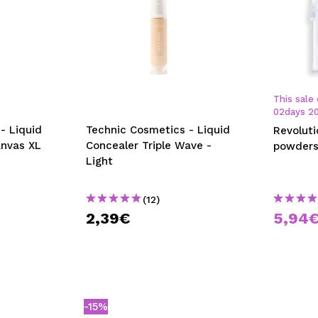
This sale 
02
days
2
- Liquid
Technic Cosmetics - Liquid
Revolut
anvas XL
Concealer Triple Wave -
powders
Light
(12)
2,39€
5,94
-15%