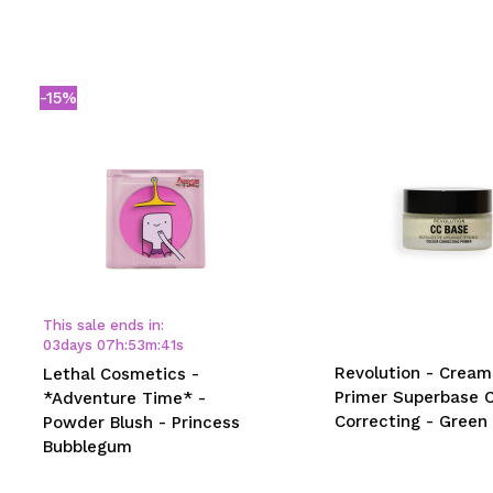
-15%
This sale ends in:
03
days
07
h
:
53
m
:
41
s
Revolution - Cream
Lethal Cosmetics -
Primer Superbase C
*Adventure Time* -
Correcting - Green
Powder Blush - Princess
Bubblegum