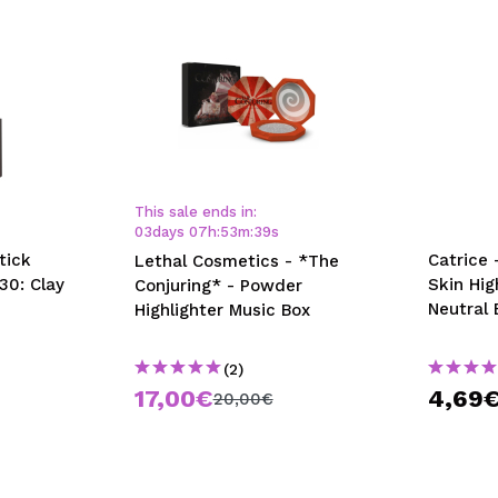
This sale ends in:
03
days
07
h
:
53
m
:
38
s
tick
Catrice 
Lethal Cosmetics - *The
30: Clay
Skin Hig
Conjuring* - Powder
Neutral 
Highlighter Music Box
(2)
17,00€
4,69
20,00€