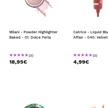
MAQUIFARMA
KOREA ZONE
TRAVEL SIZE
Milani - Powder Highlighter
Catrice - Liquid Bl
NATURE
Baked - 01: Dolce Perla
Affair - 040: Velve
SPECIALS
(3)
(3)
OUTLET
18,95€
4,99€
THEY HAVE RETURNED!
COMING SOON
BLOG