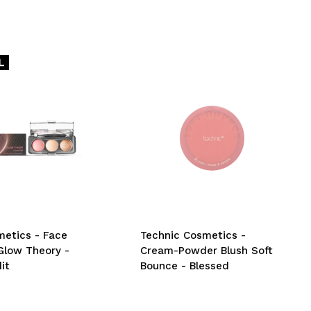
etics - Face
Technic Cosmetics -
Glow Theory -
Cream-Powder Blush Soft
it
Bounce - Blessed