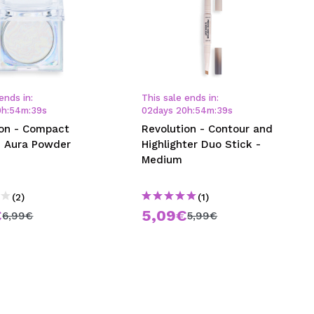
ends in:
This sale ends in:
0
h
:
54
m
:
38
s
02
days
20
h
:
54
m
:
38
s
ion - Compact
Revolution - Contour and
 Aura Powder
Highlighter Duo Stick -
Medium
(2)
(1)
€
5,09€
6,99€
5,99€