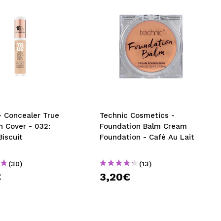
- Concealer True
Technic Cosmetics -
h Cover - 032:
Foundation Balm Cream
Biscuit
Foundation - Café Au Lait
(30)
(13)
€
3,20€