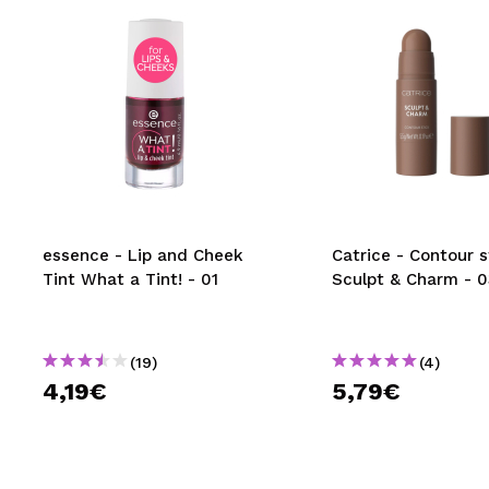
essence - Lip and Cheek
Catrice - Contour s
Tint What a Tint! - 01
Sculpt & Charm - 0
(19)
(4)
4,19€
5,79€