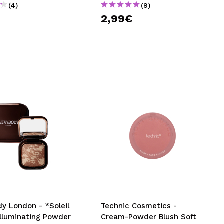
(4)
(9)
€
2,99€
y London - *Soleil
Technic Cosmetics -
Illuminating Powder
Cream-Powder Blush Soft