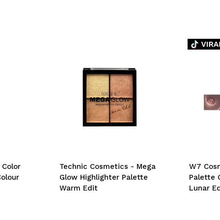
 Color
Technic Cosmetics - Mega
W7 Cosm
olour
Glow Highlighter Palette
Palette 
Warm Edit
Lunar Ed