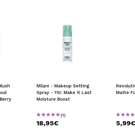
Blush
Milani - Makeup Setting
Revoluti
ood
Spray - 110: Make it Last
Matte F
Berry
Moisture Boost
(1)
18,95€
5,99