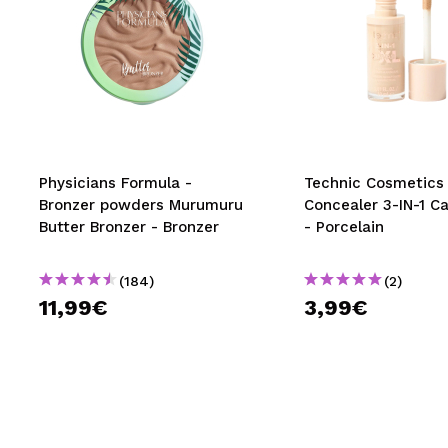
Physicians Formula -
Technic Cosmetics 
Bronzer powders Murumuru
Concealer 3-IN-1 C
Butter Bronzer - Bronzer
- Porcelain
(184)
(2)
11,99€
3,99€