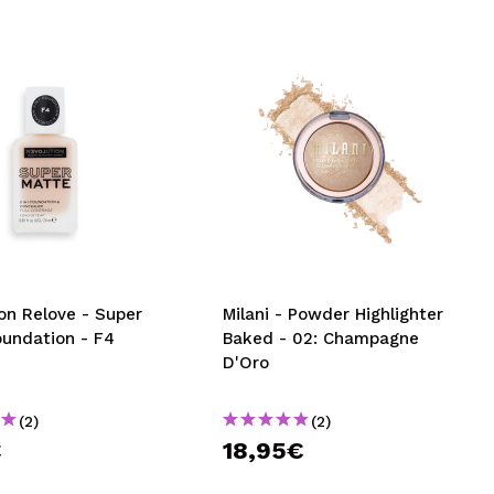
on Relove - Super
Milani - Powder Highlighter
oundation - F4
Baked - 02: Champagne
D'Oro
(2)
(2)
€
18,95€