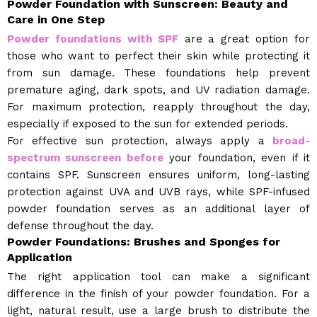
Powder Foundation with Sunscreen: Beauty and
Care in One Step
Powder foundations with SPF
are a great option for
those who want to perfect their skin while protecting it
from sun damage. These foundations help prevent
premature aging, dark spots, and UV radiation damage.
For maximum protection, reapply throughout the day,
especially if exposed to the sun for extended periods.
For effective sun protection, always apply a
broad-
spectrum sunscreen before
your foundation, even if it
contains SPF. Sunscreen ensures uniform, long-lasting
protection against UVA and UVB rays, while SPF-infused
powder foundation serves as an additional layer of
defense throughout the day.
Powder Foundations: Brushes and Sponges for
Application
The right application tool can make a significant
difference in the finish of your powder foundation. For a
light, natural result, use a large brush to distribute the