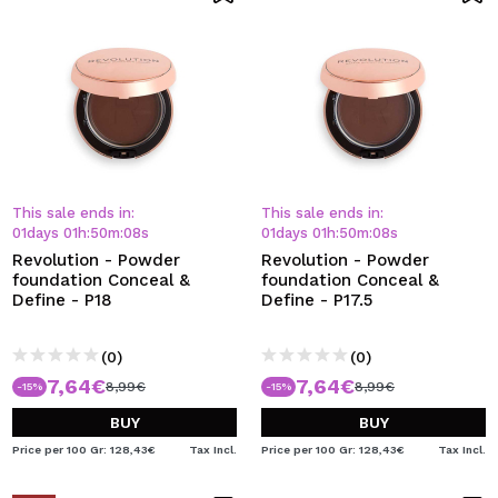
This sale ends in:
This sale ends in:
01
days
01
h
:
50
m
:
08
s
01
days
01
h
:
50
m
:
08
s
Revolution - Powder
Revolution - Powder
foundation Conceal &
foundation Conceal &
Define - P18
Define - P17.5
(0)
(0)
7,64€
7,64€
8,99€
8,99€
-15%
-15%
BUY
BUY
Price per 100 Gr: 128,43€
Tax Incl.
Price per 100 Gr: 128,43€
Tax Incl.