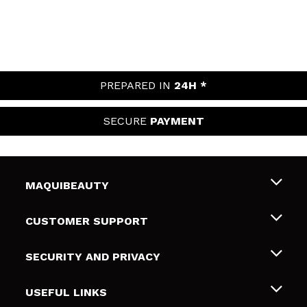
PREPARED IN
24H *
SECURE
PAYMENT
MAQUIBEAUTY
About us
CUSTOMER SUPPORT
Employment
Shipping & Returns
SECURITY AND PRIVACY
Gift cards
Withdrawal / Returns
Terms and Privacy
USEFUL LINKS
Payment Methods