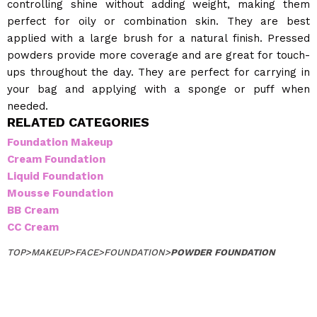
controlling shine without adding weight, making them
perfect for oily or combination skin. They are best
applied with a large brush for a natural finish. Pressed
powders provide more coverage and are great for touch-
ups throughout the day. They are perfect for carrying in
your bag and applying with a sponge or puff when
needed.
RELATED CATEGORIES
Foundation Makeup
Cream Foundation
Liquid Foundation
Mousse Foundation
BB Cream
CC Cream
TOP
>
MAKEUP
>
FACE
>
FOUNDATION
>
POWDER FOUNDATION