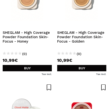
SHEGLAM - High Coverage
SHEGLAM - High Coverage
Powder Foundation Skin-
Powder Foundation Skin-
Focus - Honey
Focus - Golden
(0)
(0)
10,99€
10,99€
BUY
BUY
Tax Incl.
Tax Incl.