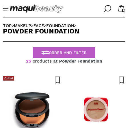
╳
╳
SELECT YOUR LANGUAGE
TOP
MAKEUP
FACE
FOUNDATION
>
>
>
>
POWDER FOUNDATION
Im already #maquilover, I have an account
WELCOME!
ENGLISH
ESPAÑOL
ORDER AND FILTER
FRANCES
ALEMAN
25
products at
Powder Foundation
ITALIANO
PORTUGUESE
Forgot password?
Outlet
I dont have an account