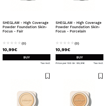
SHEGLAM - High Coverage
SHEGLAM - High Coverage
Powder Foundation Skin-
Powder Foundation Skin-
Focus - Fair
Focus - Porcelain
(0)
(0)
10,99€
10,99€
BUY
BUY
Tax Incl.
Price per 100 Gr: 99,91€
Tax Incl.