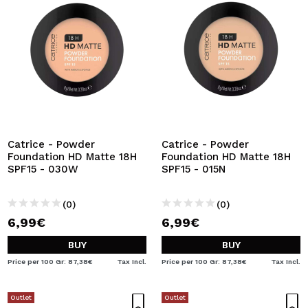
Catrice - Powder
Catrice - Powder
Foundation HD Matte 18H
Foundation HD Matte 18H
SPF15 - 030W
SPF15 - 015N
(0)
(0)
6,99€
6,99€
BUY
BUY
Price per 100 Gr: 87,38€
Tax Incl.
Price per 100 Gr: 87,38€
Tax Incl.
Outlet
Outlet