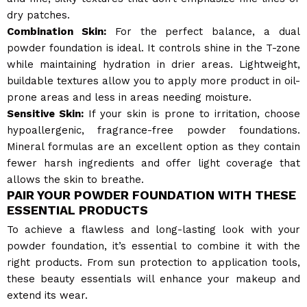
dry patches.
Combination Skin:
For the perfect balance, a dual
powder foundation is ideal. It controls shine in the T-zone
while maintaining hydration in drier areas. Lightweight,
buildable textures allow you to apply more product in oil-
prone areas and less in areas needing moisture.
Sensitive Skin:
If your skin is prone to irritation, choose
hypoallergenic, fragrance-free powder foundations.
Mineral formulas are an excellent option as they contain
fewer harsh ingredients and offer light coverage that
allows the skin to breathe.
PAIR YOUR POWDER FOUNDATION WITH THESE
ESSENTIAL PRODUCTS
To achieve a flawless and long-lasting look with your
powder foundation, it’s essential to combine it with the
right products. From sun protection to application tools,
these beauty essentials will enhance your makeup and
extend its wear.