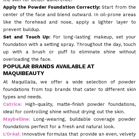
Apply the Powder Foundation Correctly:
Start from the
center of the face and blend outward. In oil-prone areas
like the forehead and nose, apply a lighter layer to
prevent buildup.
Set and Touch Up:
For long-lasting makeup, set your
foundation with a setting spray. Throughout the day, touch
up with a brush or puff to eliminate shine without
overloading the face.
POPULAR BRANDS AVAILABLE AT
MAQUIBEAUTY
At Maquillalia, we offer a wide selection of powder
foundations from top brands that cater to different skin
types and needs.
Catrice:
High-quality, matte-finish powder foundations,
ideal for controlling shine without drying out the skin.
Maybelline:
Long-wearing, buildable coverage powder
foundations perfect for a fresh and natural look.
L’Oréal:
Innovative formulas that provide an even, velvety