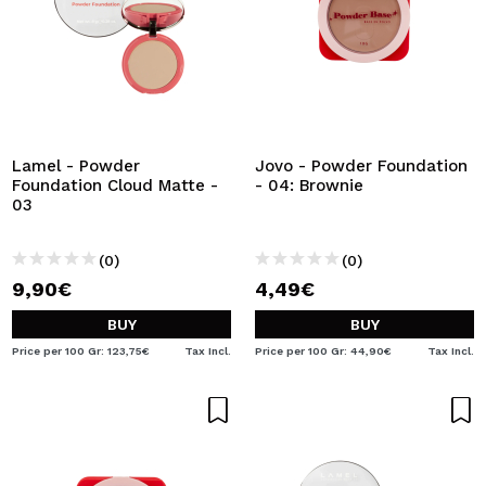
Lamel - Powder
Jovo - Powder Foundation
Foundation Cloud Matte -
- 04: Brownie
03
(0)
(0)
9,90€
4,49€
BUY
BUY
Price per 100 Gr: 123,75€
Tax Incl.
Price per 100 Gr: 44,90€
Tax Incl.