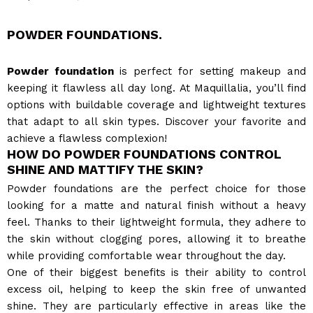
POWDER FOUNDATIONS.
Powder foundation
is perfect for setting makeup and
keeping it flawless all day long. At Maquillalia, you’ll find
options with buildable coverage and lightweight textures
that adapt to all skin types. Discover your favorite and
achieve a flawless complexion!
HOW DO POWDER FOUNDATIONS CONTROL
SHINE AND MATTIFY THE SKIN?
Powder foundations are the perfect choice for those
looking for a matte and natural finish without a heavy
feel. Thanks to their lightweight formula, they adhere to
the skin without clogging pores, allowing it to breathe
while providing comfortable wear throughout the day.
One of their biggest benefits is their ability to control
excess oil, helping to keep the skin free of unwanted
shine. They are particularly effective in areas like the