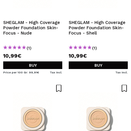
SHEGLAM - High Coverage
SHEGLAM - High Coverage
Powder Foundation Skin-
Powder Foundation Skin-
Focus - Nude
Focus - Shell
(1)
(1)
10,99€
10,99€
BUY
BUY
Price per 100 Gr: 99,91€
Tax Incl.
Tax Incl.