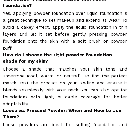
foundation?
Yes, applying powder foundation over liquid foundation is
a great technique to set makeup and extend its wear. To
avoid a cakey effect, apply the liquid foundation in thin
layers and let it set before gently pressing powder
foundation onto the skin with a soft brush or powder
puff.
How do I choose the right powder foundation
shade for my skin?
Choose a shade that matches your skin tone and
undertone (cool, warm, or neutral). To find the perfect
match, test the product on your jawline and ensure it
blends seamlessly with your neck. You can also opt for
foundations with light, buildable coverage for better
adaptability.
Loose vs. Pressed Powder: When and How to Use
Them?
Loose powders are ideal for setting foundation and