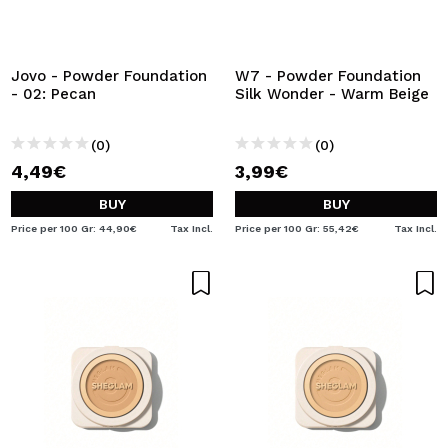
Jovo - Powder Foundation
W7 - Powder Foundation
- 02: Pecan
Silk Wonder - Warm Beige
(0)
(0)
4,49€
3,99€
BUY
BUY
Price per 100 Gr: 44,90€
Tax Incl.
Price per 100 Gr: 55,42€
Tax Incl.