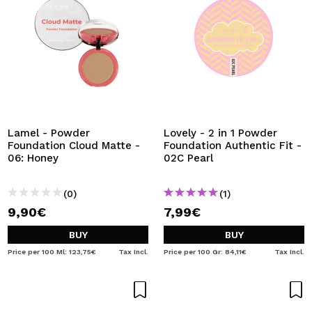
Lamel - Powder
Lovely - 2 in 1 Powder
Foundation Cloud Matte -
Foundation Authentic Fit -
06: Honey
02C Pearl
(0)
(1)
9,90€
7,99€
BUY
BUY
Price per 100 Ml: 123,75€
Tax Incl.
Price per 100 Gr: 84,11€
Tax Incl.