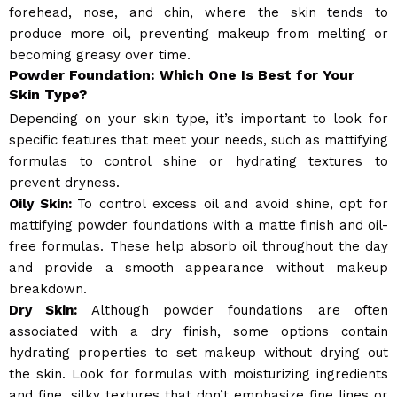
forehead, nose, and chin, where the skin tends to
produce more oil, preventing makeup from melting or
becoming greasy over time.
Powder Foundation: Which One Is Best for Your
Skin Type?
Depending on your skin type, it’s important to look for
specific features that meet your needs, such as mattifying
formulas to control shine or hydrating textures to
prevent dryness.
Oily Skin:
To control excess oil and avoid shine, opt for
mattifying powder foundations with a matte finish and oil-
free formulas. These help absorb oil throughout the day
and provide a smooth appearance without makeup
breakdown.
Dry Skin:
Although powder foundations are often
associated with a dry finish, some options contain
hydrating properties to set makeup without drying out
the skin. Look for formulas with moisturizing ingredients
and fine, silky textures that don’t emphasize fine lines or