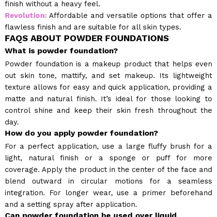
finish without a heavy feel.
Revolution:
Affordable and versatile options that offer a
flawless finish and are suitable for all skin types.
FAQS ABOUT POWDER FOUNDATIONS
What is powder foundation?
Powder foundation is a makeup product that helps even
out skin tone, mattify, and set makeup. Its lightweight
texture allows for easy and quick application, providing a
matte and natural finish. It’s ideal for those looking to
control shine and keep their skin fresh throughout the
day.
How do you apply powder foundation?
For a perfect application, use a large fluffy brush for a
light, natural finish or a sponge or puff for more
coverage. Apply the product in the center of the face and
blend outward in circular motions for a seamless
integration. For longer wear, use a primer beforehand
and a setting spray after application.
Can powder foundation be used over liquid