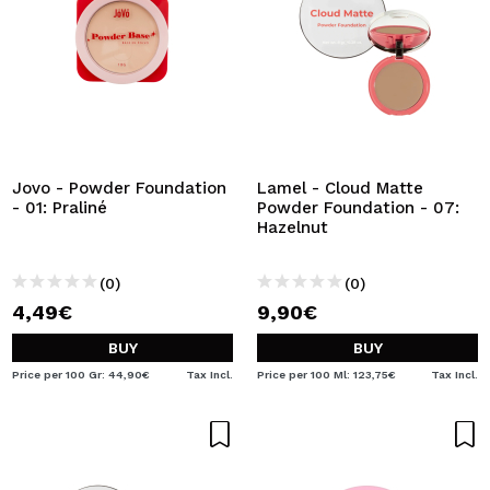
Jovo - Powder Foundation
Lamel - Cloud Matte
- 01: Praliné
Powder Foundation - 07:
Hazelnut
(0)
(0)
4,49€
9,90€
BUY
BUY
Price per 100 Gr: 44,90€
Tax Incl.
Price per 100 Ml: 123,75€
Tax Incl.