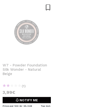
W7 - Powder Foundation
Silk Wonder - Natural
Beige
(1)
3,99€
NOTIFY ME
Price per 100 Gr: 55,42€
Tax Incl.