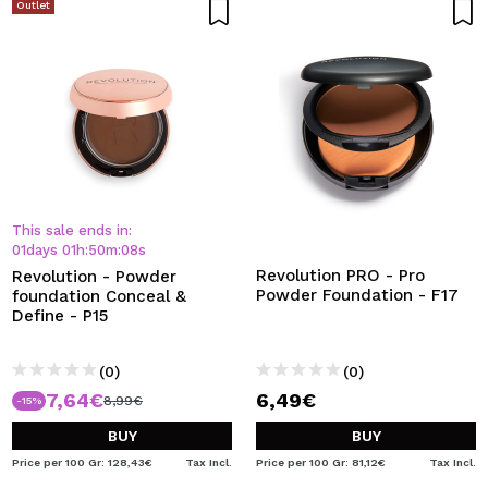
Outlet
This sale ends in:
01
days
01
h
:
50
m
:
08
s
Revolution PRO - Pro
Revolution - Powder
Powder Foundation - F17
foundation Conceal &
Define - P15
(0)
(0)
7,64€
6,49€
8,99€
-15%
BUY
BUY
Price per 100 Gr: 128,43€
Tax Incl.
Price per 100 Gr: 81,12€
Tax Incl.