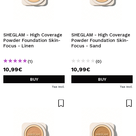
SHEGLAM - High Coverage
SHEGLAM - High Coverage
Powder Foundation Skin-
Powder Foundation Skin-
Focus - Linen
Focus - Sand
(1)
(0)
10,99€
10,99€
BUY
BUY
Tax Incl.
Tax Incl.