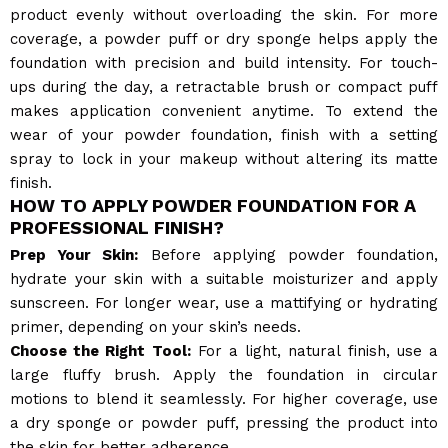
product evenly without overloading the skin. For more
coverage, a powder puff or dry sponge helps apply the
foundation with precision and build intensity. For touch-
ups during the day, a retractable brush or compact puff
makes application convenient anytime. To extend the
wear of your powder foundation, finish with a setting
spray to lock in your makeup without altering its matte
finish.
HOW TO APPLY POWDER FOUNDATION FOR A
PROFESSIONAL FINISH?
Prep Your Skin:
Before applying powder foundation,
hydrate your skin with a suitable moisturizer and apply
sunscreen. For longer wear, use a mattifying or hydrating
primer, depending on your skin’s needs.
Choose the Right Tool:
For a light, natural finish, use a
large fluffy brush. Apply the foundation in circular
motions to blend it seamlessly. For higher coverage, use
a dry sponge or powder puff, pressing the product into
the skin for better adherence.