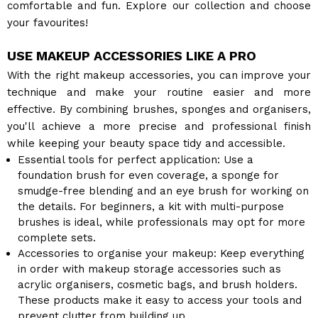
comfortable and fun. Explore our collection and choose
your favourites!
USE MAKEUP ACCESSORIES LIKE A PRO
With the right makeup accessories, you can improve your
technique and make your routine easier and more
effective. By combining brushes, sponges and organisers,
you'll achieve a more precise and professional finish
while keeping your beauty space tidy and accessible.
Essential tools for perfect application: Use a
foundation brush for even coverage, a sponge for
smudge-free blending and an eye brush for working on
the details. For beginners, a kit with multi-purpose
brushes is ideal, while professionals may opt for more
complete sets.
Accessories to organise your makeup: Keep everything
in order with makeup storage accessories such as
acrylic organisers, cosmetic bags, and brush holders.
These products make it easy to access your tools and
prevent clutter from building up.