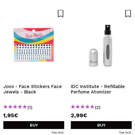
Jovo - Face Stickers Face
IDC Institute - Refillable
Jewels - Black
Perfume Atomizer
(1)
(2)
1,95€
2,99€
BUY
BUY
Tax Incl.
Tax Incl.