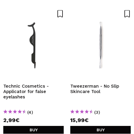
Technic Cosmetics -
Tweezerman - No Slip
Applicator for false
Skincare Tool
eyelashes
(4)
(3)
2,99€
15,99€
BUY
BUY