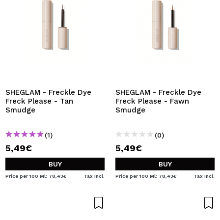
SHEGLAM - Freckle Dye
SHEGLAM - Freckle Dye
Freck Please - Tan
Freck Please - Fawn
Smudge
Smudge
(1)
(0)
5,49€
5,49€
BUY
BUY
Price per 100 Ml: 78,43€
Tax Incl.
Price per 100 Ml: 78,43€
Tax Incl.