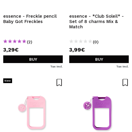
I WANT TO REGISTER
By creating an account at Maquibeauty.com you will be
essence - Freckle pencil
essence - *Club Soleil* -
able to make your purchases quickly, check the status of
Baby Got Freckles
Set of 8 charms Mix &
your orders and consult your previous operations.
Match
(2)
(0)
CREATE ACCOUNT
3,29€
3,99€
BUY
BUY
Tax Incl.
Tax Incl.
New