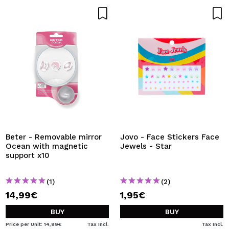
Beter - Removable mirror
Jovo - Face Stickers Face
Ocean with magnetic
Jewels - Star
support x10
(1)
(2)
14,99€
1,95€
BUY
BUY
Price per Unit: 14,99€
Tax Incl.
Tax Incl.