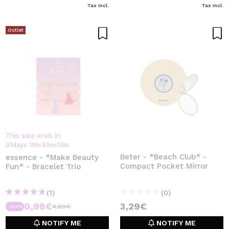
Tax Incl.
Tax Incl.
Outlet
This sale ends in:
01
days
19
h
:
45
m
:
58
s
Beter - *Beach Club* -
essence - *Make Beauty
Compact Pocket Mirror
Fun* - Bracelet Trio
(1)
(0)
0,98€
3,29€
4,89€
-80%
NOTIFY ME
NOTIFY ME