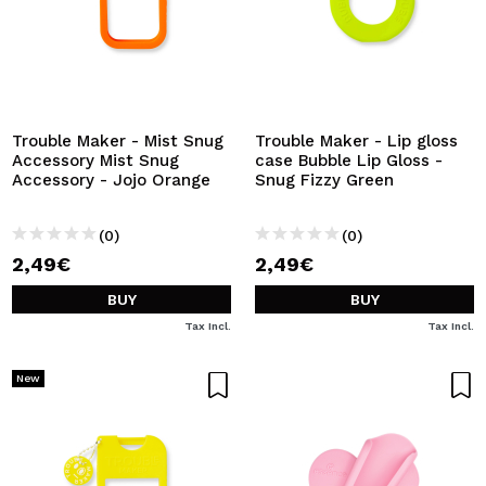
Trouble Maker - Mist Snug
Trouble Maker - Lip gloss
Accessory Mist Snug
case Bubble Lip Gloss -
Accessory - Jojo Orange
Snug Fizzy Green
(0)
(0)
2,49€
2,49€
BUY
BUY
Tax Incl.
Tax Incl.
New