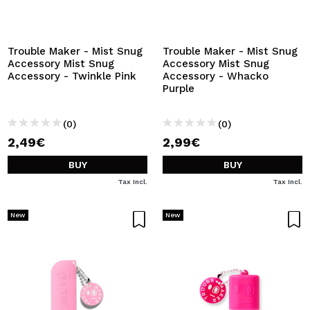
Trouble Maker - Mist Snug
Trouble Maker - Mist Snug
Accessory Mist Snug
Accessory Mist Snug
Accessory - Twinkle Pink
Accessory - Whacko
Purple
(0)
(0)
2,49€
2,99€
BUY
BUY
Tax Incl.
Tax Incl.
New
New