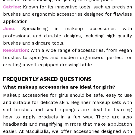
Catrice
: Known for its innovative tools, such as precision
brushes and ergonomic accessories designed for flawless
application.
Jovo
: Specialising in makeup accessories with
professional and durable designs, including high-quality
brushes and skincare tools.
Revolution
: With a wide range of accessories, from vegan
brushes to sponges and modern organisers, perfect for
creating a well-equipped dressing table.
FREQUENTLY ASKED QUESTIONS
What makeup accessories are ideal for girls?
Makeup accessories for girls should be safe, easy to use
and suitable for delicate skin. Beginner makeup sets with
soft brushes and small sponges are ideal for learning
how to apply products in a fun way. There are also
headbands and magnifying mirrors that make application
easier. At Maquillalia, we offer accessories designed with