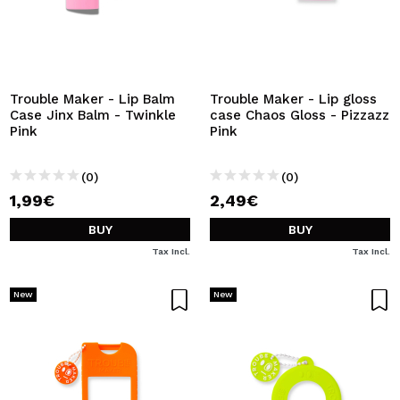
Trouble Maker - Lip Balm
Trouble Maker - Lip gloss
Case Jinx Balm - Twinkle
case Chaos Gloss - Pizzazz
Pink
Pink
(0)
(0)
1,99€
2,49€
BUY
BUY
Tax Incl.
Tax Incl.
New
New