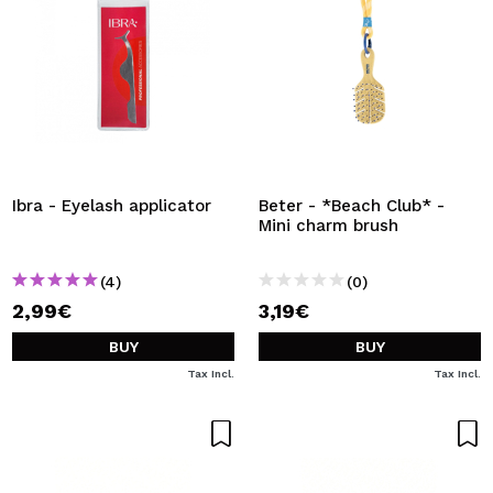
Ibra - Eyelash applicator
Beter - *Beach Club* -
Mini charm brush
(4)
(0)
2,99€
3,19€
BUY
BUY
Tax Incl.
Tax Incl.