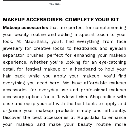
Tax Incl.
MAKEUP ACCESSORIES: COMPLETE YOUR KIT
Makeup accessories
that are perfect for complementing
your beauty routine and adding a special touch to your
look. At Maquillalia, you'll find everything from face
jewellery for creative looks to headbands and eyelash
separator brushes, perfect for enhancing your makeup
experience. Whether you're looking for an eye-catching
detail for festival makeup or a headband to hold your
hair back while you apply your makeup, you'll find
everything you need here. We have affordable makeup
accessories for everyday use and professional makeup
accessory options for a flawless finish. Shop online with
ease and equip yourself with the best tools to apply and
organise your makeup products simply and efficiently.
Discover the best accessories at Maquillalia to enhance
your makeup and make your beauty routine more