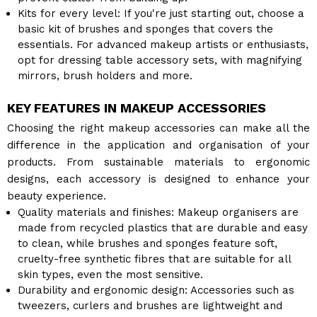
Kits for every level: If you're just starting out, choose a
basic kit of brushes and sponges that covers the
essentials. For advanced makeup artists or enthusiasts,
opt for dressing table accessory sets, with magnifying
mirrors, brush holders and more.
KEY FEATURES IN MAKEUP ACCESSORIES
Choosing the right makeup accessories can make all the
difference in the application and organisation of your
products. From sustainable materials to ergonomic
designs, each accessory is designed to enhance your
beauty experience.
Quality materials and finishes: Makeup organisers are
made from recycled plastics that are durable and easy
to clean, while brushes and sponges feature soft,
cruelty-free synthetic fibres that are suitable for all
skin types, even the most sensitive.
Durability and ergonomic design: Accessories such as
tweezers, curlers and brushes are lightweight and