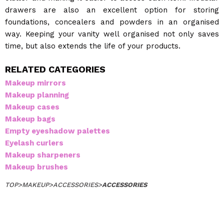
drawers are also an excellent option for storing
foundations, concealers and powders in an organised
way. Keeping your vanity well organised not only saves
time, but also extends the life of your products.
RELATED CATEGORIES
Makeup mirrors
Makeup planning
Makeup cases
Makeup bags
Empty eyeshadow palettes
Eyelash curlers
Makeup sharpeners
Makeup brushes
TOP
>
MAKEUP
>
ACCESSORIES
>
ACCESSORIES