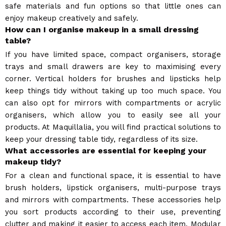
safe materials and fun options so that little ones can
enjoy makeup creatively and safely.
How can I organise makeup in a small dressing
table?
If you have limited space, compact organisers, storage
trays and small drawers are key to maximising every
corner. Vertical holders for brushes and lipsticks help
keep things tidy without taking up too much space. You
can also opt for mirrors with compartments or acrylic
organisers, which allow you to easily see all your
products. At Maquillalia, you will find practical solutions to
keep your dressing table tidy, regardless of its size.
What accessories are essential for keeping your
makeup tidy?
For a clean and functional space, it is essential to have
brush holders, lipstick organisers, multi-purpose trays
and mirrors with compartments. These accessories help
you sort products according to their use, preventing
clutter and making it easier to access each item. Modular