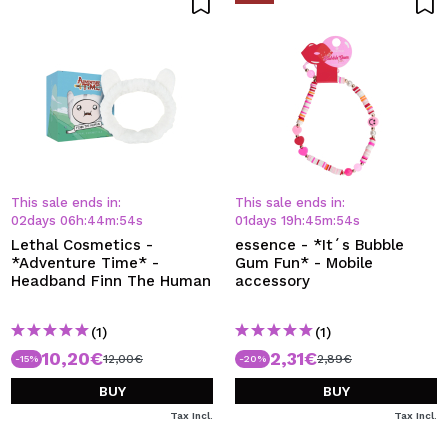
This sale ends in:
This sale ends in:
02
days
06
h
:
44
m
:
54
s
01
days
19
h
:
45
m
:
54
s
Lethal Cosmetics -
essence - *It´s Bubble
*Adventure Time* -
Gum Fun* - Mobile
Headband Finn The Human
accessory
(1)
(1)
10,20€
2,31€
12,00€
2,89€
-15%
-20%
BUY
BUY
Tax Incl.
Tax Incl.