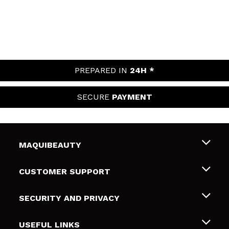
PREPARED IN
24H *
SECURE
PAYMENT
MAQUIBEAUTY
About us
CUSTOMER SUPPORT
Employment
Shipping & Returns
SECURITY AND PRIVACY
Gift cards
Withdrawal / Returns
Terms and Privacy
USEFUL LINKS
Payment Methods