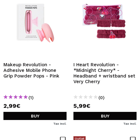
Makeup Revolution -
I Heart Revolution -
Adhesive Mobile Phone
*Midnight Cherry* -
Grip Powder Pops - Pink
Headband + wristband set
Very Cherry
(1)
(0)
2,99€
5,99€
BUY
BUY
Tax Incl.
Tax Incl.
Outlet