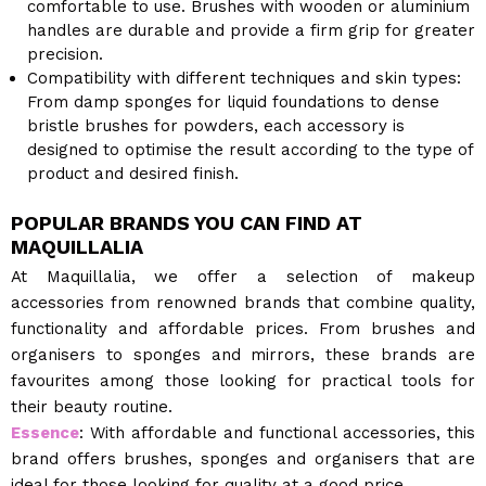
comfortable to use. Brushes with wooden or aluminium
handles are durable and provide a firm grip for greater
precision.
Compatibility with different techniques and skin types:
From damp sponges for liquid foundations to dense
bristle brushes for powders, each accessory is
designed to optimise the result according to the type of
product and desired finish.
POPULAR BRANDS YOU CAN FIND AT
MAQUILLALIA
At Maquillalia, we offer a selection of makeup
accessories from renowned brands that combine quality,
functionality and affordable prices. From brushes and
organisers to sponges and mirrors, these brands are
favourites among those looking for practical tools for
their beauty routine.
Essence
: With affordable and functional accessories, this
brand offers brushes, sponges and organisers that are
ideal for those looking for quality at a good price.