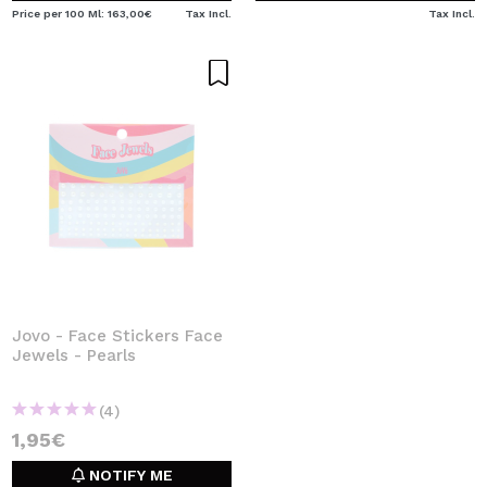
Price per 100 Ml: 163,00€
Tax Incl.
Tax Incl.
Jovo - Face Stickers Face
Jewels - Pearls
(4)
1,95€
NOTIFY ME