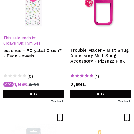
This sale ends in:
01
days
19
h
:
45
m
:
54
s
Trouble Maker - Mist Snug
essence - *Crystal Crush*
Accessory Mist Snug
- Face Jewels
Accessory - Pizzazz Pink
(0)
(1)
1,99€
2,99€
2,49€
-20%
BUY
BUY
Tax Incl.
Tax Incl.