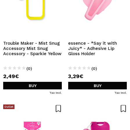
Trouble Maker - Mist Snug
essence - *Say it with
Accessory Mist Snug
Juicy* - Adhesive Lip
Accessory - Sparkie Yellow
Gloss Holder
(0)
(0)
2,49€
3,29€
BUY
BUY
Tax Incl.
Tax Incl.
Outlet