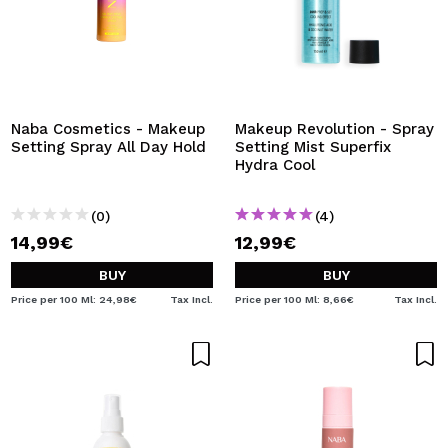
Naba Cosmetics - Makeup
Makeup Revolution - Spray
Setting Spray All Day Hold
Setting Mist Superfix
Hydra Cool
(0)
(4)
14,99€
12,99€
BUY
BUY
Price per 100 Ml: 24,98€
Tax Incl.
Price per 100 Ml: 8,66€
Tax Incl.