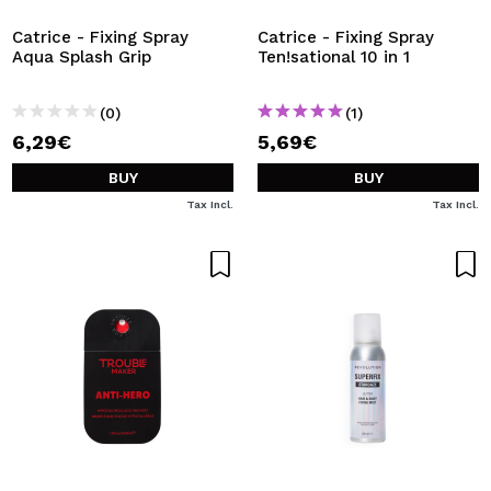
Catrice - Fixing Spray
Catrice - Fixing Spray
Aqua Splash Grip
Ten!sational 10 in 1
(0)
(1)
6,29€
5,69€
BUY
BUY
Tax Incl.
Tax Incl.