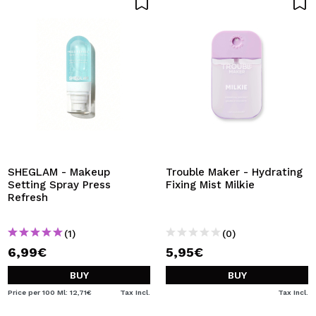
SHEGLAM - Makeup
Trouble Maker - Hydrating
Setting Spray Press
Fixing Mist Milkie
Refresh
(1)
(0)
6,99€
5,95€
BUY
BUY
Price per 100 Ml: 12,71€
Tax Incl.
Tax Incl.