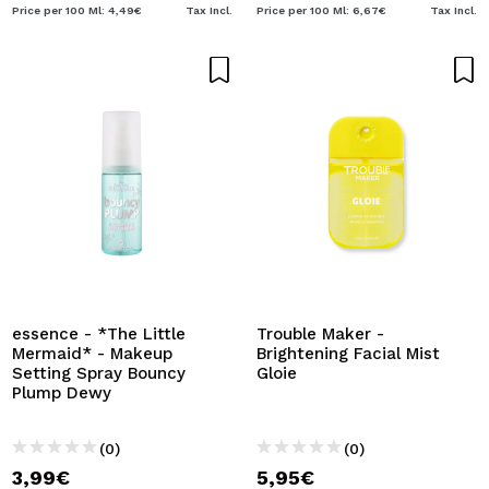
Price per 100 Ml: 4,49€
Tax Incl.
Price per 100 Ml: 6,67€
Tax Incl.
essence - *The Little
Trouble Maker -
Mermaid* - Makeup
Brightening Facial Mist
Setting Spray Bouncy
Gloie
Plump Dewy
(0)
(0)
3,99€
5,95€