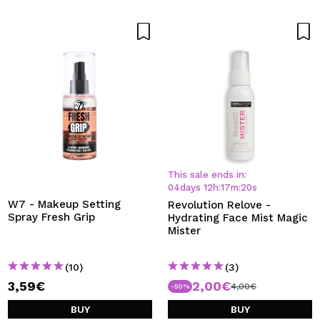
This sale ends in:
04
days
12
h
:
17
m
:
20
s
W7 - Makeup Setting
Revolution Relove -
Spray Fresh Grip
Hydrating Face Mist Magic
Mister
(10)
(3)
3,59€
2,00€
4,00€
-50%
BUY
BUY