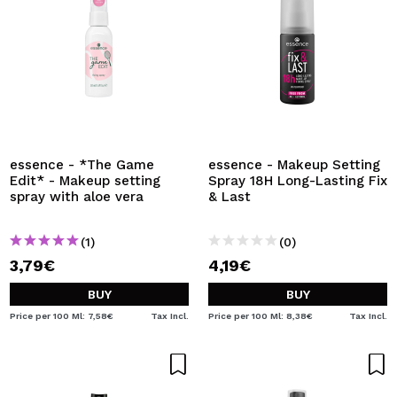
essence - *The Game
essence - Makeup Setting
Edit* - Makeup setting
Spray 18H Long-Lasting Fix
spray with aloe vera
& Last
(1)
(0)
3,79€
4,19€
BUY
BUY
Price per 100 Ml: 7,58€
Tax Incl.
Price per 100 Ml: 8,38€
Tax Incl.