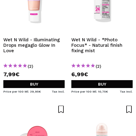
Wet N Wild - Illuminating
Wet N Wild - *Photo
Drops megaglo Glow In
Focus* - Natural finish
Love
fixing mist
(2)
(2)
7,99€
6,99€
BUY
BUY
Price per 100 Ml: 39,95€
Tax Incl.
Price per 100 Ml: 10,75€
Tax Incl.