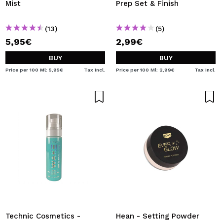
Mist
Prep Set & Finish
(13)
(5)
5,95€
2,99€
BUY
BUY
Price per 100 Ml: 5,95€
Tax Incl.
Price per 100 Ml: 2,99€
Tax Incl.
Technic Cosmetics -
Hean - Setting Powder