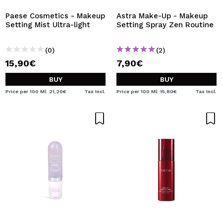
Paese Cosmetics - Makeup
Astra Make-Up - Makeup
Setting Mist Ultra-light
Setting Spray Zen Routine
(0)
(2)
15,90€
7,90€
BUY
BUY
Price per 100 Ml: 21,20€
Tax Incl.
Price per 100 Ml: 15,80€
Tax Incl.