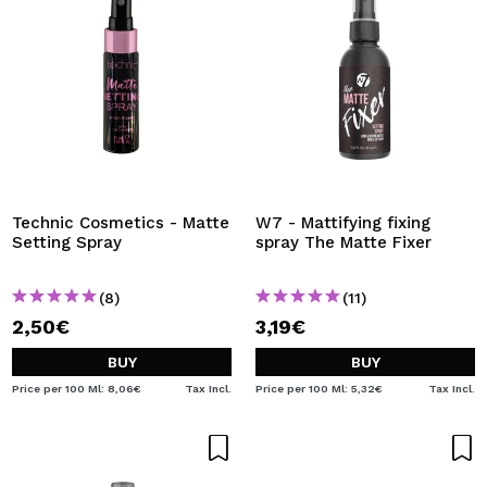
Technic Cosmetics - Matte
W7 - Mattifying fixing
Setting Spray
spray The Matte Fixer
(8)
(11)
2,50€
3,19€
BUY
BUY
Price per 100 Ml: 8,06€
Tax Incl.
Price per 100 Ml: 5,32€
Tax Incl.