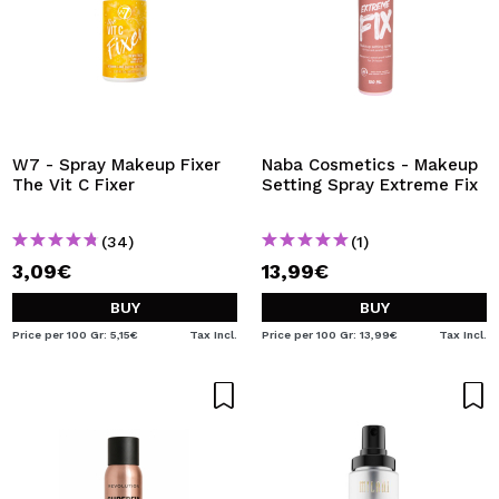
W7 - Spray Makeup Fixer
Naba Cosmetics - Makeup
The Vit C Fixer
Setting Spray Extreme Fix
(34)
(1)
3,09€
13,99€
BUY
BUY
Price per 100 Gr: 5,15€
Tax Incl.
Price per 100 Gr: 13,99€
Tax Incl.