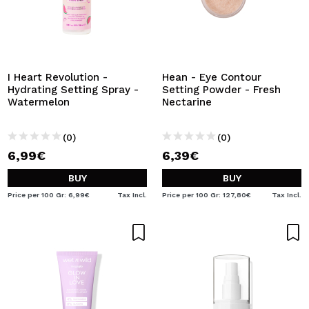
I Heart Revolution -
Hean - Eye Contour
Hydrating Setting Spray -
Setting Powder - Fresh
Watermelon
Nectarine
(0)
(0)
6,99€
6,39€
BUY
BUY
Price per 100 Gr: 6,99€
Tax Incl.
Price per 100 Gr: 127,80€
Tax Incl.