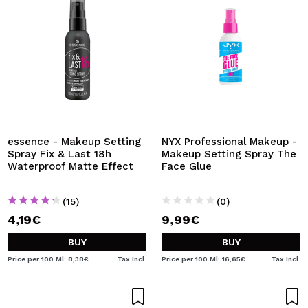
essence - Makeup Setting
NYX Professional Makeup -
Spray Fix & Last 18h
Makeup Setting Spray The
Waterproof Matte Effect
Face Glue
(15)
(0)
4,19€
9,99€
BUY
BUY
Price per 100 Ml: 8,38€
Tax Incl.
Price per 100 Ml: 16,65€
Tax Incl.