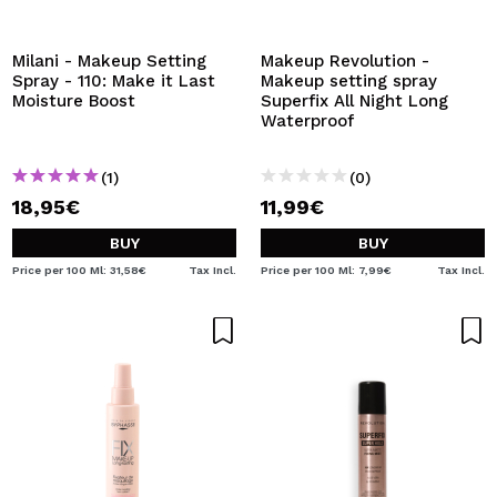
I WANT TO REGISTER
By creating an account at Maquibeauty.com you will be
Milani - Makeup Setting
Makeup Revolution -
able to make your purchases quickly, check the status of
Spray - 110: Make it Last
Makeup setting spray
your orders and consult your previous operations.
Moisture Boost
Superfix All Night Long
Waterproof
CREATE ACCOUNT
(1)
(0)
18,95€
11,99€
BUY
BUY
Price per 100 Ml: 31,58€
Tax Incl.
Price per 100 Ml: 7,99€
Tax Incl.