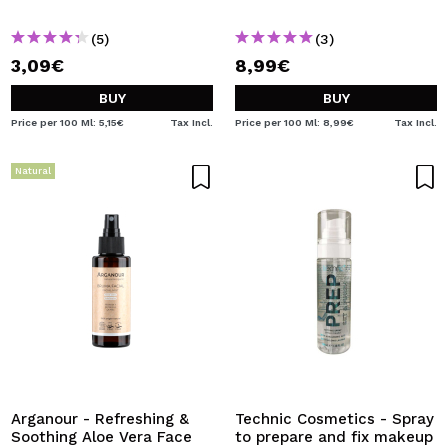
(5)
(3)
3,09€
8,99€
BUY
BUY
Price per 100 Ml: 5,15€
Tax Incl.
Price per 100 Ml: 8,99€
Tax Incl.
Natural
Arganour - Refreshing &
Technic Cosmetics - Spray
Soothing Aloe Vera Face
to prepare and fix makeup