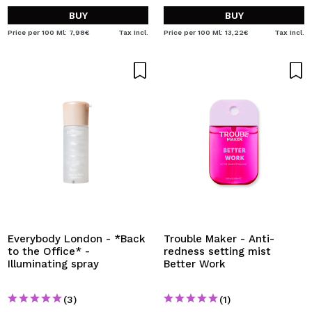
BUY
BUY
Price per 100 Ml: 7,98€
Tax Incl.
Price per 100 Ml: 13,22€
Tax Incl.
Everybody London - *Back
Trouble Maker - Anti-
to the Office* -
redness setting mist
Illuminating spray
Better Work
(3)
(1)