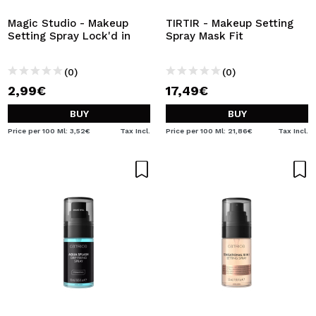
Magic Studio - Makeup
TIRTIR - Makeup Setting
Setting Spray Lock'd in
Spray Mask Fit
(0)
(0)
2,99€
17,49€
BUY
BUY
Price per 100 Ml: 3,52€
Tax Incl.
Price per 100 Ml: 21,86€
Tax Incl.