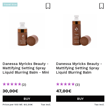
Travel Size
Danessa Myricks Beauty -
Danessa Myricks Beauty -
Mattifying Setting Spray
Mattifying Setting Spray
Liquid Blurring Balm - Mini
Liquid Blurring Balm
(2)
(3)
30,00€
47,00€
BUY
BUY
Price per 100 Ml: 60,00€
Tax Incl.
Tax Incl.