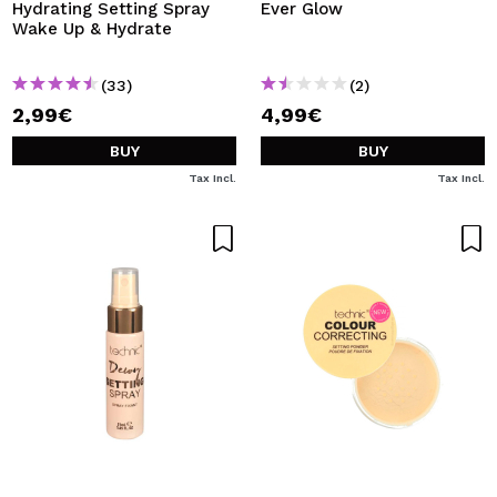
Hydrating Setting Spray
Ever Glow
Wake Up & Hydrate
(33)
(2)
2,99€
4,99€
BUY
BUY
Tax Incl.
Tax Incl.