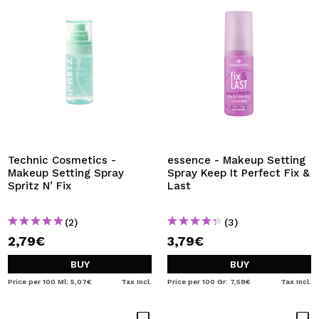
Technic Cosmetics -
essence - Makeup Setting
Makeup Setting Spray
Spray Keep It Perfect Fix &
Spritz N’ Fix
Last
(2)
(3)
2,79€
3,79€
BUY
BUY
Price per 100 Ml: 5,07€
Tax Incl.
Price per 100 Gr: 7,58€
Tax Incl.