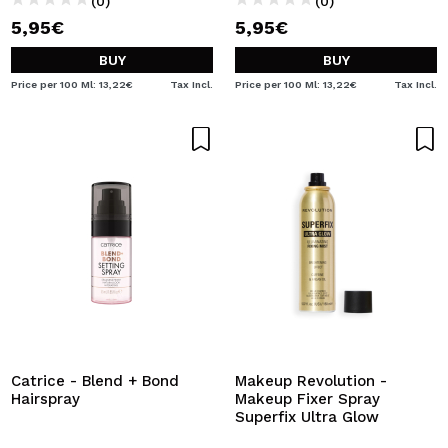
(0)
(0)
5,95€
5,95€
BUY
BUY
Price per 100 Ml: 13,22€
Tax Incl.
Price per 100 Ml: 13,22€
Tax Incl.
Catrice - Blend + Bond
Makeup Revolution -
Hairspray
Makeup Fixer Spray
Superfix Ultra Glow