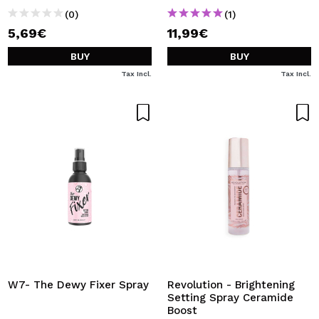
(0)
(1)
5,69€
11,99€
BUY
BUY
Tax Incl.
Tax Incl.
W7- The Dewy Fixer Spray
Revolution - Brightening
Setting Spray Ceramide
Boost