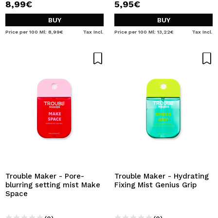
8,99€
5,95€
BUY
BUY
Price per 100 Ml: 8,99€
Tax Incl.
Price per 100 Ml: 13,22€
Tax Incl.
Trouble Maker - Pore-
Trouble Maker - Hydrating
blurring setting mist Make
Fixing Mist Genius Grip
Space