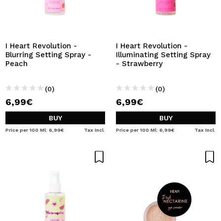
I Heart Revolution -
I Heart Revolution -
Blurring Setting Spray -
Illuminating Setting Spray
Peach
- Strawberry
(0)
(0)
6,99€
6,99€
BUY
BUY
Price per 100 Ml: 6,99€
Tax Incl.
Price per 100 Ml: 6,99€
Tax Incl.