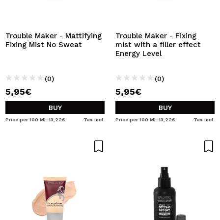
Trouble Maker - Mattifying
Trouble Maker - Fixing
Fixing Mist No Sweat
mist with a filler effect
Energy Level
(0)
(0)
5,95€
5,95€
BUY
BUY
Price per 100 Ml: 13,22€
Tax Incl.
Price per 100 Ml: 13,22€
Tax Incl.