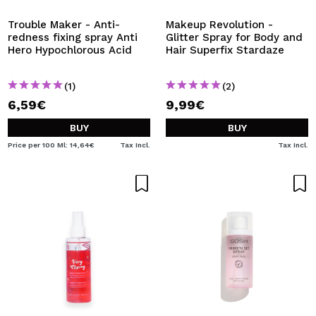
Trouble Maker - Anti-
Makeup Revolution -
redness fixing spray Anti
Glitter Spray for Body and
Hero Hypochlorous Acid
Hair Superfix Stardaze
(1)
(2)
6,59€
9,99€
BUY
BUY
Price per 100 Ml: 14,64€
Tax Incl.
Tax Incl.