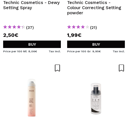
Technic Cosmetics - Dewy
Technic Cosmetics -
Setting Spray
Colour Correcting Setting
powder
(37)
(21)
2,50€
1,99€
BUY
BUY
Price per 100 Ml: 8,06€
Tax Incl.
Price per 100 Gr: 9,95€
Tax Incl.