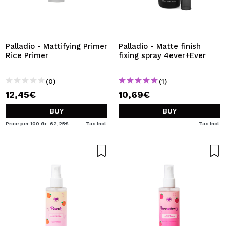
Palladio - Mattifying Primer
Palladio - Matte finish
Rice Primer
fixing spray 4ever+Ever
(0)
(1)
12,45€
10,69€
BUY
BUY
Price per 100 Gr: 62,25€
Tax Incl.
Tax Incl.