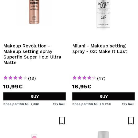
Makeup Revolution -
Milani - Makeup setting
Makeup setting spray
spray - 03: Make It Last
Superfix Super Hold Ultra
Matte
(13)
(47)
10,99€
16,95€
BUY
BUY
Price per 100 Ml: 7,33€
Tax Incl.
Price per 100 Ml: 28,25€
Tax Incl.