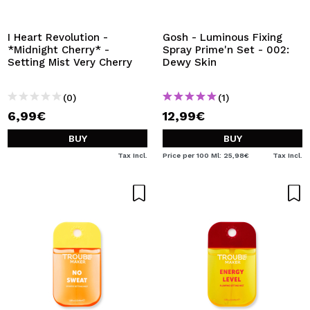
I Heart Revolution -
Gosh - Luminous Fixing
*Midnight Cherry* -
Spray Prime'n Set - 002:
Setting Mist Very Cherry
Dewy Skin
(0)
(1)
6,99€
12,99€
BUY
BUY
Tax Incl.
Price per 100 Ml: 25,98€
Tax Incl.