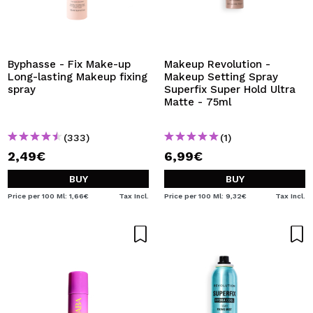
Byphasse - Fix Make-up
Makeup Revolution -
Long-lasting Makeup fixing
Makeup Setting Spray
spray
Superfix Super Hold Ultra
Matte - 75ml
(333)
(1)
2,49€
6,99€
BUY
BUY
Price per 100 Ml: 1,66€
Tax Incl.
Price per 100 Ml: 9,32€
Tax Incl.