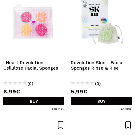
I Heart Revolution -
Revolution Skin - Facial
Cellulose Facial Sponges
Sponges Rinse & Rise
(0)
(0)
6,99€
5,99€
BUY
BUY
Tax Incl.
Tax Incl.