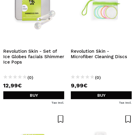
Revolution Skin - Set of
Revolution Skin -
Ice Globes facials Shimmer
Microfiber Cleaning Discs
Ice Pops
(0)
(0)
12,99€
9,99€
BUY
BUY
Tax Incl.
Tax Incl.