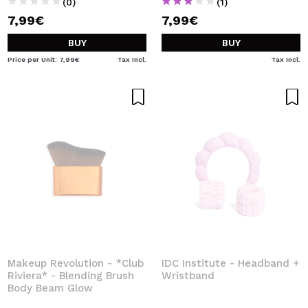
(0)
(1)
7,99€
7,99€
BUY
BUY
Price per Unit: 7,99€
Tax Incl.
Tax Incl.
Makeup Revolution - *Club
IDC Institute - Headband +
Riviera* - Blending Brush
Wristband
Body Beam Glow