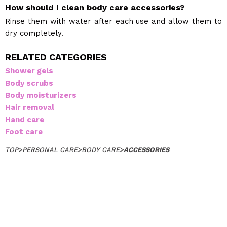
How should I clean body care accessories?
Rinse them with water after each use and allow them to
dry completely.
RELATED CATEGORIES
Shower gels
Body scrubs
Body moisturizers
Hair removal
Hand care
Foot care
TOP
>
PERSONAL CARE
>
BODY CARE
>
ACCESSORIES