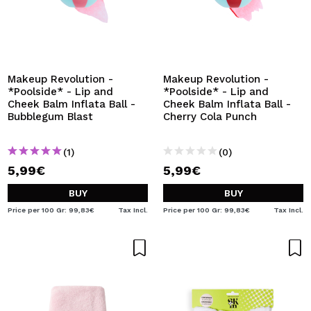
Makeup Revolution -
Makeup Revolution -
*Poolside* - Lip and
*Poolside* - Lip and
Cheek Balm Inflata Ball -
Cheek Balm Inflata Ball -
Bubblegum Blast
Cherry Cola Punch
(1)
(0)
5,99€
5,99€
BUY
BUY
Price per 100 Gr: 99,83€
Tax Incl.
Price per 100 Gr: 99,83€
Tax Incl.