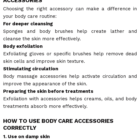
ACCESSORIES
Choosing the right accessory can make a difference in
your body care routine:
For deeper cleansing
Sponges and body brushes help create lather and
cleanse the skin more effectively.
Body exfoliation
Exfoliating gloves or specific brushes help remove dead
skin cells and improve skin texture.
Stimulating circulation
Body massage accessories help activate circulation and
improve the appearance of the skin.
Preparing the skin before treatments
Exfoliation with accessories helps creams, oils, and body
treatments absorb more effectively.
HOW TO USE BODY CARE ACCESSORIES
CORRECTLY
1. Use on damp skin