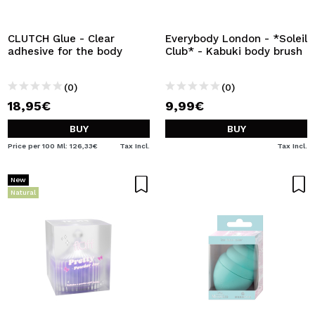
I WANT TO REGISTER
By creating an account at Maquibeauty.com you will be
CLUTCH Glue - Clear
Everybody London - *Soleil
able to make your purchases quickly, check the status of
adhesive for the body
Club* - Kabuki body brush
your orders and consult your previous operations.
(0)
(0)
18,95€
9,99€
CREATE ACCOUNT
BUY
BUY
Price per 100 Ml: 126,33€
Tax Incl.
Tax Incl.
New
Natural