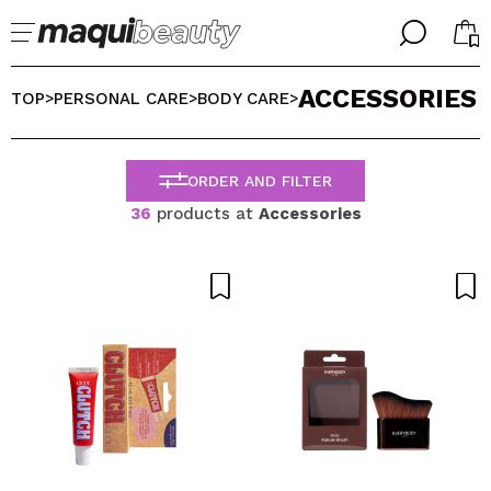
╳
╳
ACCESSORIES
SELECT YOUR LANGUAGE
TOP
PERSONAL CARE
BODY CARE
>
>
>
Im already #maquilover, I have an account
WELCOME!
ENGLISH
ESPAÑOL
ORDER AND FILTER
FRANCES
36
products at
Accessories
ALEMAN
ITALIANO
PORTUGUESE
Forgot password?
I dont have an account