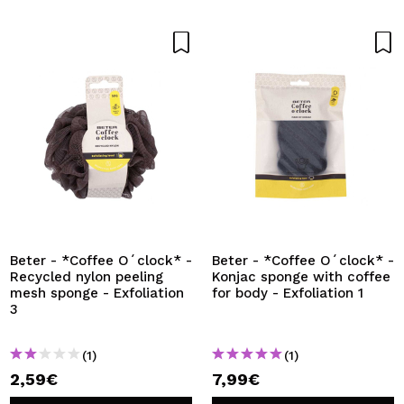
Beter - *Coffee O´clock* -
Beter - *Coffee O´clock* -
Recycled nylon peeling
Konjac sponge with coffee
mesh sponge - Exfoliation
for body - Exfoliation 1
3
(1)
(1)
2,59€
7,99€