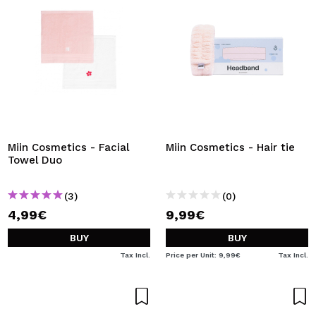
Miin Cosmetics - Facial
Miin Cosmetics - Hair tie
Towel Duo
(3)
(0)
4,99€
9,99€
BUY
BUY
Tax Incl.
Price per Unit: 9,99€
Tax Incl.