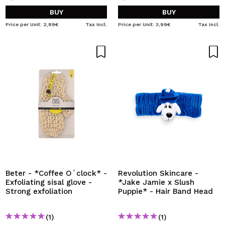
BUY
BUY
Price per Unit: 2,89€
Tax Incl.
Price per Unit: 3,99€
Tax Incl.
Beter - *Coffee O´clock* -
Revolution Skincare -
Exfoliating sisal glove -
*Jake Jamie x Slush
Strong exfoliation
Puppie* - Hair Band Head
(1)
(1)