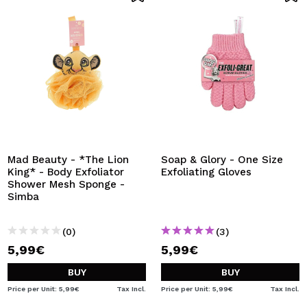
Mad Beauty - *The Lion
Soap & Glory - One Size
King* - Body Exfoliator
Exfoliating Gloves
Shower Mesh Sponge -
Simba
(0)
(3)
5,99€
5,99€
BUY
BUY
Price per Unit: 5,99€
Tax Incl.
Price per Unit: 5,99€
Tax Incl.