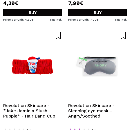
4,39€
7,99€
BUY
BUY
Price per Unit: 4,39€
Tax Incl.
Price per Unit: 7,99€
Tax Incl.
Revolution Skincare -
Revolution Skincare -
*Jake Jamie x Slush
Sleeping eye mask -
Puppie* - Hair Band Cup
Angry/Soothed