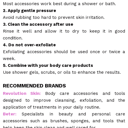
Most accessories work best during a shower or bath.
2. Apply gentle pressure
Avoid rubbing too hard to prevent skin irritation.
3. Clean the accessory after use
Rinse it well and allow it to dry to keep it in good
condition.
4. Do not over-exfoliate
Exfoliating accessories should be used once or twice a
week.
5. Combine with your body care products
Use shower gels, scrubs, or oils to enhance the results.
RECOMMENDED BRANDS
Revolution Skin:
Body care accessories and tools
designed to improve cleansing, exfoliation, and the
application of treatments in your daily routine.
Beter:
Specialists in beauty and personal care
accessories such as brushes, sponges, and tools that
help keep the skin clean and well cared for.