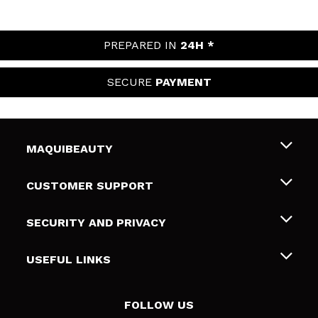
PREPARED IN
24H *
SECURE
PAYMENT
MAQUIBEAUTY
About us
CUSTOMER SUPPORT
Employment
Shipping & Returns
SECURITY AND PRIVACY
Gift cards
Withdrawal / Returns
Terms and Privacy
USEFUL LINKS
Payment Methods
Privacy Policy
Contact
Cookies policy
FOLLOW US
Online Dispute Resolution (ODR)