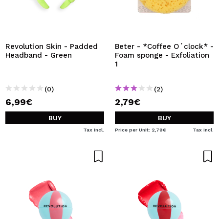
Revolution Skin - Padded
Beter - *Coffee O´clock* -
Headband - Green
Foam sponge - Exfoliation
1
(0)
(2)
6,99€
2,79€
BUY
BUY
Tax Incl.
Price per Unit: 2,79€
Tax Incl.