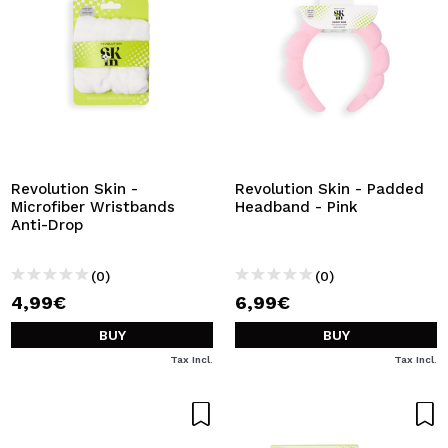
Revolution Skin -
Revolution Skin - Padded
Microfiber Wristbands
Headband - Pink
Anti-Drop
(0)
(0)
4,99€
6,99€
BUY
BUY
Tax Incl.
Tax Incl.