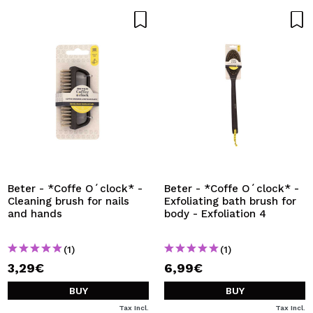
Beter - *Coffe O´clock* -
Beter - *Coffe O´clock* -
Cleaning brush for nails
Exfoliating bath brush for
and hands
body - Exfoliation 4
(1)
(1)
3,29€
6,99€
BUY
BUY
Tax Incl.
Tax Incl.