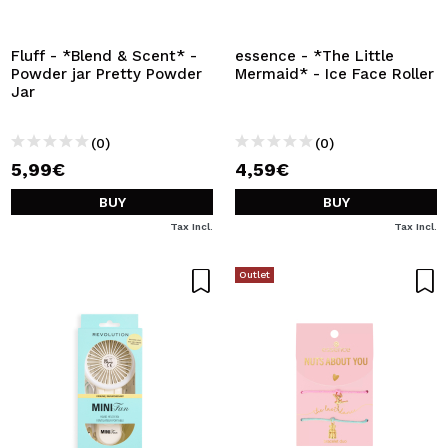
Fluff - *Blend & Scent* -
essence - *The Little
Powder jar Pretty Powder
Mermaid* - Ice Face Roller
Jar
(0)
(0)
5,99€
4,59€
BUY
BUY
Tax Incl.
Tax Incl.
Outlet