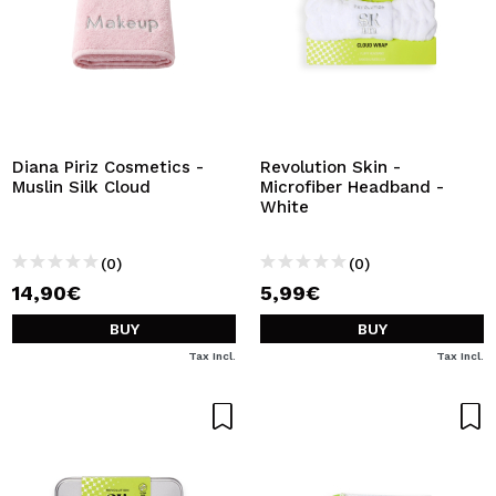
Diana Piriz Cosmetics -
Revolution Skin -
Muslin Silk Cloud
Microfiber Headband -
White
(0)
(0)
14,90€
5,99€
BUY
BUY
Tax Incl.
Tax Incl.