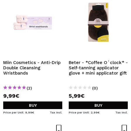
Miin Cosmetics - Anti-Drip
Beter - *Coffee O´clock* -
Double Cleansing
Self-tanning applicator
Wristbands
glove + mini applicator gift
(2)
(0)
9,99€
5,99€
BUY
BUY
Price per Unit: 9,99€
Tax Incl.
Price per Unit: 2,99€
Tax Incl.