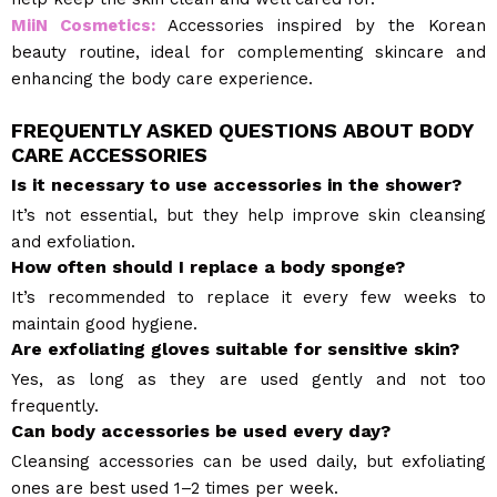
MiiN Cosmetics:
Accessories inspired by the Korean
beauty routine, ideal for complementing skincare and
enhancing the body care experience.
FREQUENTLY ASKED QUESTIONS ABOUT BODY
CARE ACCESSORIES
Is it necessary to use accessories in the shower?
It’s not essential, but they help improve skin cleansing
and exfoliation.
How often should I replace a body sponge?
It’s recommended to replace it every few weeks to
maintain good hygiene.
Are exfoliating gloves suitable for sensitive skin?
Yes, as long as they are used gently and not too
frequently.
Can body accessories be used every day?
Cleansing accessories can be used daily, but exfoliating
ones are best used 1–2 times per week.