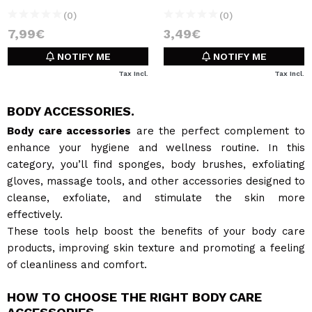
(0)
(0)
7,99€
3,49€
NOTIFY ME
NOTIFY ME
Tax Incl.
Tax Incl.
BODY ACCESSORIES.
Body care accessories
are the perfect complement to
enhance your hygiene and wellness routine. In this
category, you’ll find sponges, body brushes, exfoliating
gloves, massage tools, and other accessories designed to
cleanse, exfoliate, and stimulate the skin more
effectively.
These tools help boost the benefits of your body care
products, improving skin texture and promoting a feeling
of cleanliness and comfort.
HOW TO CHOOSE THE RIGHT BODY CARE