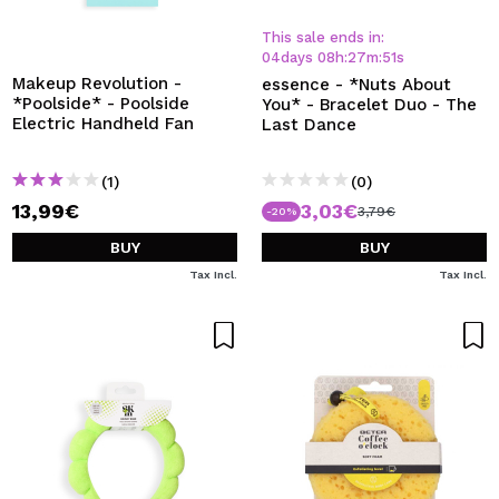
This sale ends in:
04
days
08
h
:
27
m
:
50
s
Makeup Revolution -
essence - *Nuts About
*Poolside* - Poolside
You* - Bracelet Duo - The
Electric Handheld Fan
Last Dance
(1)
(0)
13,99€
3,03€
3,79€
-20%
BUY
BUY
Tax Incl.
Tax Incl.