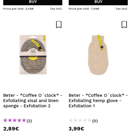
BUY
BUY
Price per Unit: 2,59€
Tax Incl.
Price per Unit: 7,99€
Tax Incl.
Beter - *Coffee O´clock* -
Beter - *Coffee O´clock* -
Exfoliating sisal and linen
Exfoliating hemp glove -
sponge - Exfoliation 2
Exfoliation 1
(2)
(0)
2,89€
3,99€