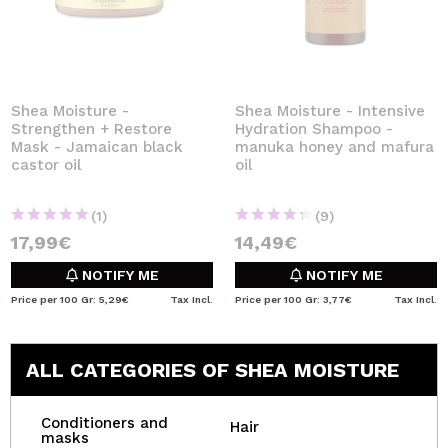
Shea Moisture -
Shea Moisture - Intensive
Strengthen + Restore
Hydration Shampoo -
Mask - Jamaican black
manuka honey and mafura
castor oil
oil
(1)
(9)
17,99€
14,49€
NOTIFY ME
NOTIFY ME
Price per 100 Gr: 5,29€
Tax Incl.
Price per 100 Gr: 3,77€
Tax Incl.
ALL CATEGORIES OF SHEA MOISTURE
Conditioners and
Hair
masks