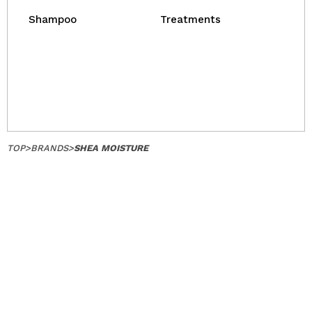
Shampoo
Treatments
TOP
>
BRANDS
>
SHEA MOISTURE