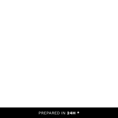
PREPARED IN
24H *