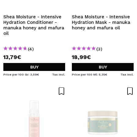
I WANT TO REGISTER
By creating an account at Maquibeauty.com you will be
Shea Moisture - Intensive
Shea Moisture - Intensive
able to make your purchases quickly, check the status of
Hydration Conditioner -
Hydration Mask - manuka
your orders and consult your previous operations.
manuka honey and mafura
honey and mafura oil
oil
CREATE ACCOUNT
(4)
(3)
13,79€
18,99€
BUY
BUY
Price per 100 Gr: 3,59€
Tax Incl.
Price per 100 Ml: 5,35€
Tax Incl.