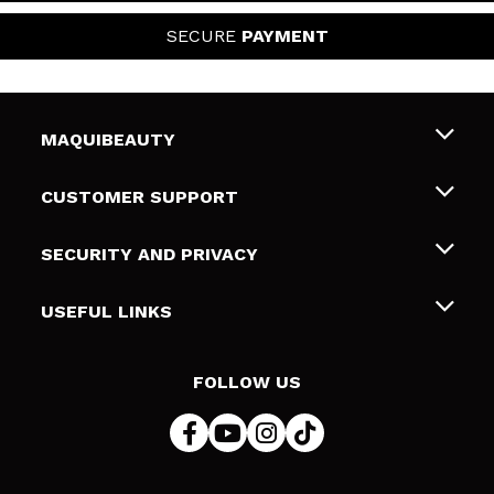
SECURE
PAYMENT
MAQUIBEAUTY
About us
CUSTOMER SUPPORT
Employment
Shipping & Returns
SECURITY AND PRIVACY
Gift cards
Withdrawal / Returns
Terms and Privacy
USEFUL LINKS
Payment Methods
Privacy Policy
Contact
Cookies policy
FOLLOW US
Online Dispute Resolution (ODR)