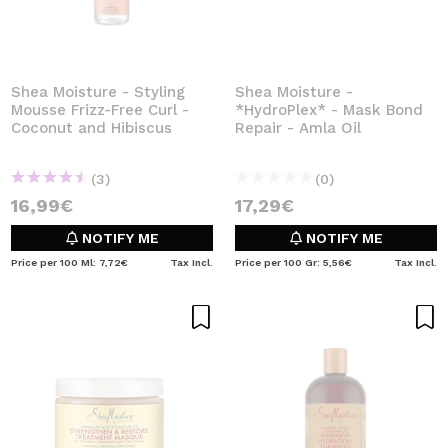
Shea Moisture - Styling
Shea Moisture -
Mousse Frizz-Free Curl -
*HydroPlex* - Mask Bond
Coconut and Hibiscus
Repair - Amla Oil
(3)
(0)
16,99€
17,29€
NOTIFY ME
NOTIFY ME
Price per 100 Ml: 7,72€
Tax Incl.
Price per 100 Gr: 5,56€
Tax Incl.