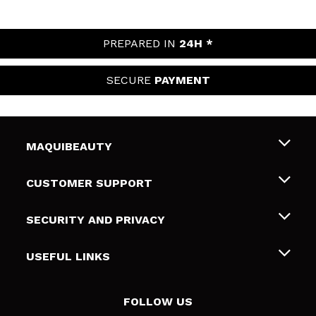
PREPARED IN
24H *
SECURE
PAYMENT
MAQUIBEAUTY
About us
CUSTOMER SUPPORT
Employment
Shipping & Returns
SECURITY AND PRIVACY
Gift cards
Withdrawal / Returns
Terms and Privacy
USEFUL LINKS
Payment Methods
Privacy Policy
Contact
Cookies policy
FOLLOW US
Online Dispute Resolution (ODR)