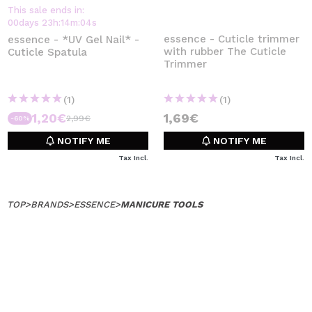
This sale ends in:
00
days
23
h
:
14
m
:
04
s
essence - Cuticle trimmer
essence - *UV Gel Nail* -
with rubber The Cuticle
Cuticle Spatula
Trimmer
(1)
(1)
1,20€
1,69€
2,99€
-60%
NOTIFY ME
NOTIFY ME
Tax Incl.
Tax Incl.
TOP
>
BRANDS
>
ESSENCE
>
MANICURE TOOLS