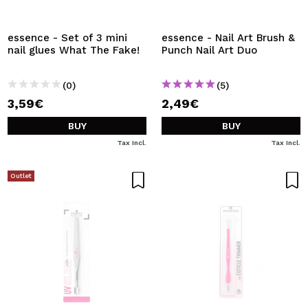
I WANT TO REGISTER
By creating an account at Maquibeauty.com you will be
essence - Set of 3 mini
essence - Nail Art Brush &
able to make your purchases quickly, check the status of
nail glues What The Fake!
Punch Nail Art Duo
your orders and consult your previous operations.
(0)
(5)
3,59€
2,49€
CREATE ACCOUNT
BUY
BUY
Tax Incl.
Tax Incl.
Outlet