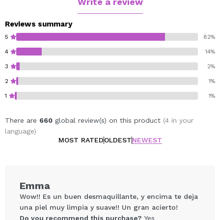
Write a review
Reviews summary
5
82%
4
14%
3
2%
2
1%
1
1%
There are
660
global review(s) on this product
(4 in your
language)
MOST RATED
OLDEST
NEWEST
Emma
Wow!! Es un buen desmaquillante, y encima te deja
una piel muy limpia y suave!! Un gran acierto!
Do you recommend this purchase?
Yes