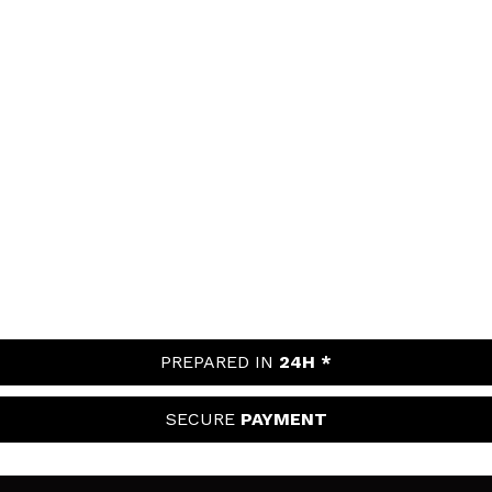
PREPARED IN
24H *
SECURE
PAYMENT