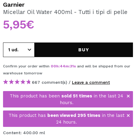
I WANT TO REGISTER
Garnier
Micellar Oil Water 400ml - Tutti i tipi di pelle
By creating an account at Maquibeauty.com you will be
able to make your purchases quickly, check the status of
5,95€
your orders and consult your previous operations.
CREATE ACCOUNT
BUY
Confirm your order within
00
h
:
44
m
:
30
s
and will be shipped from our
warehouse
tomorrow
667 comment(s) /
Leave a comment
This product has been
sold 51 times
in the last 24
hours.
This product has
been viewed 295 times
in the last
24 hours.
Content: 400.00 ml