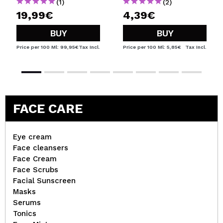
(1)
(2)
19,99€
4,39€
BUY
BUY
Price per 100 Ml: 99,95€
Tax Incl.
Price per 100 Ml: 5,85€
Tax Incl.
FACE CARE
Eye cream
Face cleansers
Face Cream
Face Scrubs
Facial Sunscreen
Masks
Serums
Tonics