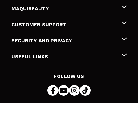
MAQUIBEAUTY
About us
CUSTOMER SUPPORT
Employment
Shipping & Returns
SECURITY AND PRIVACY
Gift cards
Withdrawal / Returns
Terms and Privacy
USEFUL LINKS
Payment Methods
Privacy Policy
Contact
Cookies policy
FOLLOW US
Online Dispute Resolution (ODR)
© 2026 DSM Beauty, S.L.