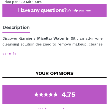
Price per 100 Ml: 1,49€
Have any questions?
We help you
here
Description
Discover Garnier's
Micellar Water in Oil
,
an all-in-one
cleansing solution designed to remove makeup, cleanse
and nourish face, eyes and lips in one easy step.
ver más
Its formula combines the effectiveness of micelles,
which capture makeup, dirt and impurities like a
magnet, with argan oil, which helps to nourish and
YOUR
OPINIONS
comfort the skin.
It removes even the most resistant, waterproof and
long-lasting makeup, without the need to rub.
Ideal for all skin types, it leaves your face clean, soft
4.75
and comfortable in seconds.
Cruelty free.