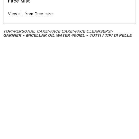
Face Mist
View all from Face care
TOP
>
PERSONAL CARE
>
FACE CARE
>
FACE CLEANSERS
>
GARNIER - MICELLAR OIL WATER 400ML - TUTTI I TIPI DI PELLE