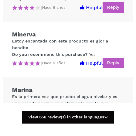
Reply
Helpful
|
Hace 8 años
Minerva
Share a video or photo
Estoy encantada con este producto es gloria
Your video could be the first. Imagine that...
bendita
Do you recommend this purchase?
Yes
Do you recommend this purchase?
Yes
No
Reply
Helpful
|
Hace 8 años
5/5
SEND
Marina
Es la primera vez que pruebo el agua nivelar y es
una pasada porque es justamente eso lo que
necesitas para quitar todo el maquillaje, solamente
una pasada!
View 656 review(s) in other languages
Do you recommend this purchase?
Yes
Reply
Helpful
|
Hace 8 años