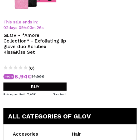
This sale ends in:
02
days
09
h
:
03
m
:
26
s
GLOV - *Amore
Collection* - Exfoliating lip
glove duo Scrubex
Kiss&Kiss Set
(0)
8,94€
14,90€
-40%
BUY
Price per Unit: 7,45€
Tax Incl.
ALL CATEGORIES OF GLOV
Accesories
Hair