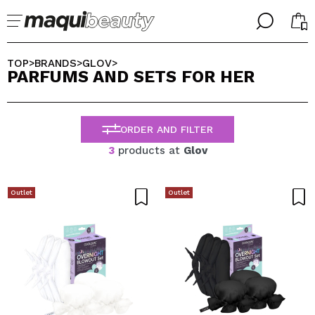
╳
╳
SELECT YOUR LANGUAGE
TOP
BRANDS
GLOV
>
>
>
PARFUMS AND SETS FOR HER
Im already #maquilover, I have an account
WELCOME!
ENGLISH
ESPAÑOL
ORDER AND FILTER
FRANCES
ALEMAN
3
products at
Glov
ITALIANO
PORTUGUESE
Forgot password?
Outlet
Outlet
I dont have an account