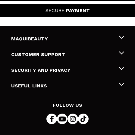
SECURE
PAYMENT
MAQUIBEAUTY
About us
CUSTOMER SUPPORT
Employment
Shipping & Returns
SECURITY AND PRIVACY
Gift cards
Withdrawal / Returns
Terms and Privacy
USEFUL LINKS
Payment Methods
Privacy Policy
Contact
Cookies policy
FOLLOW US
Online Dispute Resolution (ODR)