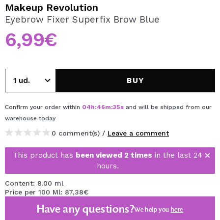
I WANT TO REGISTER
Makeup Revolution
Eyebrow Fixer Superfix Brow Blue
By creating an account at Maquibeauty.com you will be
able to make your purchases quickly, check the status of
6,99€
your orders and consult your previous operations.
CREATE ACCOUNT
BUY
Confirm your order within
04
h
:
46
m
:
34
s
and will be shipped from our
warehouse
today
0 comment(s) /
Leave a comment
This product has
been viewed 2 times
in the last 24
hours.
Content: 8.00 ml
Price per 100 Ml: 87,38€
Have any questions?
We help you
here