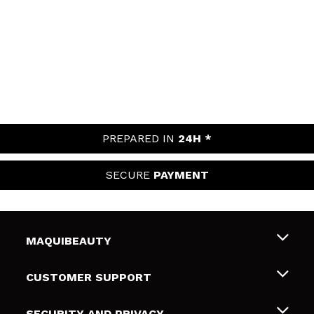
PREPARED IN
24H *
SECURE
PAYMENT
MAQUIBEAUTY
About us
CUSTOMER SUPPORT
Employment
Shipping & Returns
SECURITY AND PRIVACY
Gift cards