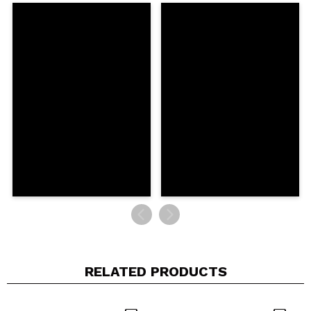
Share a video or photo
Your video could be the first. Imagine that...
Do you recommend this purchase?
Yes
No
5/5
SEND
RELATED PRODUCTS