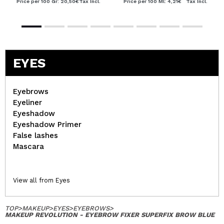
Price per 100 Gr: 20,50€
Tax Incl.
Price per 100 Ml: 4,21€
Tax Incl.
EYES
Eyebrows
Eyeliner
Eyeshadow
Eyeshadow Primer
False lashes
Mascara
View all from Eyes
TOP
>
MAKEUP
>
EYES
>
EYEBROWS
>
MAKEUP REVOLUTION - EYEBROW FIXER SUPERFIX BROW BLUE