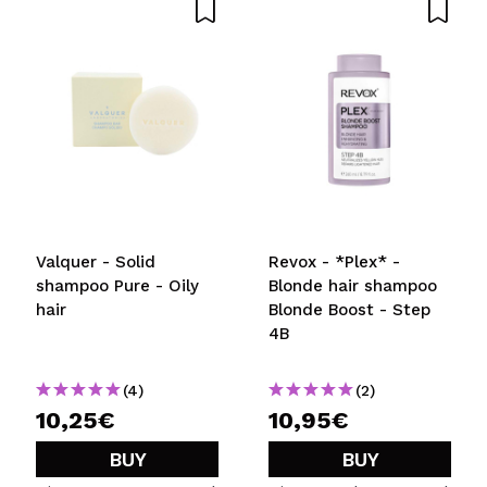
Valquer - Solid
Revox - *Plex* -
shampoo Pure - Oily
Blonde hair shampoo
hair
Blonde Boost - Step
4B
(4)
(2)
10,25€
10,95€
BUY
BUY