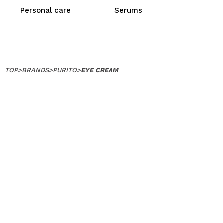
Personal care
Serums
TOP
>
BRANDS
>
PURITO
>
EYE CREAM