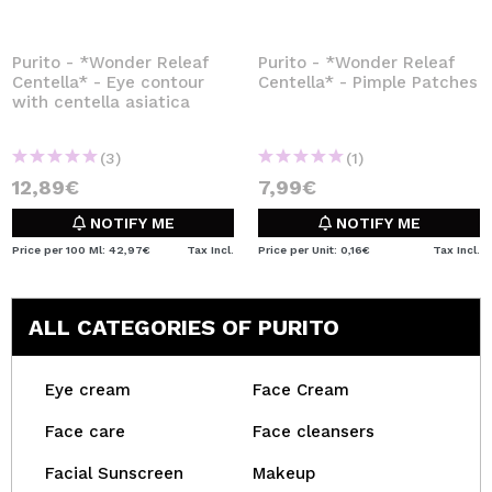
Purito - *Wonder Releaf
Purito - *Wonder Releaf
Centella* - Eye contour
Centella* - Pimple Patches
with centella asiatica
(3)
(1)
12,89€
7,99€
NOTIFY ME
NOTIFY ME
Price per 100 Ml: 42,97€
Tax Incl.
Price per Unit: 0,16€
Tax Incl.
ALL CATEGORIES OF PURITO
Eye cream
Face Cream
Face care
Face cleansers
Facial Sunscreen
Makeup