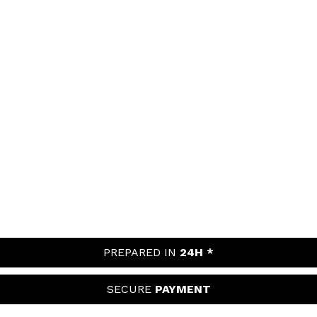
PREPARED IN
24H *
SECURE
PAYMENT