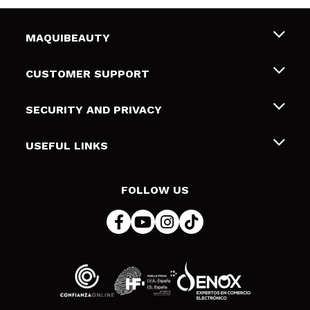
MAQUIBEAUTY
About us
CUSTOMER SUPPORT
Employment
Shipping & Returns
SECURITY AND PRIVACY
Gift cards
Withdrawal / Returns
Terms and Privacy
USEFUL LINKS
Payment Methods
Privacy Policy
Contact
Cookies policy
FOLLOW US
Online Dispute Resolution (ODR)