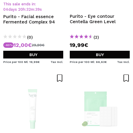
I WANT TO REGISTER
This sale ends in:
04
days
20
h
:
32
m
:
39
s
By creating an account at Maquibeauty.com you will be
Purito - Eye contour
Purito - Facial essence
able to make your purchases quickly, check the status of
Centella Green Level
Fermented Complex 94
your orders and consult your previous operations.
(0)
(2)
12,00€
19,99€
CREATE ACCOUNT
29,99€
-60%
BUY
BUY
Price per 100 Ml: 19,99€
Tax Incl.
Price per 100 Ml: 66,63€
Tax Incl.