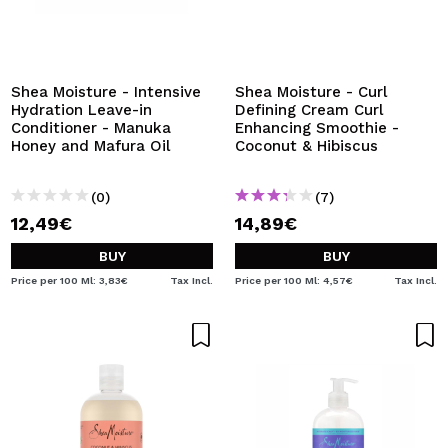
Shea Moisture - Intensive
Shea Moisture - Curl
Hydration Leave-in
Defining Cream Curl
Conditioner - Manuka
Enhancing Smoothie -
Honey and Mafura Oil
Coconut & Hibiscus
(0)
(7)
12,49€
14,89€
BUY
BUY
Price per 100 Ml: 3,83€
Tax Incl.
Price per 100 Ml: 4,57€
Tax Incl.