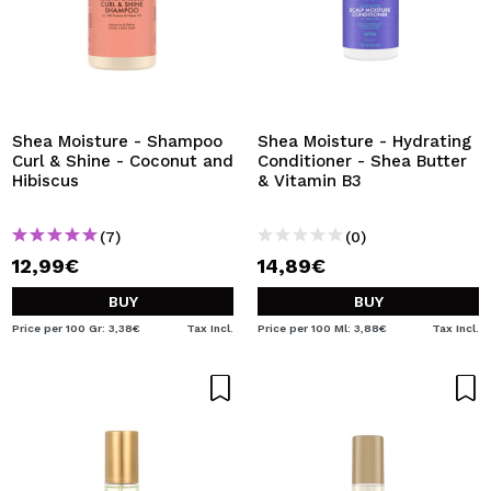
Shea Moisture - Shampoo
Shea Moisture - Hydrating
Curl & Shine - Coconut and
Conditioner - Shea Butter
Hibiscus
& Vitamin B3
(7)
(0)
12,99€
14,89€
BUY
BUY
Price per 100 Gr: 3,38€
Tax Incl.
Price per 100 Ml: 3,88€
Tax Incl.