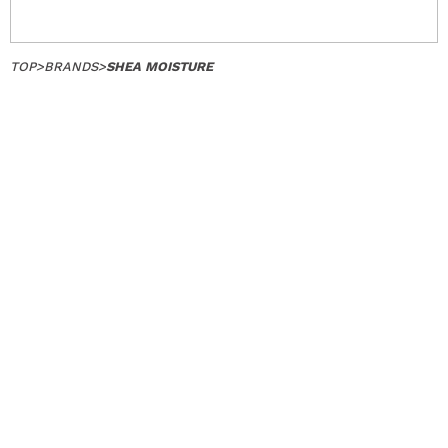
TOP
>
BRANDS
>
SHEA MOISTURE