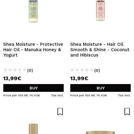
Shea Moisture - Protective
Shea Moisture - Hair Oil
Hair Oil - Manuka Honey &
Smooth & Shine - Coconut
Yogurt
and Hibiscus
(0)
(0)
13,99€
13,99€
BUY
BUY
Price per 100 Ml: 14,42€
Tax Incl.
Price per 100 Ml: 14,42€
Tax Incl.