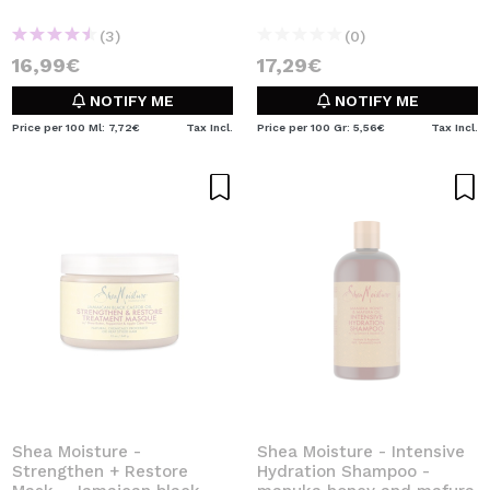
(3)
(0)
16,99€
17,29€
NOTIFY ME
NOTIFY ME
Price per 100 Ml: 7,72€
Tax Incl.
Price per 100 Gr: 5,56€
Tax Incl.
Shea Moisture -
Shea Moisture - Intensive
Strengthen + Restore
Hydration Shampoo -