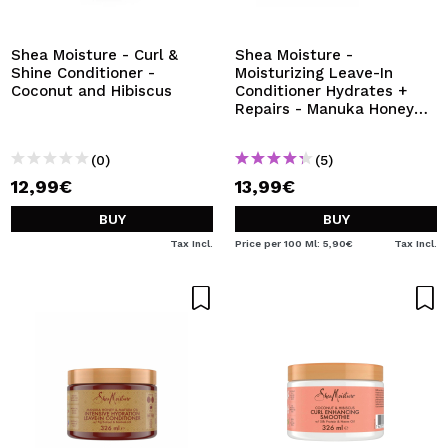
I WANT TO REGISTER
By creating an account at Maquibeauty.com you will be
Shea Moisture - Curl &
Shea Moisture -
able to make your purchases quickly, check the status of
Shine Conditioner -
Moisturizing Leave-In
your orders and consult your previous operations.
Coconut and Hibiscus
Conditioner Hydrates +
Repairs - Manuka Honey
and Yogurt
CREATE ACCOUNT
(0)
(5)
12,99€
13,99€
BUY
BUY
Tax Incl.
Price per 100 Ml: 5,90€
Tax Incl.