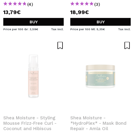
(4)
(3)
13,79€
18,99€
BUY
BUY
Price per 100 Gr: 3,59€
Tax Incl.
Price per 100 Ml: 5,35€
Tax Incl.
Shea Moisture - Styling
Shea Moisture -
Mousse Frizz-Free Curl -
*HydroPlex* - Mask Bond
Coconut and Hibiscus
Repair - Amla Oil