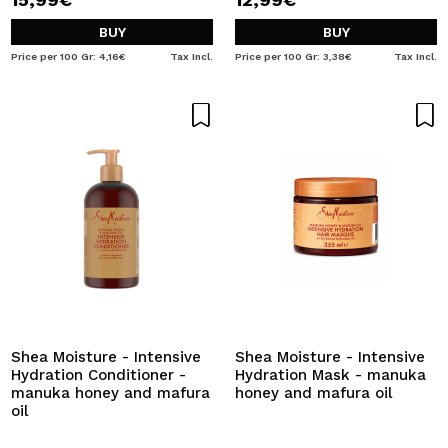
BUY
BUY
Price per 100 Gr: 4,16€
Tax Incl.
Price per 100 Gr: 3,38€
Tax Incl.
Shea Moisture - Intensive
Shea Moisture - Intensive
Hydration Conditioner -
Hydration Mask - manuka
manuka honey and mafura
honey and mafura oil
oil