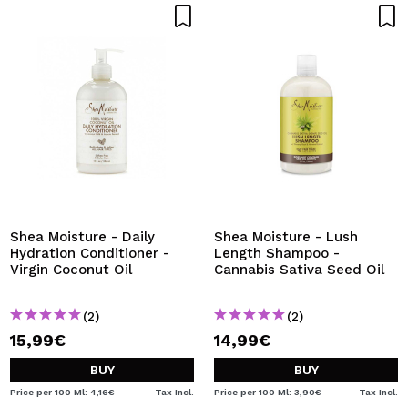
Shea Moisture - Daily
Shea Moisture - Lush
Hydration Conditioner -
Length Shampoo -
Virgin Coconut Oil
Cannabis Sativa Seed Oil
(2)
(2)
15,99€
14,99€
BUY
BUY
Price per 100 Ml: 4,16€
Tax Incl.
Price per 100 Ml: 3,90€
Tax Incl.