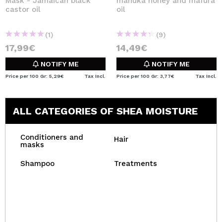
Mask - Jamaican black
manuka honey and mafura
castor oil
oil
(1)
(9)
17,99€
14,49€
NOTIFY ME
NOTIFY ME
Price per 100 Gr: 5,29€
Tax Incl.
Price per 100 Gr: 3,77€
Tax Incl.
ALL CATEGORIES OF SHEA MOISTURE
Conditioners and
Hair
masks
Shampoo
Treatments