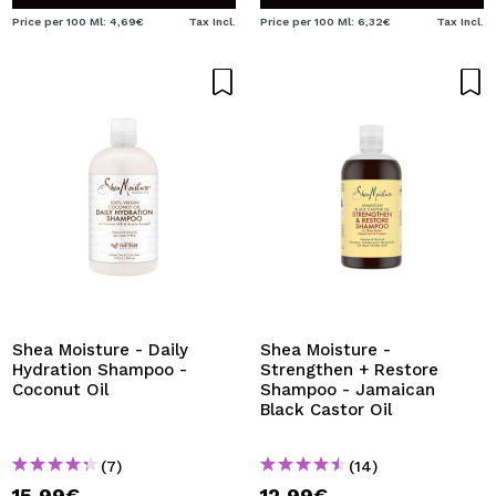
Price per 100 Ml: 4,69€
Tax Incl.
Price per 100 Ml: 6,32€
Tax Incl.
Shea Moisture - Daily
Shea Moisture -
Hydration Shampoo -
Strengthen + Restore
Coconut Oil
Shampoo - Jamaican
Black Castor Oil
(7)
(14)
15,99€
12,99€