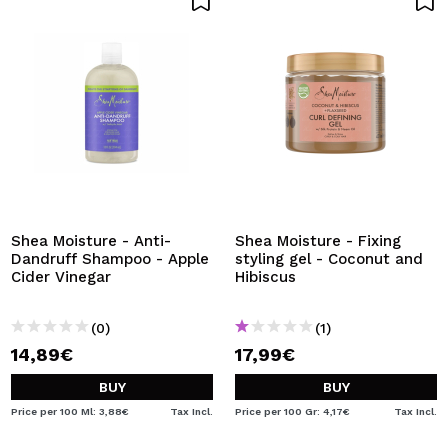
Shea Moisture - Anti-
Shea Moisture - Fixing
Dandruff Shampoo - Apple
styling gel - Coconut and
Cider Vinegar
Hibiscus
(0)
(1)
14,89€
17,99€
BUY
BUY
Price per 100 Ml: 3,88€
Tax Incl.
Price per 100 Gr: 4,17€
Tax Incl.