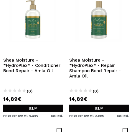
Shea Moisture -
Shea Moisture -
*HydroPlex* - Conditioner
*HydroPlex* - Repair
Bond Repair - Amla Oil
Shampoo Bond Repair -
Amla Oil
(0)
(0)
14,89€
14,89€
BUY
BUY
Price per 100 Ml: 6,28€
Tax Incl.
Price per 100 Ml: 3,88€
Tax Incl.