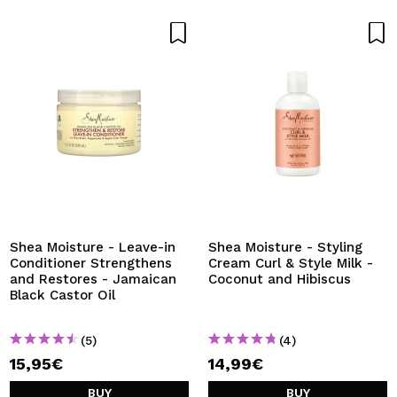
Shea Moisture - Leave-in
Shea Moisture - Styling
Conditioner Strengthens
Cream Curl & Style Milk -
and Restores - Jamaican
Coconut and Hibiscus
Black Castor Oil
(5)
(4)
15,95€
14,99€
BUY
BUY