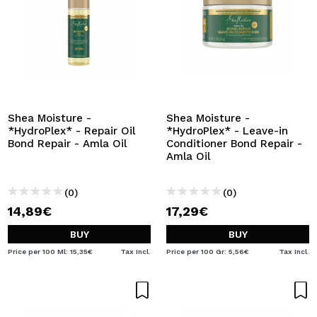
Shea Moisture -
Shea Moisture -
*HydroPlex* - Repair Oil
*HydroPlex* - Leave-in
Bond Repair - Amla Oil
Conditioner Bond Repair -
Amla Oil
(0)
(0)
14,89€
17,29€
BUY
BUY
Price per 100 Ml: 15,35€
Tax Incl.
Price per 100 Gr: 5,56€
Tax Incl.