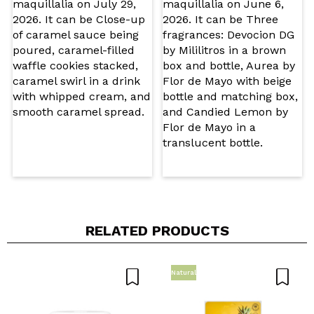
Do you recommend this purchase?
Yes
No
5/5
SEND
RELATED PRODUCTS
Natural