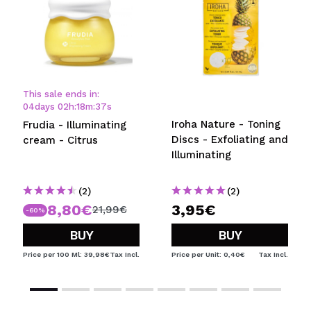
This sale ends in:
04
days
02
h
:
18
m
:
37
s
Iroha Nature - Toning
Frudia - Illuminating
Discs - Exfoliating and
cream - Citrus
Illuminating
(2)
(2)
8,80€
3,95€
21,99€
-60%
BUY
BUY
Price per 100 Ml: 39,98€
Tax Incl.
Price per Unit: 0,40€
Tax Incl.