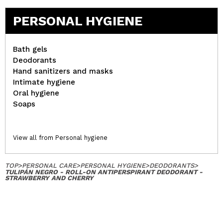
PERSONAL HYGIENE
Bath gels
Deodorants
Hand sanitizers and masks
Intimate hygiene
Oral hygiene
Soaps
View all from Personal hygiene
TOP
>
PERSONAL CARE
>
PERSONAL HYGIENE
>
DEODORANTS
>
TULIPÁN NEGRO - ROLL-ON ANTIPERSPIRANT DEODORANT -
STRAWBERRY AND CHERRY