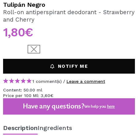
I WANT TO REGISTER
Tulipán Negro
Roll-on antiperspirant deodorant - Strawberry
By creating an account at Maquibeauty.com you will be
and Cherry
able to make your purchases quickly, check the status of
your orders and consult your previous operations.
1,80€
CREATE ACCOUNT
NOTIFY ME
1 comment(s) /
Leave a comment
Content: 50.00 ml
Price per 100 Ml: 3,60€
Have any questions?
We help you
here
Description
Ingredients