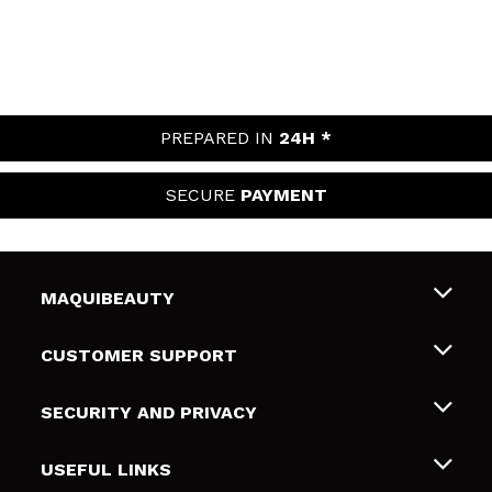
PREPARED IN
24H *
SECURE
PAYMENT
MAQUIBEAUTY
About us
CUSTOMER SUPPORT
Employment
Shipping & Returns
SECURITY AND PRIVACY
Gift cards
Withdrawal / Returns
Terms and Privacy
USEFUL LINKS
Payment Methods