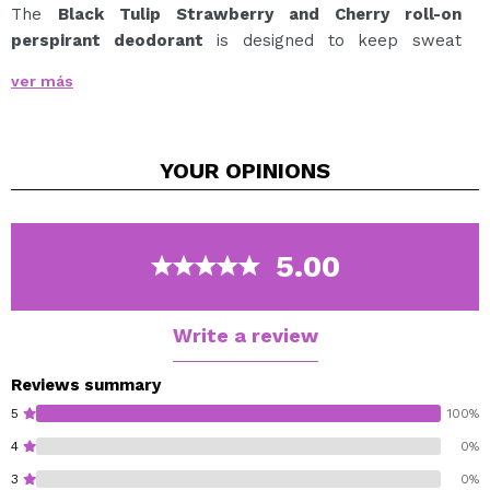
The
Black Tulip Strawberry and Cherry roll-on
perspirant deodorant
is designed to keep sweat
under control, making you carefree
ver más
from bad smell or sweat, throughout the day. Scented
with an exquisite sweet fragrance, with certain
rebellious and spicy touches from the
YOUR
OPINIONS
cherry.
48 hours of controlled sweat.
5.00
Write a review
Reviews summary
5
100%
4
0%
3
0%