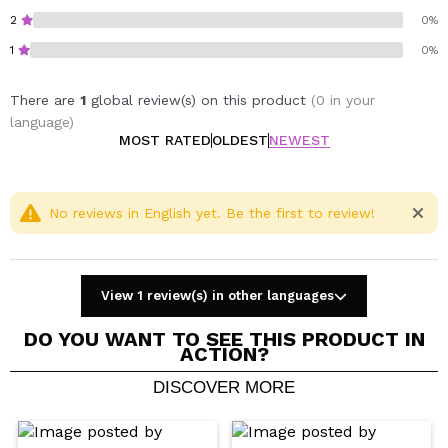
2
0%
1
0%
There are
1
global review(s) on this product
(0 in your
language)
MOST RATED
OLDEST
NEWEST
No reviews in English yet. Be the first to review!
View 1 review(s) in other languages
DO YOU WANT TO SEE THIS PRODUCT IN
ACTION?
DISCOVER MORE
Share a video or photo
Your video could be the first. Imagine that...