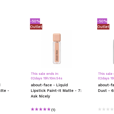
-50%
-50%
Outlet
Outlet
This sale ends in:
This sale 
02
days
19
h
:
10
m
:
54
s
02
days
19
d
about-face - Liquid
about-fa
tte -
Lipstick Paint-It Matte - 7:
Dust - 6
Ask Nicely
(1)