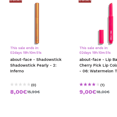
This sale ends in:
This sale ends in:
02
days
19
h
:
10
m
:
50
s
02
days
19
h
:
10
m
:
50
s
about-face - Shadowstick
about-face - Lip B
Shadowstick Pearly - 2:
Cherry Pick Lip Col
Inferno
- 06: Watermelon 
(0)
(1)
8,00€
9,00€
15,99€
18,00€