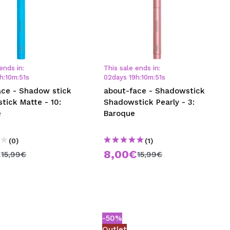
ends in:
This sale ends in:
h
:
10
m
:
50
s
02
days
19
h
:
10
m
:
50
s
ace - Shadow stick
about-face - Shadowstick
tick Matte - 10:
Shadowstick Pearly - 3:
e
Baroque
(0)
(1)
€
8,00€
15,99€
15,99€
-50%
Outlet