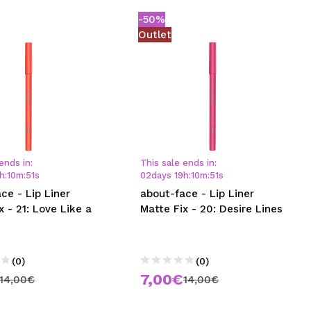
-50%
Outlet
ends in:
This sale ends in:
h
:
10
m
:
50
s
02
days
19
h
:
10
m
:
50
s
ce - Lip Liner
about-face - Lip Liner
x - 21: Love Like a
Matte Fix - 20: Desire Lines
(0)
(0)
7,00€
14,00€
14,00€