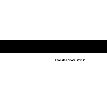
w
Eyeshadow stick