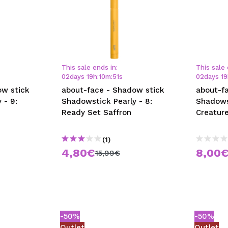
This sale ends in:
This sale 
02
days
19
h
:
10
m
:
50
s
02
days
19
ow stick
about-face - Shadow stick
about-f
 - 9:
Shadowstick Pearly - 8:
Shadows
Ready Set Saffron
Creatur
(1)
4,80€
8,00
15,99€
-50%
-50%
Outlet
Outlet