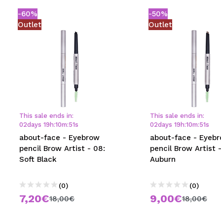
-60%
-50%
Outlet
Outlet
This sale ends in:
This sale ends in:
02
days
19
h
:
10
m
:
50
s
02
days
19
h
:
10
m
:
50
s
about-face - Eyebrow
about-face - Eyeb
pencil Brow Artist - 08:
pencil Brow Artist -
Soft Black
Auburn
(0)
(0)
7,20€
9,00€
18,00€
18,00€