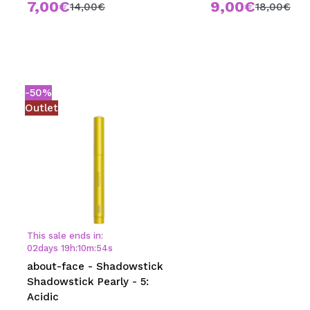
7,00€
9,00€
14,00€
18,00€
-50%
Outlet
This sale ends in:
02
days
19
h
:
10
m
:
54
s
about-face - Shadowstick
Shadowstick Pearly - 5:
Acidic