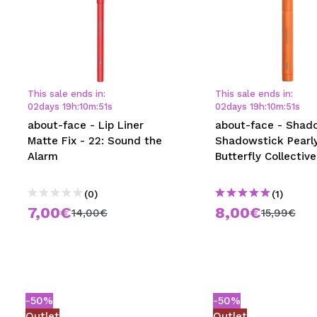
This sale ends in:
This sale ends in:
02
days
19
h
:
10
m
:
50
s
02
days
19
h
:
10
m
:
50
s
about-face - Lip Liner
about-face - Shad
Matte Fix - 22: Sound the
Shadowstick Pearly
Alarm
Butterfly Collective
(0)
(1)
7,00€
8,00€
14,00€
15,99€
-50%
-50%
Outlet
Outlet