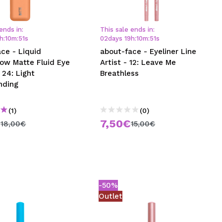
CREATE ACCOUNT
ends in:
This sale ends in:
h
:
10
m
:
50
s
02
days
19
h
:
10
m
:
50
s
ce - Liquid
about-face - Eyeliner Line
ow Matte Fluid Eye
Artist - 12: Leave Me
 24: Light
Breathless
nding
(1)
(0)
€
7,50€
18,00€
15,00€
-50%
Outlet