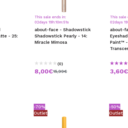
This sale ends in:
This sale 
02
days
19
h
:
10
m
:
50
s
02
days
19
d
about-face - Shadowstick
about-fa
tte - 25:
Shadowstick Pearly - 14:
Eyeshad
Miracle Mimosa
Paint™ -
Transce
(0)
8,00€
3,60
15,99€
-70%
-50%
Outlet
Outlet