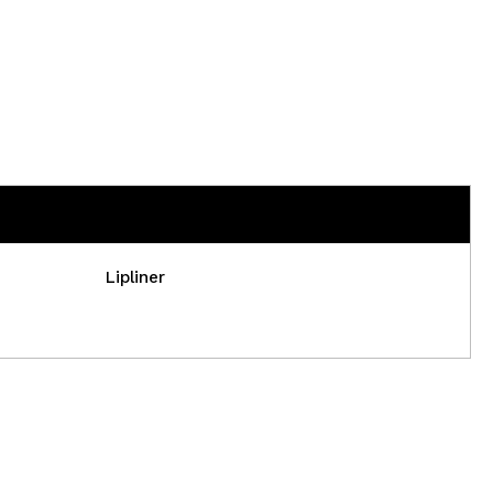
Lipliner