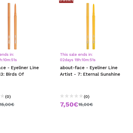
ends in:
This sale ends in:
h
:
10
m
:
50
s
02
days
19
h
:
10
m
:
50
s
ce - Eyeliner Line
about-face - Eyeliner Line
13: Birds Of
Artist - 7: Eternal Sunshine
e
(0)
(0)
7,50€
15,00€
15,00€