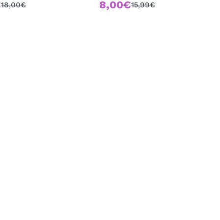
€
8,00€
18,00€
15,99€