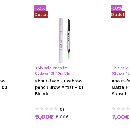
-50%
-50%
Outlet
Outlet
This sale ends in:
This sale 
02
days
19
h
:
10
m
:
50
s
02
days
19
row
about-face - Eyebrow
about-fa
 03:
pencil Brow Artist - 01:
Matte Fi
Blonde
Sunset
(0)
9,00€
7,00€
18,00€