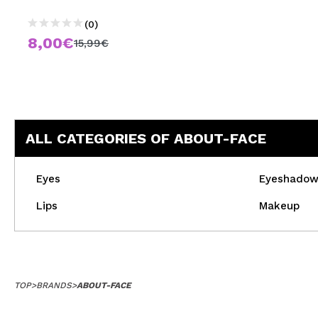
(0)
8,00€
15,99€
ALL CATEGORIES OF ABOUT-FACE
Eyes
Eyeshado
Lips
Makeup
TOP
>
BRANDS
>
ABOUT-FACE