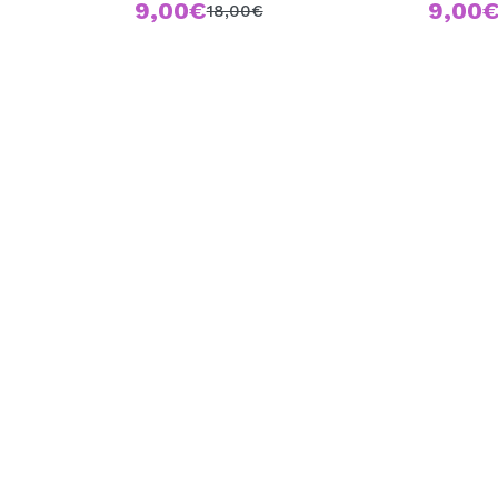
9,00€
9,00
18,00€