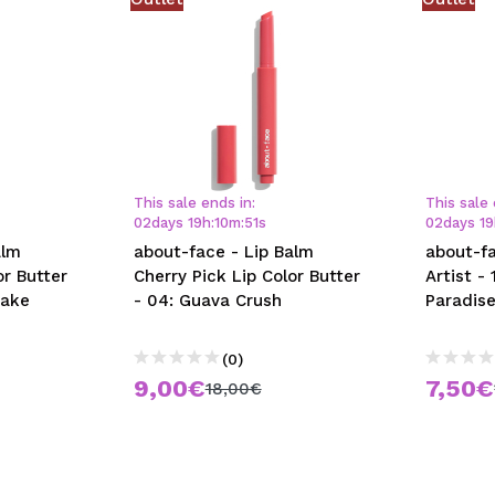
This sale ends in:
This sale 
02
days
19
h
:
10
m
:
50
s
02
days
19
alm
about-face - Lip Balm
about-fa
or Butter
Cherry Pick Lip Color Butter
Artist - 
Take
- 04: Guava Crush
Paradis
(0)
9,00€
7,50€
18,00€