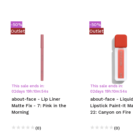
-50%
-50%
Outlet
Outlet
This sale ends in:
This sale ends in:
02
days
19
h
:
10
m
:
54
s
02
days
19
h
:
10
m
:
54
s
about-face - Lip Liner
about-face - Liqui
Matte Fix - 7: Pink in the
Lipstick Paint-It Ma
Morning
22: Canyon on Fire
(0)
(0)