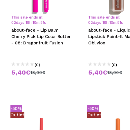
MAQUIFARMA
KOREA ZONE
This sale ends in:
This sale ends in:
02
days
19
h
:
10
m
:
50
s
02
days
19
h
:
10
m
:
50
s
TRAVEL SIZE
about-face - Lip Balm
about-face - Liqui
Cherry Pick Lip Color Butter
Lipstick Paint-It Ma
NATURE
- 08: Dragonfruit Fusion
Oblivion
SPECIALS
(0)
(0)
OUTLET
5,40€
5,40€
18,00€
18,00€
THEY HAVE RETURNED!
COMING SOON
BLOG
-50%
-50%
Outlet
Outlet