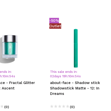
-50%
Outlet
ends in:
This sale ends in:
h
:
10
m
:
54
s
02
days
19
h
:
10
m
:
54
s
ce - Fractal Glitter
about-face - Shadow stick
: Ascent
Shadowstick Matte - 12: In
Dreams
(0)
(0)