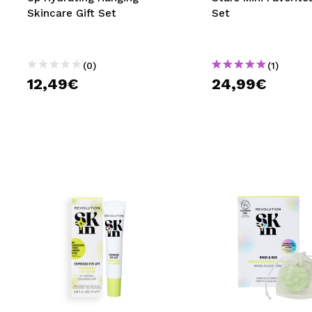
Skincare Gift Set
Set
(0)
(1)
12,49€
24,99€