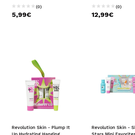
(0)
(0)
5,99€
12,99€
Revolution Skin - Plump It
Revolution Skin - S
Up Hydrating Hanging
Stars Mini Favorites