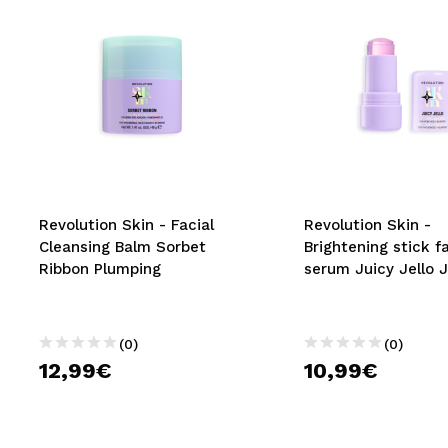
Revolution Skin - Facial
Revolution Skin -
Cleansing Balm Sorbet
Brightening stick fa
Ribbon Plumping
serum Juicy Jello J
(0)
(0)
12,99€
10,99€