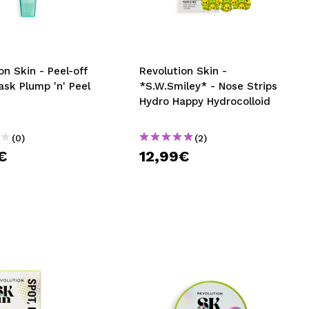
CREATE ACCOUNT
on Skin - Peel-off
Revolution Skin -
ask Plump 'n' Peel
*S.W.Smiley* - Nose Strips
Hydro Happy Hydrocolloid
(0)
(2)
€
12,99€