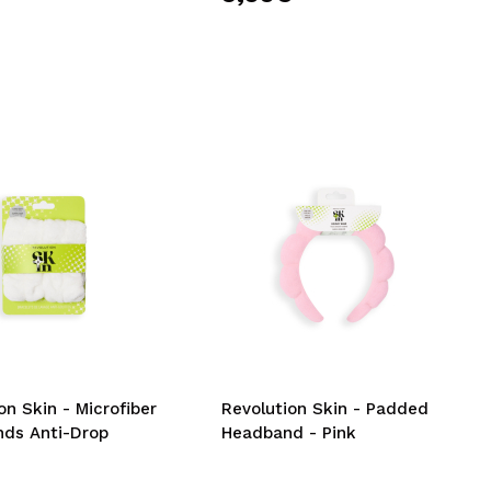
on Skin - Microfiber
Revolution Skin - Padded
nds Anti-Drop
Headband - Pink