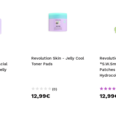
Revolution Skin - Jelly Cool
Revoluti
cial
Toner Pads
*S.W.Smi
elly
Patches
Hydrocol
(0)
12,99€
12,99