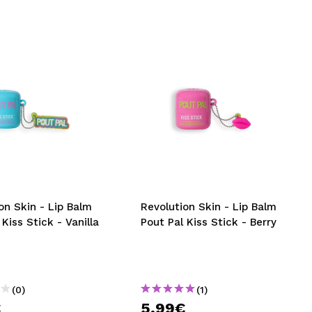
on Skin - Lip Balm
Revolution Skin - Lip Balm
 Kiss Stick - Vanilla
Pout Pal Kiss Stick - Berry
(0)
(1)
€
5,99€