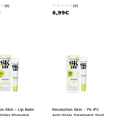
(0)
(0)
€
6,99€
on Skin - Lip Balm
Revolution Skin - 1% IPC
ptides Plumping
Anti-Stain Treatment Spot