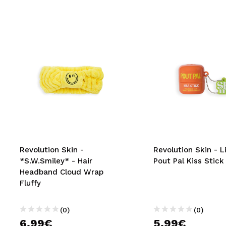
Revolution Skin -
Revolution Skin - L
*S.W.Smiley* - Hair
Pout Pal Kiss Stic
Headband Cloud Wrap
Fluffy
(0)
(0)
6,99€
5,99€