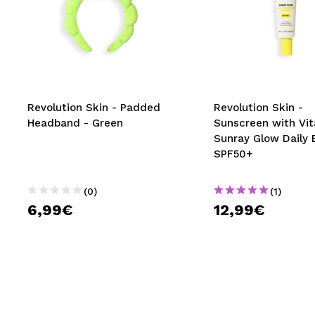
Revolution Skin - Padded
Revolution Skin -
Headband - Green
Sunscreen with Vi
Sunray Glow Daily 
SPF50+
(0)
(1)
6,99€
12,99€