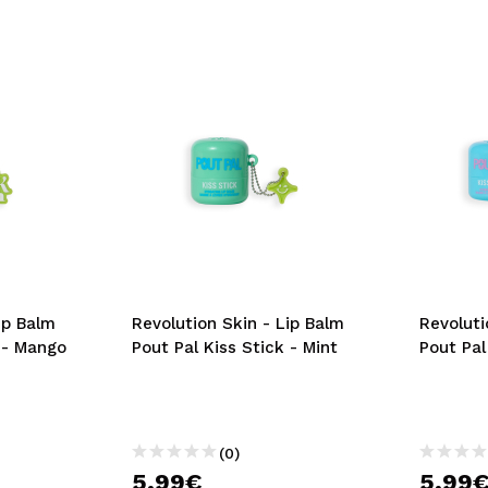
ip Balm
Revolution Skin - Lip Balm
Revoluti
k - Mango
Pout Pal Kiss Stick - Mint
Pout Pal
(0)
5,99€
5,99