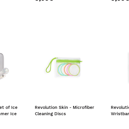
et of Ice
Revolution Skin - Microfiber
Revoluti
mmer Ice
Cleaning Discs
Wristba