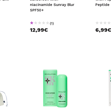
niacinamide Sunray Blur
Peptide
SPF50+
(1)
12,99€
6,99