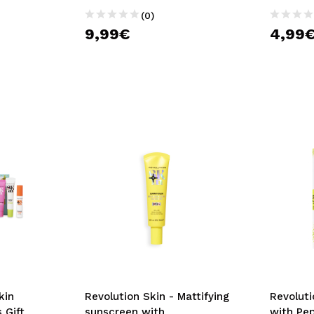
(0)
9,99€
4,99
kin
Revolution Skin - Mattifying
Revoluti
 Gift
sunscreen with
with Pe