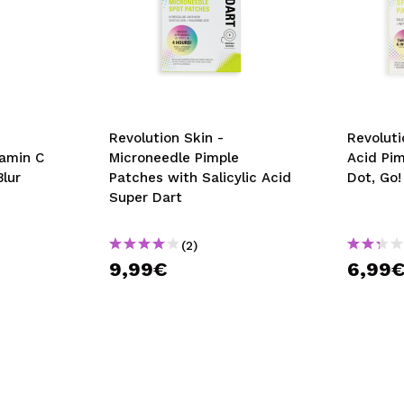
Revolution Skin -
Revoluti
tamin C
Microneedle Pimple
Acid Pi
Blur
Patches with Salicylic Acid
Dot, Go!
Super Dart
(2)
9,99€
6,99