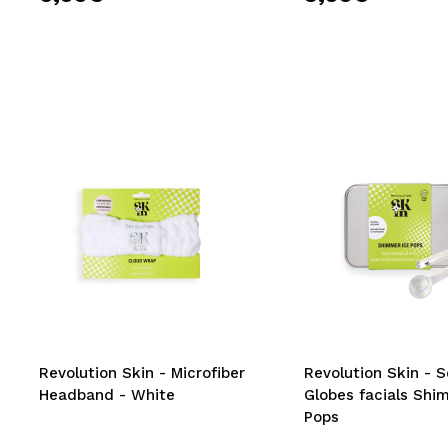
Revolution Skin - Microfiber
Revolution Skin - S
Headband - White
Globes facials Shi
Pops