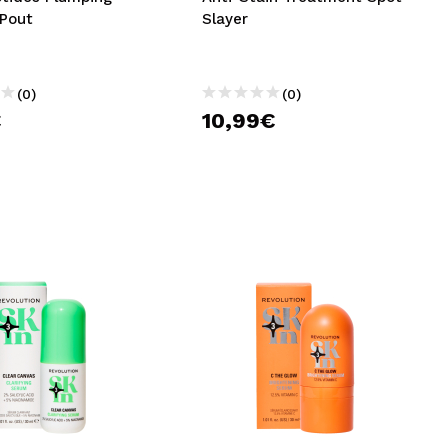
 Pout
Slayer
(0)
(0)
€
10,99€