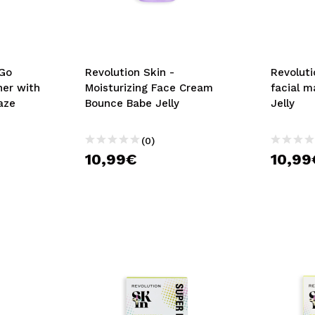
*Go
Revolution Skin -
Revoluti
ner with
Moisturizing Face Cream
facial m
aze
Bounce Babe Jelly
Jelly
(0)
10,99€
10,99