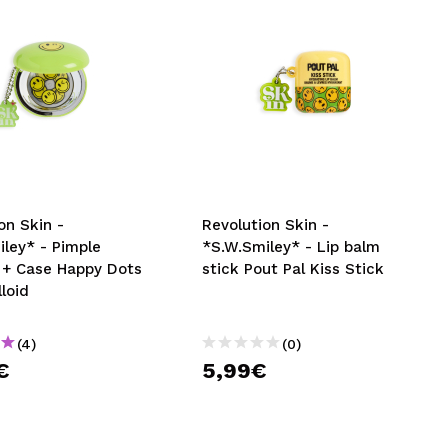
on Skin -
Revolution Skin -
ley* - Pimple
*S.W.Smiley* - Lip balm
 + Case Happy Dots
stick Pout Pal Kiss Stick
loid
(4)
(0)
€
5,99€