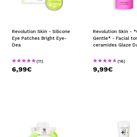
MAQUIFARMA
KOREA ZONE
TRAVEL SIZE
Revolution Skin - Silicone
Revolution Skin - 
Eye Patches Bright Eye-
Gentle* - Facial to
NATURE
Dea
ceramides Glaze D
(11)
(16)
SPECIALS
6,99€
9,99€
OUTLET
THEY HAVE RETURNED!
COMING SOON
BLOG