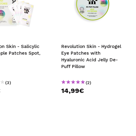
on Skin - Salicylic
Revolution Skin - Hydrogel
mple Patches Spot,
Eye Patches with
Hyaluronic Acid Jelly De-
Puff Pillow
(3)
(2)
€
14,99€