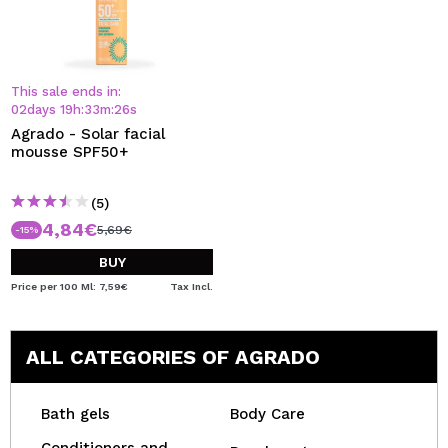
This sale ends in:
02
days
19
h
:
33
m
:
25
s
Agrado - Solar facial
mousse SPF50+
(5)
4,84€
5,69€
-15%
BUY
Price per 100 Ml: 7,59€
Tax Incl.
ALL CATEGORIES OF AGRADO
Bath gels
Body Care