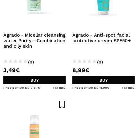
Agrado - Micellar cleansing
Agrado - Anti-spot facial
water Purify - Combination
protective cream SPF50+
and oily skin
(0)
(0)
3,49€
8,99€
BUY
BUY
Price per 100 Ml: 0,87€
Tax Incl.
Price per 100 Ml: 11,99€
Tax Incl.