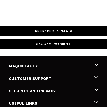
PREPARED IN
24H *
SECURE
PAYMENT
MAQUIBEAUTY
About us
CUSTOMER SUPPORT
Employment
Shipping & Returns
SECURITY AND PRIVACY
Gift cards
Withdrawal / Returns
Terms and Privacy
USEFUL LINKS
Payment Methods