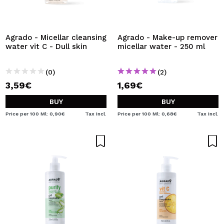
Agrado - Micellar cleansing
Agrado - Make-up remover
water vit C - Dull skin
micellar water - 250 ml
(0)
(2)
3,59€
1,69€
BUY
BUY
Price per 100 Ml: 0,90€
Tax Incl.
Price per 100 Ml: 0,68€
Tax Incl.