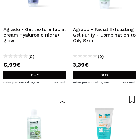
Agrado - Gel texture facial
Agrado - Facial Exfoliating
cream Hyaluronic Hidra+
Gel Purify - Combination to
glow
Oily Skin
(0)
(0)
6,99€
3,39€
BUY
BUY
Price per 100 Ml: 9,32€
Tax Incl.
Price per 100 Ml: 3,39€
Tax Incl.