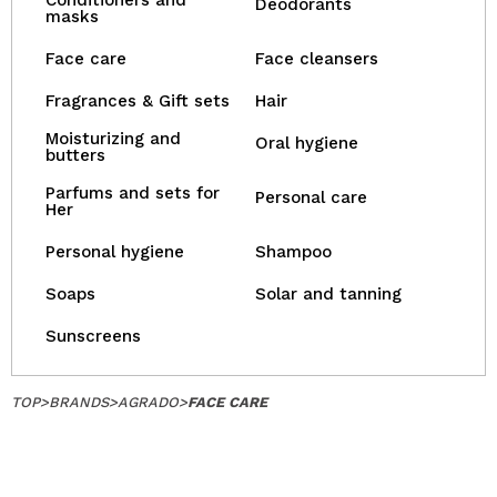
Conditioners and
Deodorants
masks
Face care
Face cleansers
Fragrances & Gift sets
Hair
Moisturizing and
Oral hygiene
butters
Parfums and sets for
Personal care
Her
Personal hygiene
Shampoo
Soaps
Solar and tanning
Sunscreens
TOP
>
BRANDS
>
AGRADO
>
FACE CARE