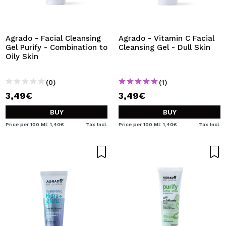
Agrado - Facial Cleansing
Agrado - Vitamin C Facial
Gel Purify - Combination to
Cleansing Gel - Dull Skin
Oily Skin
(0)
(1)
3,49€
3,49€
BUY
BUY
Price per 100 Ml: 1,40€
Tax Incl.
Price per 100 Ml: 1,40€
Tax Incl.