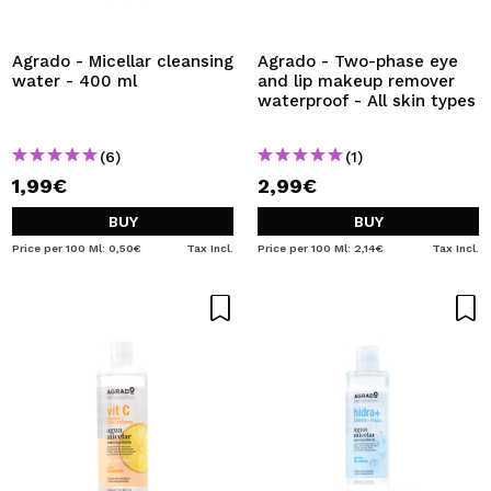
Agrado - Micellar cleansing
Agrado - Two-phase eye
water - 400 ml
and lip makeup remover
waterproof - All skin types
(6)
(1)
1,99€
2,99€
BUY
BUY
Price per 100 Ml: 0,50€
Tax Incl.
Price per 100 Ml: 2,14€
Tax Incl.