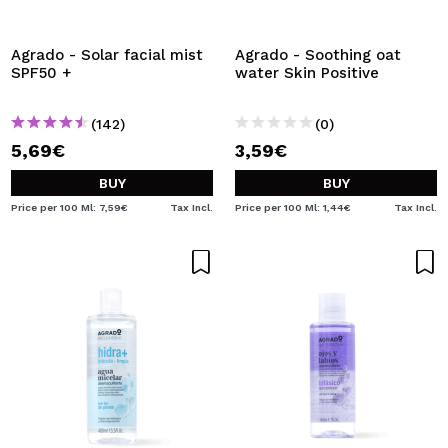
I WANT TO REGISTER
By creating an account at Maquibeauty.com you will be
Agrado - Solar facial mist
Agrado - Soothing oat
able to make your purchases quickly, check the status of
SPF50 +
water Skin Positive
your orders and consult your previous operations.
(142)
(0)
5,69€
3,59€
CREATE ACCOUNT
BUY
BUY
Price per 100 Ml: 7,59€
Tax Incl.
Price per 100 Ml: 1,44€
Tax Incl.