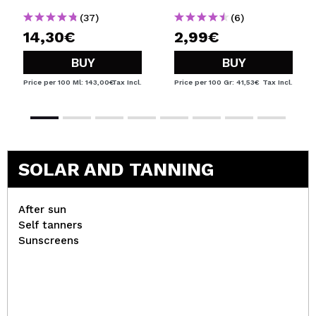
(37)
(6)
14,30€
2,99€
BUY
BUY
Price per 100 Ml: 143,00€
Tax Incl.
Price per 100 Gr: 41,53€
Tax Incl.
SOLAR AND TANNING
After sun
Self tanners
Sunscreens