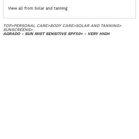
View all from Solar and tanning
TOP
>
PERSONAL CARE
>
BODY CARE
>
SOLAR AND TANNING
>
SUNSCREENS
>
AGRADO - SUN MIST SENSITIVE SPF50+ - VERY HIGH