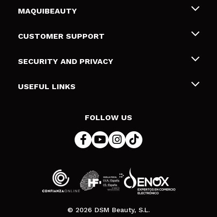
MAQUIBEAUTY
About us
CUSTOMER SUPPORT
Employment
Shipping & Returns
SECURITY AND PRIVACY
Gift cards
Withdrawal / Returns
Terms and Privacy
USEFUL LINKS
Payment Methods
Privacy Policy
Contact
Cookies policy
FOLLOW US
Online Dispute Resolution (ODR)
© 2026 DSM Beauty, S.L.