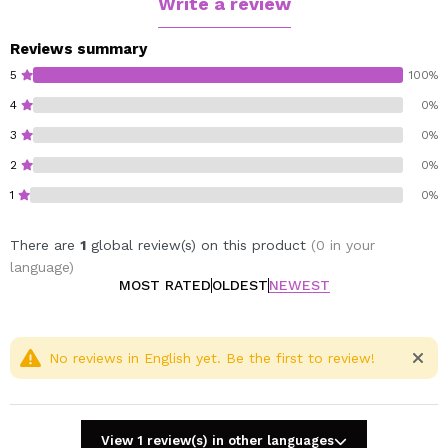
Write a review
Reviews summary
5
100%
4
0%
3
0%
2
0%
1
0%
There are
1
global review(s) on this product
(0 in your
language)
MOST RATED
OLDEST
NEWEST
No reviews in English yet. Be the first to review!
View 1 review(s) in other languages