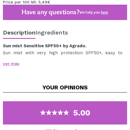
Price per 100 Ml: 5,49€
Have any questions?
We help you
here
Description
Ingredients
Sun mist Sensitive SPF50+ by Agrado.
Sun mist with very high protection SPF50+, easy to
apply in spray and quickly absorbed and immediate
ver más
protection.
Indicated to hydrate and protect light and sensitive skin
and prevent sunburn.
YOUR
OPINIONS
Unscented.
Light dry touch texture and invisible finish.
Contains vitamin E.
Water resistant and 0% alcohol.
5.00