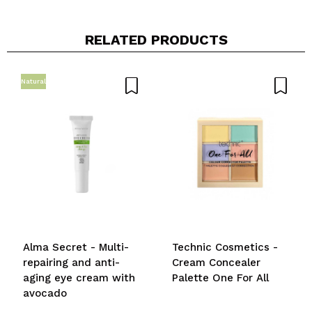
RELATED PRODUCTS
Natural
Alma Secret - Multi-
Technic Cosmetics -
repairing and anti-
Cream Concealer
aging eye cream with
Palette One For All
avocado