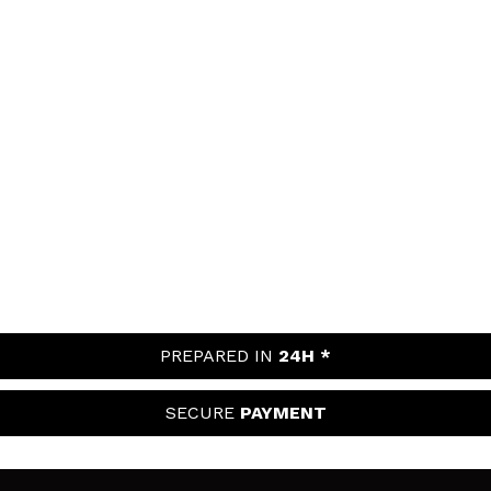
PREPARED IN
24H *
SECURE
PAYMENT