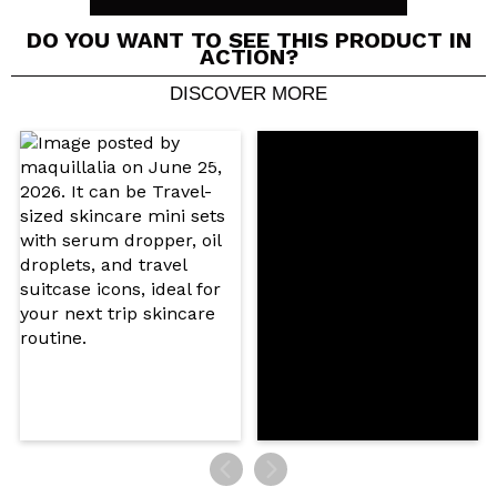
DO YOU WANT TO SEE THIS PRODUCT IN
ACTION?
DISCOVER MORE
Share a video or photo
Your video could be the first. Imagine that...
Do you recommend this purchase?
Yes
No
5/5
SEND