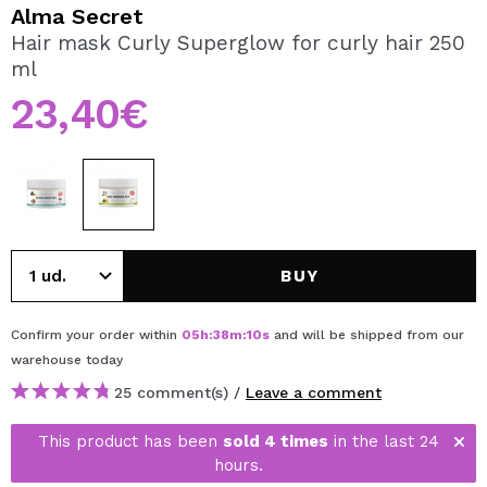
I WANT TO REGISTER
Alma Secret
Hair mask Curly Superglow for curly hair 250
By creating an account at Maquibeauty.com you will be
ml
able to make your purchases quickly, check the status of
your orders and consult your previous operations.
23,40€
CREATE ACCOUNT
BUY
Confirm your order within
05
h
:
38
m
:
10
s
and will be shipped from our
warehouse
today
25 comment(s) /
Leave a comment
This product has been
sold 4 times
in the last 24
hours.