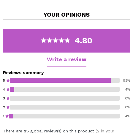
to wheat, aloe, horsetail and cucumber proteins.
It manages to nourish in depth while repairing and
YOUR
OPINIONS
strengthening the hair fiber.
It also helps control frizz and provides elasticity and
flexibility to curls.
Protects the color of colored hair.
4.80
Hypoallergenic formula and without artificial
ingredients
Vegan.
Write a review
Reviews summary
5
92%
4
4%
3
0%
2
0%
1
4%
There are
25
global review(s) on this product
(2 in your