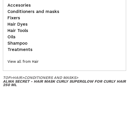
Accesories
Conditioners and masks
Fixers
Hair Dyes
Hair Tools
Oils
Shampoo
Treatments
View all from Hair
TOP
>
HAIR
>
CONDITIONERS AND MASKS
>
ALMA SECRET - HAIR MASK CURLY SUPERGLOW FOR CURLY HAIR
250 ML