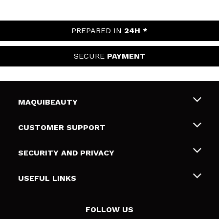
PREPARED IN
24H *
SECURE
PAYMENT
MAQUIBEAUTY
About us
CUSTOMER SUPPORT
Employment
Shipping & Returns
SECURITY AND PRIVACY
Gift cards
Withdrawal / Returns
Terms and Privacy
USEFUL LINKS
Payment Methods
Privacy Policy
Contact
Cookies policy
FOLLOW US
Online Dispute Resolution (ODR)