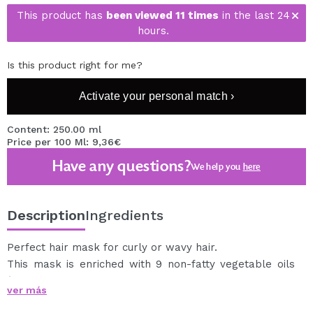
This product has
been viewed 11 times
in the last 24
hours.
Is this product right for me?
Activate your personal match ›
Content: 250.00 ml
Price per 100 Ml: 9,36€
Have any questions?
We help you
here
Description
Ingredients
Perfect hair mask for curly or wavy hair.
This mask is enriched with 9 non-fatty vegetable oils
(Avocado, Chia, Pomegranate, Coconut, Calendula,
ver más
Hazelnut, Flax, Castor Beans and Almonds) in addition