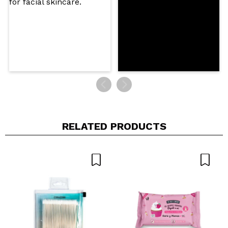
SEND
RELATED PRODUCTS