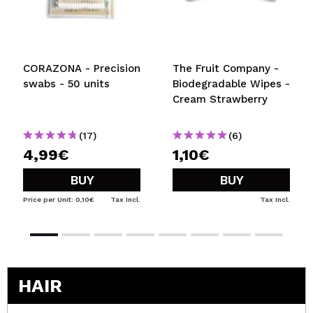
CORAZONA - Precision
The Fruit Company -
swabs - 50 units
Biodegradable Wipes -
Cream Strawberry
(17)
(6)
4,99€
1,10€
BUY
BUY
Price per Unit: 0,10€
Tax Incl.
Tax Incl.
HAIR