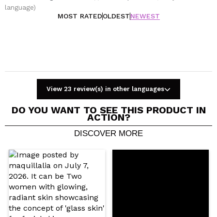
language)
MOST RATED
OLDEST
NEWEST
View 23 review(s) in other languages
DO YOU WANT TO SEE THIS PRODUCT IN
ACTION?
DISCOVER MORE
Share a video or photo
Your video could be the first. Imagine that...
Do you recommend this purchase?
Yes
No
5/5