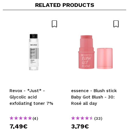
RELATED PRODUCTS
Revox - *Just* -
essence - Blush stick
Glycolic acid
Baby Got Blush - 30:
exfoliating toner 7%
Rosé all day
(4)
(33)
7,49€
3,79€