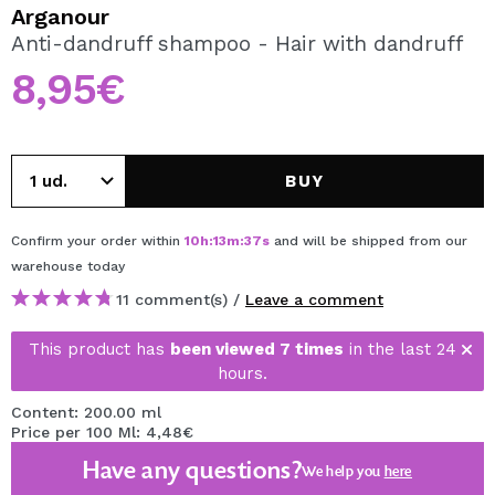
I WANT TO REGISTER
Arganour
Anti-dandruff shampoo - Hair with dandruff
By creating an account at Maquibeauty.com you will be
able to make your purchases quickly, check the status of
8,95€
your orders and consult your previous operations.
CREATE ACCOUNT
BUY
Confirm your order within
10
h
:
13
m
:
37
s
and will be shipped from our
warehouse
today
11 comment(s) /
Leave a comment
This product has
been viewed 7 times
in the last 24
hours.
Content: 200.00 ml
Price per 100 Ml: 4,48€
Have any questions?
We help you
here