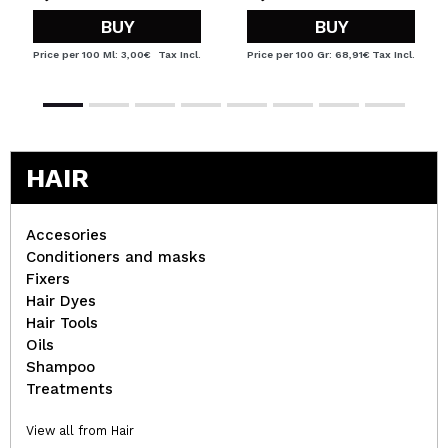
BUY
BUY
Price per 100 Ml: 3,00€
Tax Incl.
Price per 100 Gr: 68,91€
Tax Incl.
HAIR
Accesories
Conditioners and masks
Fixers
Hair Dyes
Hair Tools
Oils
Shampoo
Treatments
View all from Hair