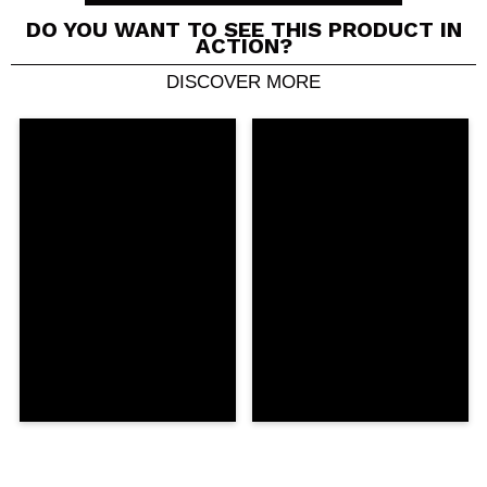
DO YOU WANT TO SEE THIS PRODUCT IN
ACTION?
DISCOVER MORE
Share a video or photo
Your video could be the first. Imagine that...
Do you recommend this purchase?
Yes
No
5/5
SEND