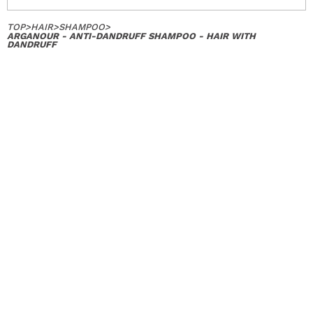
TOP
>
HAIR
>
SHAMPOO
>
ARGANOUR - ANTI-DANDRUFF SHAMPOO - HAIR WITH
DANDRUFF