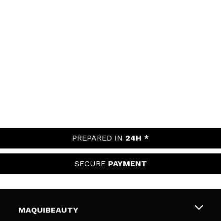
PREPARED IN
24H *
SECURE
PAYMENT
MAQUIBEAUTY