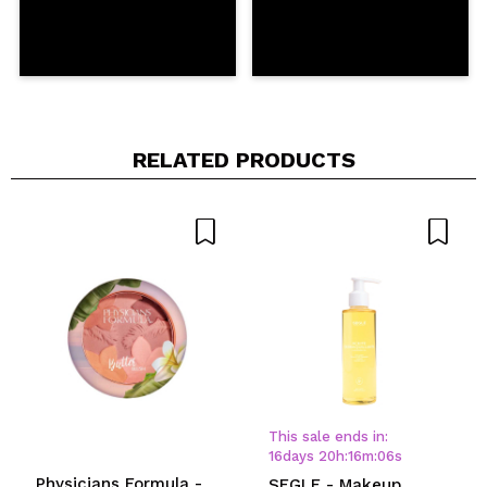
RELATED PRODUCTS
This sale ends in:
16
days
20
h
:
16
m
:
06
s
Physicians Formula -
SEGLE - Makeup