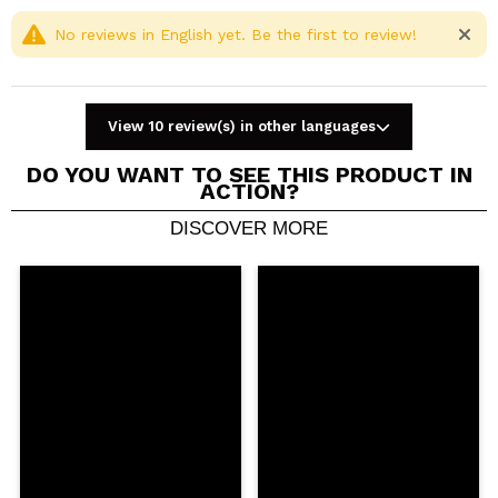
No reviews in English yet. Be the first to review!
View 10 review(s) in other languages
DO YOU WANT TO SEE THIS PRODUCT IN
ACTION?
DISCOVER MORE
Share a video or photo
Your video could be the first. Imagine that...
Do you recommend this purchase?
Yes
No
5/5
SEND