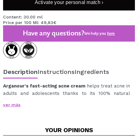
Activate your personal match ›
Content: 30.00 ml
Price per 100 Ml: 49,83€
Have any questions?
We help you
here
Description
Instructions
Ingredients
Arganour's fast-acting acne cream
helps treat acne in
adults and adolescents thanks to its 100% natural
active ingredients.
ver más
Reduces spots and pimples, prevents new acne
breakouts, minimizes blemishes (acne marks or spots),
and evens out skin tone. A daily moisturizer that will
YOUR
OPINIONS
also help reduce and prevent acne breakouts.
It has a biomineral complex of Zinc and PCA that