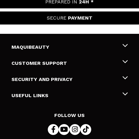
PREPARED IN
24H *
SECURE
PAYMENT
MAQUIBEAUTY
About us
CUSTOMER SUPPORT
Employment
Shipping & Returns
SECURITY AND PRIVACY
Gift cards
Withdrawal / Returns
Terms and Privacy
USEFUL LINKS
Payment Methods
Privacy Policy
Contact
Cookies policy
FOLLOW US
Online Dispute Resolution (ODR)