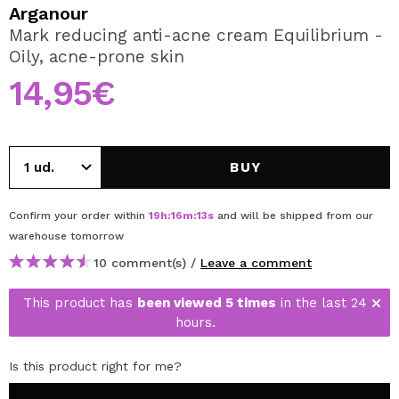
I WANT TO REGISTER
Arganour
Mark reducing anti-acne cream Equilibrium -
By creating an account at Maquibeauty.com you will be
Oily, acne-prone skin
able to make your purchases quickly, check the status of
your orders and consult your previous operations.
14,95€
CREATE ACCOUNT
BUY
Confirm your order within
19
h
:
16
m
:
13
s
and will be shipped from our
warehouse
tomorrow
10 comment(s) /
Leave a comment
This product has
been viewed 5 times
in the last 24
hours.
Is this product right for me?