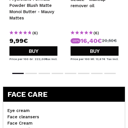
Powder Blush Matte
remover oil
Monoi Butter - Mauvy
Mattes
(6)
(6)
9,99€
16,40€
20,50€
-20%
BUY
BUY
Price per 100 Gr: 222,00€
Tax Incl.
Price per 100 Ml: 13,67€
Tax Incl.
FACE CARE
Eye cream
Face cleansers
Face Cream