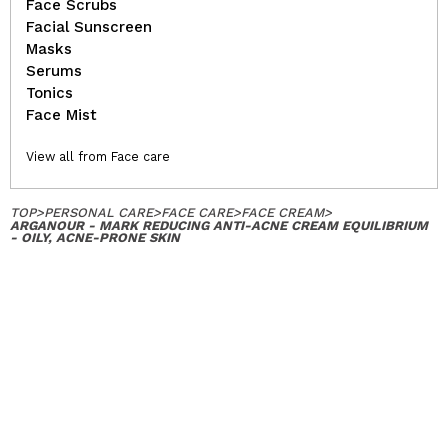
Face Scrubs
Facial Sunscreen
Masks
Serums
Tonics
Face Mist
View all from Face care
TOP
>
PERSONAL CARE
>
FACE CARE
>
FACE CREAM
>
ARGANOUR - MARK REDUCING ANTI-ACNE CREAM EQUILIBRIUM
- OILY, ACNE-PRONE SKIN