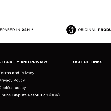
EPARED IN
24H *
ORIGINAL
PROD
SECURITY AND PRIVACY
USEFUL LINKS
Terms and Privacy
Privacy Policy
Cookies policy
Online Dispute Resolution (ODR)