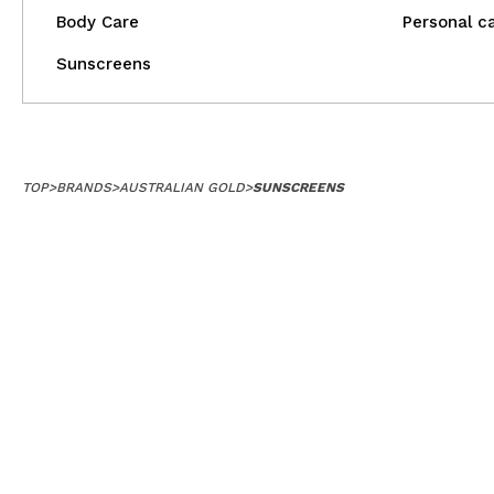
Body Care
Personal c
Sunscreens
TOP
>
BRANDS
>
AUSTRALIAN GOLD
>
SUNSCREENS