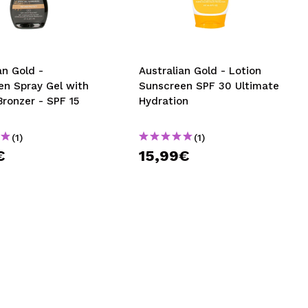
CREATE ACCOUNT
an Gold -
Australian Gold - Lotion
en Spray Gel with
Sunscreen SPF 30 Ultimate
Bronzer - SPF 15
Hydration
(1)
(1)
€
15,99€