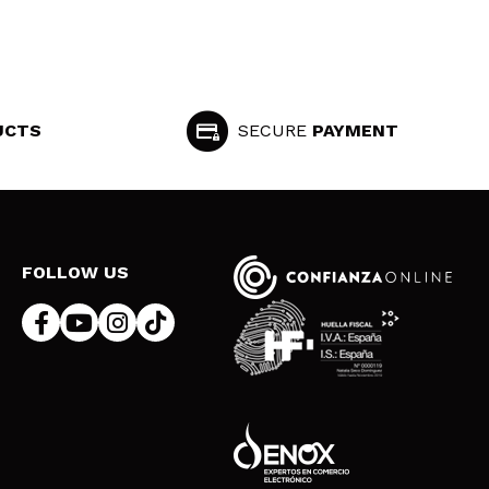
UCTS
SECURE
PAYMENT
FOLLOW US