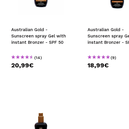
MAQUIFARMA
KOREA ZONE
TRAVEL SIZE
Australian Gold -
Australian Gold -
Sunscreen spray Gel with
Sunscreen spray Ge
NATURE
instant Bronzer - SPF 50
instant Bronzer - 
(14)
(9)
SPECIALS
20,99€
18,99€
OUTLET
THEY HAVE RETURNED!
COMING SOON
BLOG