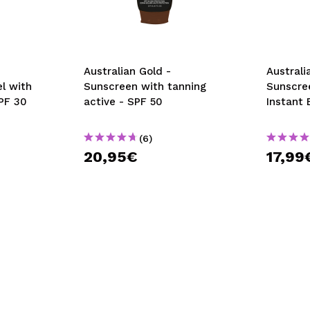
Australian Gold -
Australi
l with
Sunscreen with tanning
Sunscre
SPF 30
active - SPF 50
Instant 
(6)
20,95€
17,99