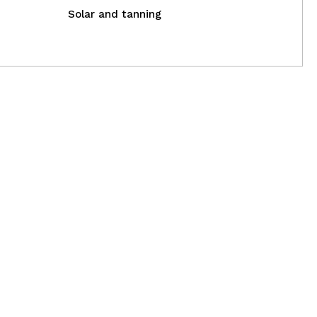
Solar and tanning