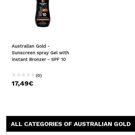
Australian Gold -
Sunscreen spray Gel with
instant Bronzer - SPF 10
(0)
17,49€
ALL CATEGORIES OF AUSTRALIAN GOLD