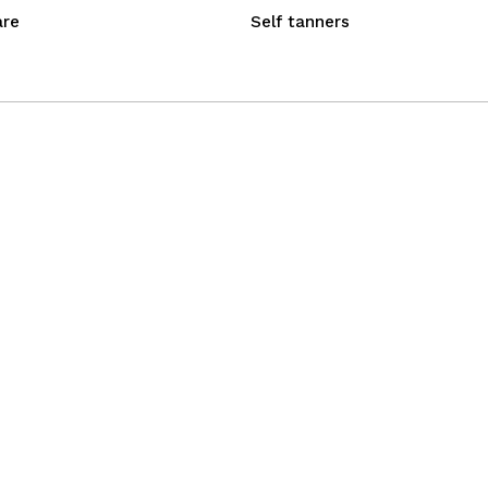
are
Self tanners