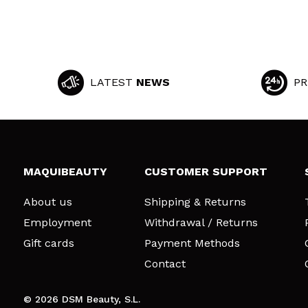
LATEST
NEWS
PR
MAQUIBEAUTY
CUSTOMER SUPPORT
About us
Shipping & Returns
Employment
Withdrawal / Returns
Gift cards
Payment Methods
Contact
© 2026 DSM Beauty, S.L.