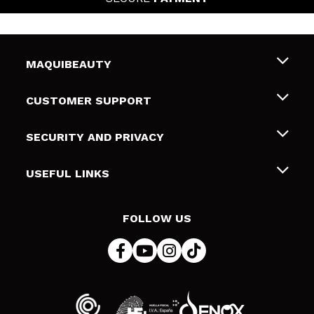
MAQUIBEAUTY
About us
CUSTOMER SUPPORT
Employment
Shipping & Returns
SECURITY AND PRIVACY
Gift cards
Withdrawal / Returns
Terms and Privacy
USEFUL LINKS
Payment Methods
Privacy Policy
Contact
Cookies policy
FOLLOW US
Online Dispute Resolution (ODR)