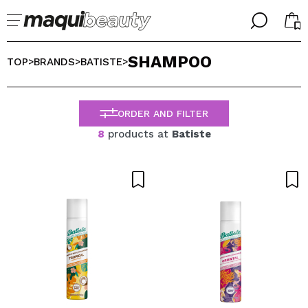
╳
╳
SHAMPOO
SELECT YOUR LANGUAGE
TOP
BRANDS
BATISTE
>
>
>
Im already #maquilover, I have an account
WELCOME!
ENGLISH
ESPAÑOL
ORDER AND FILTER
FRANCES
8
products at
Batiste
ALEMAN
ITALIANO
PORTUGUESE
Forgot password?
I dont have an account