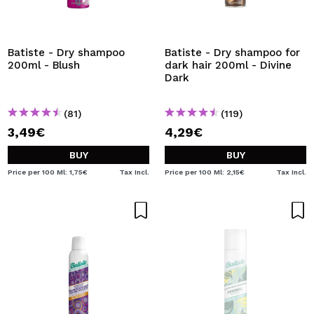
Batiste - Dry shampoo
Batiste - Dry shampoo for
200ml - Blush
dark hair 200ml - Divine
Dark
(81)
(119)
3,49€
4,29€
BUY
BUY
Price per 100 Ml: 1,75€
Tax Incl.
Price per 100 Ml: 2,15€
Tax Incl.