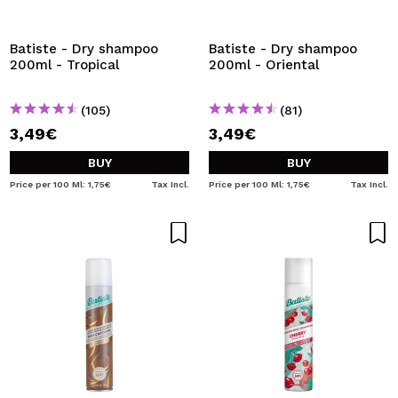
I WANT TO REGISTER
By creating an account at Maquibeauty.com you will be
Batiste - Dry shampoo
Batiste - Dry shampoo
able to make your purchases quickly, check the status of
200ml - Tropical
200ml - Oriental
your orders and consult your previous operations.
(105)
(81)
3,49€
3,49€
CREATE ACCOUNT
BUY
BUY
Price per 100 Ml: 1,75€
Tax Incl.
Price per 100 Ml: 1,75€
Tax Incl.