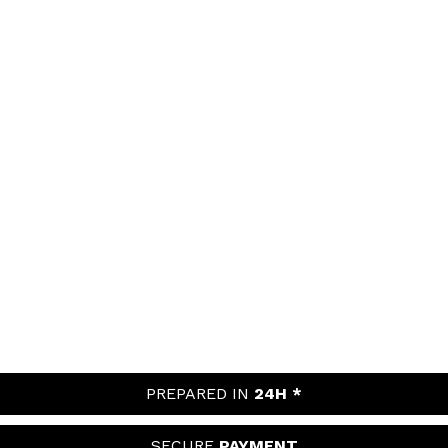
PREPARED IN
24H *
SECURE
PAYMENT