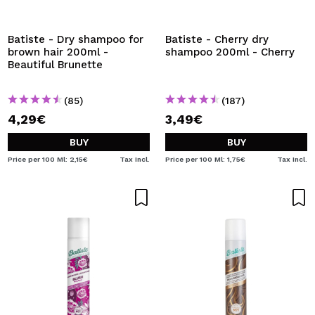
Batiste - Dry shampoo for
Batiste - Cherry dry
brown hair 200ml -
shampoo 200ml - Cherry
Beautiful Brunette
(85)
(187)
4,29€
3,49€
BUY
BUY
Price per 100 Ml: 2,15€
Tax Incl.
Price per 100 Ml: 1,75€
Tax Incl.