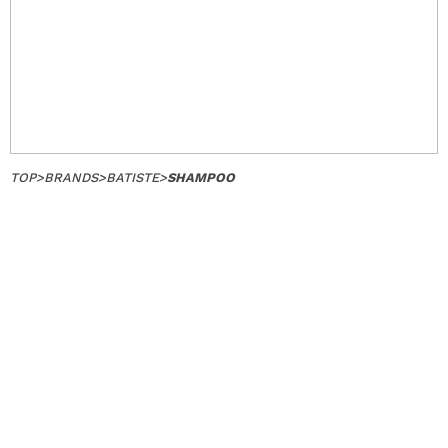
TOP
>
BRANDS
>
BATISTE
>
SHAMPOO