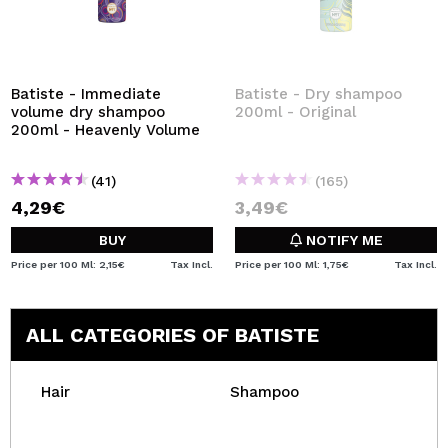
Batiste - Immediate
Batiste - Dry shampoo
volume dry shampoo
200ml - Original
200ml - Heavenly Volume
(41)
(165)
4,29€
3,49€
BUY
NOTIFY ME
Price per 100 Ml: 2,15€
Tax Incl.
Price per 100 Ml: 1,75€
Tax Incl.
ALL CATEGORIES OF BATISTE
Hair
Shampoo