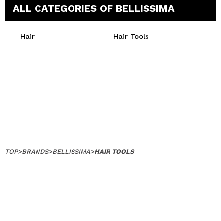
ALL CATEGORIES OF BELLISSIMA
Hair
Hair Tools
TOP
>
BRANDS
>
BELLISSIMA
>
HAIR TOOLS