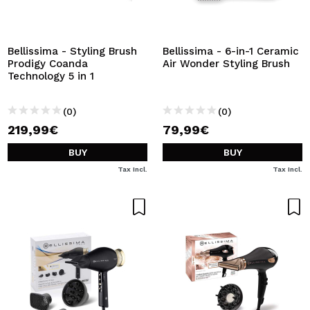
Bellissima - Styling Brush
Bellissima - 6-in-1 Ceramic
Prodigy Coanda
Air Wonder Styling Brush
Technology 5 in 1
(0)
(0)
219,99€
79,99€
BUY
BUY
Tax Incl.
Tax Incl.