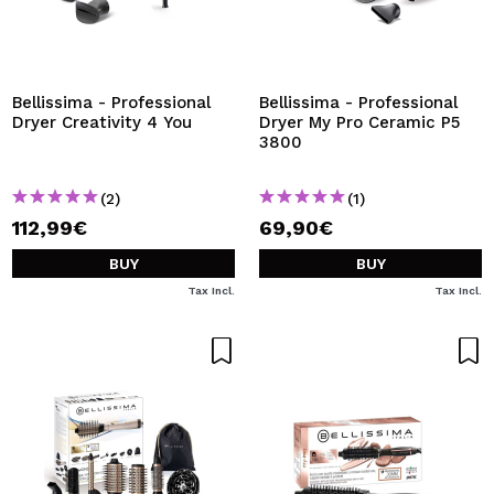
Bellissima - Professional
Bellissima - Professional
Dryer Creativity 4 You
Dryer My Pro Ceramic P5
3800
(2)
(1)
112,99€
69,90€
BUY
BUY
Tax Incl.
Tax Incl.