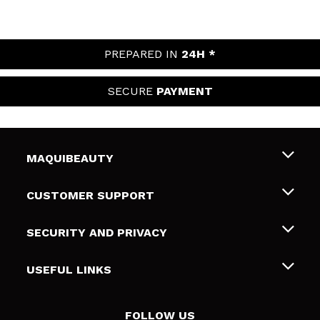
PREPARED IN
24H *
SECURE
PAYMENT
MAQUIBEAUTY
About us
CUSTOMER SUPPORT
Employment
Shipping & Returns
SECURITY AND PRIVACY
Gift cards
Withdrawal / Returns
Terms and Privacy
USEFUL LINKS
Payment Methods
Privacy Policy
Contact
Cookies policy
FOLLOW US