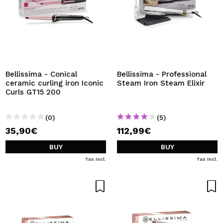
Bellissima - Conical
Bellissima - Professional
ceramic curling iron Iconic
Steam Iron Steam Elixir
Curls GT15 200
(0)
(5)
35,90€
112,99€
BUY
BUY
Tax Incl.
Tax Incl.