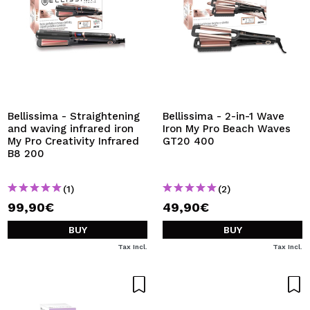
Bellissima - Straightening
Bellissima - 2-in-1 Wave
and waving infrared iron
Iron My Pro Beach Waves
My Pro Creativity Infrared
GT20 400
B8 200
(1)
(2)
99,90€
49,90€
BUY
BUY
Tax Incl.
Tax Incl.