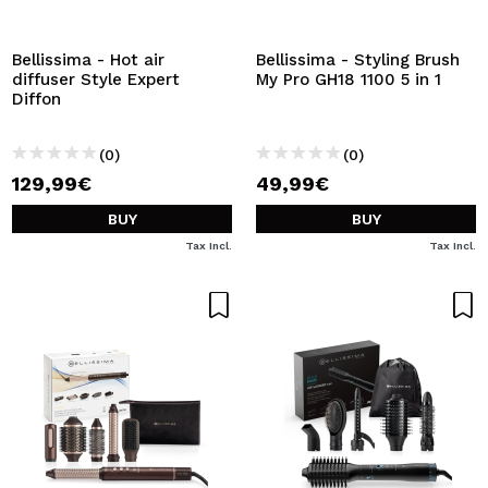
I WANT TO REGISTER
By creating an account at Maquibeauty.com you will be
Bellissima - Hot air
Bellissima - Styling Brush
able to make your purchases quickly, check the status of
diffuser Style Expert
My Pro GH18 1100 5 in 1
your orders and consult your previous operations.
Diffon
(0)
(0)
CREATE ACCOUNT
129,99€
49,99€
BUY
BUY
Tax Incl.
Tax Incl.