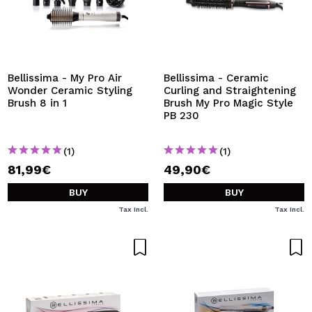
Bellissima - My Pro Air
Bellissima - Ceramic
Wonder Ceramic Styling
Curling and Straightening
Brush 8 in 1
Brush My Pro Magic Style
PB 230
(1)
(1)
81,99€
49,90€
BUY
BUY
Tax Incl.
Tax Incl.