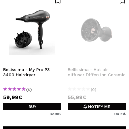
Bellissima - My Pro P3
Bellissima - Hot air
3400 Hairdryer
diffuser Diffon Ion Ceramic
(4)
(0)
59,99€
55,99€
BUY
NOTIFY ME
Tax Incl.
Tax Incl.