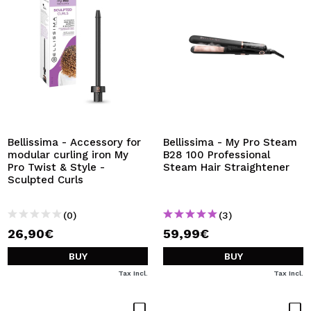
Bellissima - Accessory for
Bellissima - My Pro Steam
modular curling iron My
B28 100 Professional
Pro Twist & Style -
Steam Hair Straightener
Sculpted Curls
(0)
(3)
26,90€
59,99€
BUY
BUY
Tax Incl.
Tax Incl.