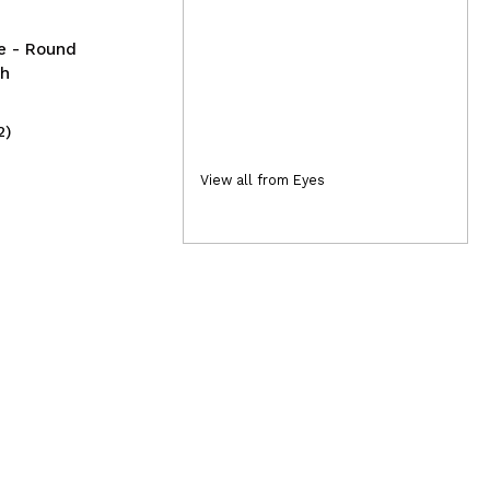
te - Round
sh
2)
(2)
10,99€
2,
View all from Eyes