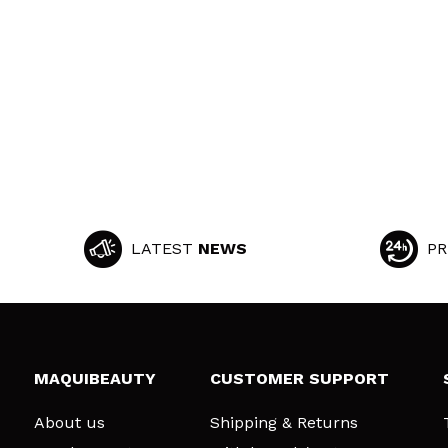
LATEST
NEWS
PR
MAQUIBEAUTY
CUSTOMER SUPPORT
About us
Shipping & Returns