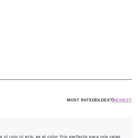
MOST RATED
OLDEST
NEWEST
i rojo ni gris, es el color frío perfecto para mis cejas