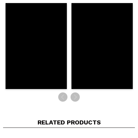
Share a video or photo
Your video could be the first. Imagine that...
Do you recommend this purchase?
Yes
No
5/5
SEND
RELATED PRODUCTS