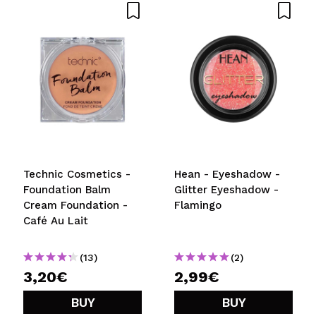
Technic Cosmetics -
Hean - Eyeshadow -
Foundation Balm
Glitter Eyeshadow -
Cream Foundation -
Flamingo
Café Au Lait
(13)
(2)
3,20€
2,99€
BUY
BUY