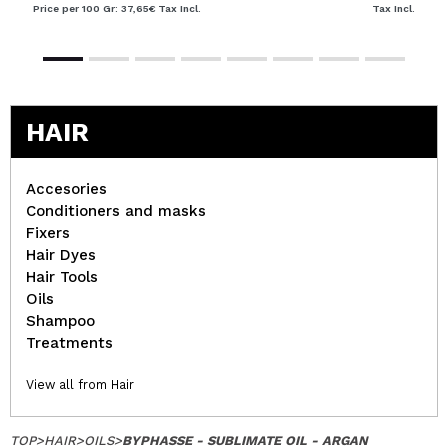
Price per 100 Gr: 37,65€
Tax Incl.
Tax Incl.
HAIR
Accesories
Conditioners and masks
Fixers
Hair Dyes
Hair Tools
Oils
Shampoo
Treatments
View all from Hair
TOP
>
HAIR
>
OILS
>
BYPHASSE - SUBLIMATE OIL - ARGAN