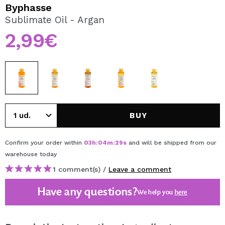
I WANT TO REGISTER
Byphasse
Sublimate Oil - Argan
By creating an account at Maquibeauty.com you will be
able to make your purchases quickly, check the status of
2,99€
your orders and consult your previous operations.
CREATE ACCOUNT
BUY
Confirm your order within
03
h
:
04
m
:
29
s
and will be shipped from our
warehouse
today
1 comment(s) /
Leave a comment
Have any questions?
We help you
here