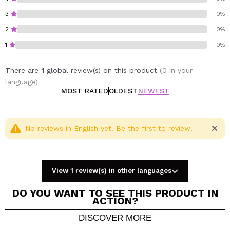
Ideal for nourishing dry ends, dehydrated skin and
3
0%
rough areas
Light texture, quickly absorbed
2
0%
Vegan and with natural ingredients
1
0%
Discover the power of natural nutrition with Byphasse.
There are
1
global review(s) on this product
(0 in your
Vegan.
language)
Cruelty free.
MOST RATED
OLDEST
NEWEST
No reviews in English yet. Be the first to review!
View 1 review(s) in other languages
DO YOU WANT TO SEE THIS PRODUCT IN
ACTION?
DISCOVER MORE