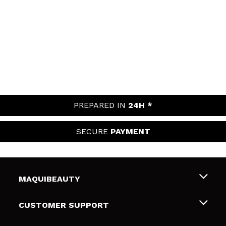
PREPARED IN
24H *
SECURE
PAYMENT
MAQUIBEAUTY
About us
CUSTOMER SUPPORT
Employment