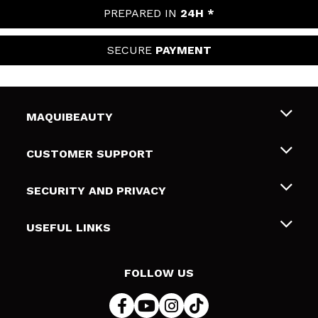
PREPARED IN
24H *
SECURE
PAYMENT
MAQUIBEAUTY
About us
CUSTOMER SUPPORT
Employment
Shipping & Returns
SECURITY AND PRIVACY
Gift cards
Withdrawal / Returns
Terms and Privacy
USEFUL LINKS
Payment Methods
Privacy Policy
Contact
Cookies policy
FOLLOW US
Online Dispute Resolution (ODR)