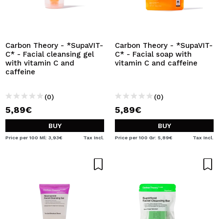
Carbon Theory - *SupaVIT-
Carbon Theory - *SupaVIT-
C* - Facial cleansing gel
C* - Facial soap with
with vitamin C and
vitamin C and caffeine
caffeine
(0)
(0)
5,89€
5,89€
BUY
BUY
Price per 100 Ml: 3,93€
Tax Incl.
Price per 100 Gr: 5,89€
Tax Incl.