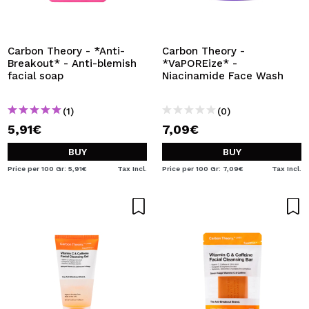
I WANT TO REGISTER
By creating an account at Maquibeauty.com you will be
able to make your purchases quickly, check the status of
Carbon Theory - *Anti-
Carbon Theory -
your orders and consult your previous operations.
Breakout* - Anti-blemish
*VaPOREize* -
facial soap
Niacinamide Face Wash
CREATE ACCOUNT
(1)
(0)
5,91€
7,09€
BUY
BUY
Price per 100 Gr: 5,91€
Tax Incl.
Price per 100 Gr: 7,09€
Tax Incl.