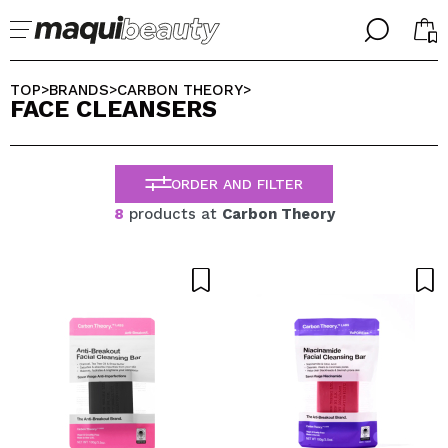
╳
╳
SELECT YOUR LANGUAGE
TOP
BRANDS
CARBON THEORY
>
>
>
FACE CLEANSERS
Im already #maquilover, I have an account
WELCOME!
ENGLISH
ESPAÑOL
ORDER AND FILTER
FRANCES
ALEMAN
8
products at
Carbon Theory
ITALIANO
PORTUGUESE
Forgot password?
I dont have an account