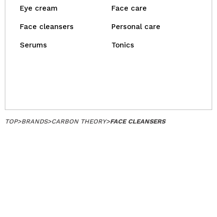
Eye cream
Face care
Face cleansers
Personal care
Serums
Tonics
TOP
>
BRANDS
>
CARBON THEORY
>
FACE CLEANSERS