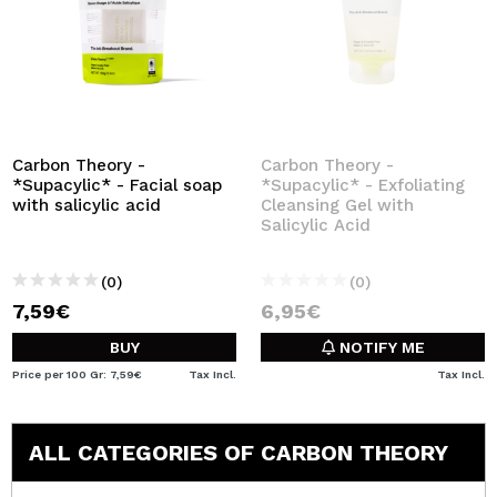
Carbon Theory -
Carbon Theory -
*Supacylic* - Facial soap
*Supacylic* - Exfoliating
with salicylic acid
Cleansing Gel with
Salicylic Acid
(0)
(0)
7,59€
6,95€
BUY
NOTIFY ME
Price per 100 Gr: 7,59€
Tax Incl.
Tax Incl.
ALL CATEGORIES OF CARBON THEORY