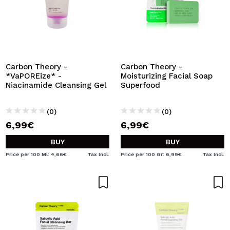
Carbon Theory -
Carbon Theory -
*VaPOREize* -
Moisturizing Facial Soap
Niacinamide Cleansing Gel
Superfood
(0)
(0)
6,99€
6,99€
BUY
BUY
Price per 100 Ml: 4,66€
Tax Incl.
Price per 100 Gr: 6,99€
Tax Incl.