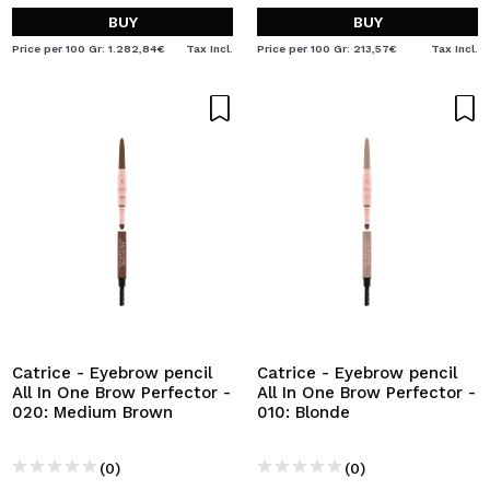
BUY
BUY
Price per 100 Gr: 1.282,84€
Tax Incl.
Price per 100 Gr: 213,57€
Tax Incl.
Catrice - Eyebrow pencil
Catrice - Eyebrow pencil
All In One Brow Perfector -
All In One Brow Perfector -
020: Medium Brown
010: Blonde
(0)
(0)