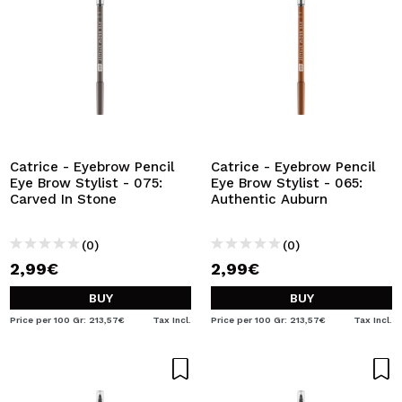
Catrice - Eyebrow Pencil
Catrice - Eyebrow Pencil
Eye Brow Stylist - 075:
Eye Brow Stylist - 065:
Carved In Stone
Authentic Auburn
(0)
(0)
2,99€
2,99€
BUY
BUY
Price per 100 Gr: 213,57€
Tax Incl.
Price per 100 Gr: 213,57€
Tax Incl.