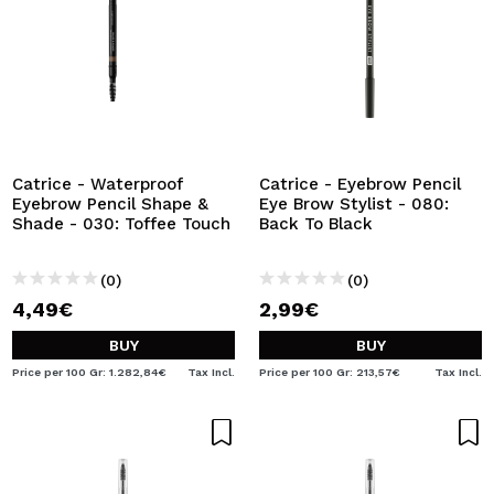
Catrice - Waterproof
Catrice - Eyebrow Pencil
Eyebrow Pencil Shape &
Eye Brow Stylist - 080:
Shade - 030: Toffee Touch
Back To Black
(0)
(0)
4,49€
2,99€
BUY
BUY
Price per 100 Gr: 1.282,84€
Tax Incl.
Price per 100 Gr: 213,57€
Tax Incl.