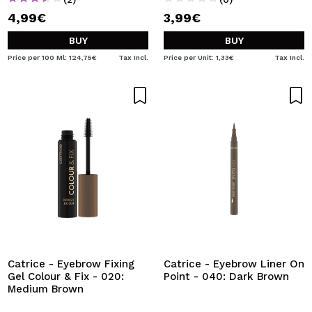
4,99€
3,99€
BUY
BUY
Price per 100 Ml: 124,75€
Tax Incl.
Price per Unit: 1,33€
Tax Incl.
Catrice - Eyebrow Fixing
Catrice - Eyebrow Liner On
Gel Colour & Fix - 020:
Point - 040: Dark Brown
Medium Brown