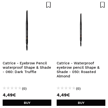
Catrice - Eyebrow Pencil
Catrice - Waterproof
waterproof Shape & Shade
eyebrow pencil Shape &
- 060: Dark Truffle
Shade - 050: Roasted
Almond
(0)
(0)
4,49€
4,49€
BUY
BUY