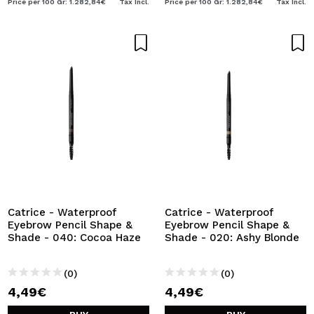
Price per 100 Gr: 1.282,84€
Tax Incl.
Price per 100 Gr: 1.282,84€
Tax Incl.
Catrice - Waterproof
Catrice - Waterproof
Eyebrow Pencil Shape &
Eyebrow Pencil Shape &
Shade - 040: Cocoa Haze
Shade - 020: Ashy Blonde
(0)
(0)
4,49€
4,49€