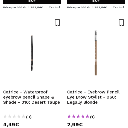
BUY
BUY
Price per 100 Gr: 1.282,84€
Tax Incl.
Price per 100 Gr: 1.282,84€
Tax Incl.
Catrice - Waterproof
Catrice - Eyebrow Pencil
eyebrow pencil Shape &
Eye Brow Stylist - 060:
Shade - 010: Desert Taupe
Legally Blonde
(0)
(1)
4,49€
2,99€