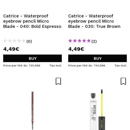
I WANT TO REGISTER
By creating an account at Maquibeauty.com you will be
Catrice - Waterproof
Catrice - Waterproof
able to make your purchases quickly, check the status of
eyebrow pencil Micro
eyebrow pencil Micro
your orders and consult your previous operations.
Blade - 040: Bold Espresso
Blade - 030: True Brown
(0)
(2)
CREATE ACCOUNT
4,49€
4,49€
BUY
BUY
Price per 100 Gr: 701,55€
Tax Incl.
Price per 100 Gr: 701,55€
Tax Incl.