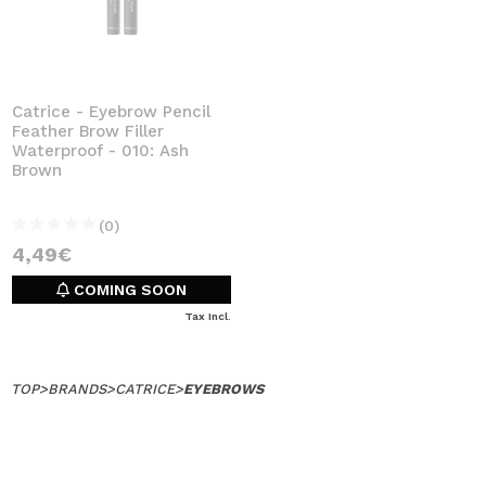
Catrice - Eyebrow Pencil
Feather Brow Filler
Waterproof - 010: Ash
Brown
(0)
4,49€
COMING SOON
Tax Incl.
TOP
>
BRANDS
>
CATRICE
>
EYEBROWS