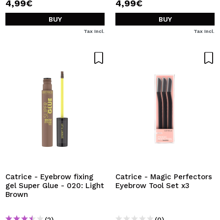
4,99€
4,99€
BUY
BUY
Tax Incl.
Tax Incl.
Catrice - Eyebrow fixing
Catrice - Magic Perfectors
gel Super Glue - 020: Light
Eyebrow Tool Set x3
Brown
(2)
(0)