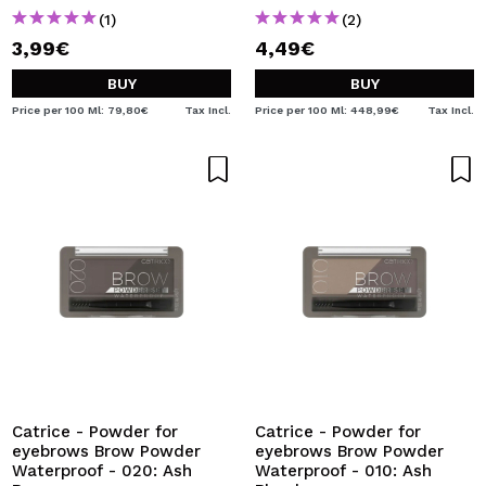
(1)
(2)
3,99€
4,49€
BUY
BUY
Price per 100 Ml: 79,80€
Tax Incl.
Price per 100 Ml: 448,99€
Tax Incl.
Catrice - Powder for
Catrice - Powder for
eyebrows Brow Powder
eyebrows Brow Powder
Waterproof - 020: Ash
Waterproof - 010: Ash