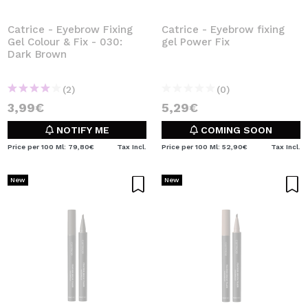
Catrice - Eyebrow Fixing
Catrice - Eyebrow fixing
Gel Colour & Fix - 030:
gel Power Fix
Dark Brown
(2)
(0)
3,99€
5,29€
NOTIFY ME
COMING SOON
Price per 100 Ml: 79,80€
Tax Incl.
Price per 100 Ml: 52,90€
Tax Incl.
New
New