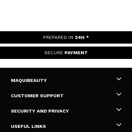
PREPARED IN
24H *
SECURE
PAYMENT
MAQUIBEAUTY
About us
CUSTOMER SUPPORT
Employment
Shipping & Returns
SECURITY AND PRIVACY
Gift cards
Withdrawal / Returns
Terms and Privacy
USEFUL LINKS
Payment Methods