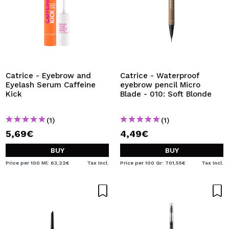
Catrice - Eyebrow and
Catrice - Waterproof
Eyelash Serum Caffeine
eyebrow pencil Micro
Kick
Blade - 010: Soft Blonde
(1)
(1)
5,69€
4,49€
BUY
BUY
Price per 100 Ml: 63,22€
Tax Incl.
Price per 100 Gr: 701,55€
Tax Incl.