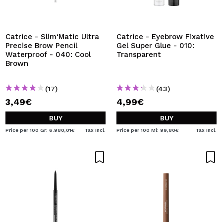
Catrice - Slim‘Matic Ultra
Catrice - Eyebrow Fixative
Precise Brow Pencil
Gel Super Glue - 010:
Waterproof - 040: Cool
Transparent
Brown
(17)
(43)
3,49€
4,99€
BUY
BUY
Price per 100 Gr: 6.980,01€
Tax Incl.
Price per 100 Ml: 99,80€
Tax Incl.