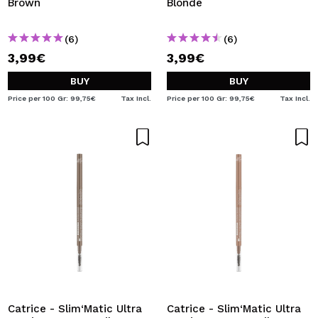
Brown
Blonde
(6)
(6)
3,99€
3,99€
BUY
BUY
Price per 100 Gr: 99,75€
Tax Incl.
Price per 100 Gr: 99,75€
Tax Incl.
Catrice - Slim‘Matic Ultra
Catrice - Slim‘Matic Ultra