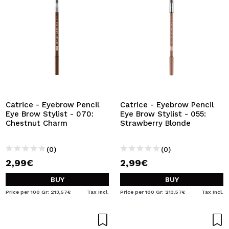
Catrice - Eyebrow Pencil
Catrice - Eyebrow Pencil
Eye Brow Stylist - 070:
Eye Brow Stylist - 055:
Chestnut Charm
Strawberry Blonde
(0)
(0)
2,99€
2,99€
BUY
BUY
Price per 100 Gr: 213,57€
Tax Incl.
Price per 100 Gr: 213,57€
Tax Incl.