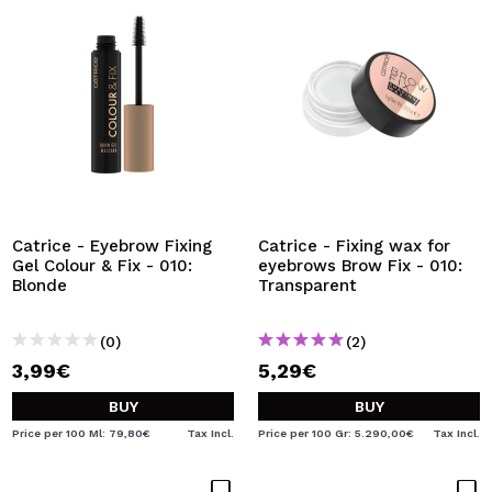
Catrice - Eyebrow Fixing
Catrice - Fixing wax for
Gel Colour & Fix - 010:
eyebrows Brow Fix - 010:
Blonde
Transparent
(0)
(2)
3,99€
5,29€
BUY
BUY
Price per 100 Ml: 79,80€
Tax Incl.
Price per 100 Gr: 5.290,00€
Tax Incl.