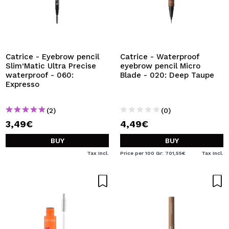
Catrice - Eyebrow pencil
Catrice - Waterproof
Slim‘Matic Ultra Precise
eyebrow pencil Micro
waterproof - 060:
Blade - 020: Deep Taupe
Expresso
(2)
(0)
3,49€
4,49€
BUY
BUY
Tax Incl.
Price per 100 Gr: 701,55€
Tax Incl.