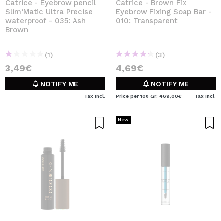
Catrice - Eyebrow pencil
Catrice - Brown Fix
Slim‘Matic Ultra Precise
Eyebrow Fixing Soap Bar -
waterproof - 035: Ash
010: Transparent
Brown
(1)
(3)
3,49€
4,69€
NOTIFY ME
NOTIFY ME
Tax Incl.
Price per 100 Gr: 469,00€
Tax Incl.
New