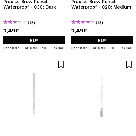
Precise Brow Pencil
Precise Brow Pencil
Waterproof - 030: Dark
Waterproof - 020: Medium
(12)
(12)
3,49€
3,49€
BUY
BUY
Price per 100 Gr: 6.980,01€
Tax Incl.
Price per 100 Gr: 6.980,01€
Tax Incl.