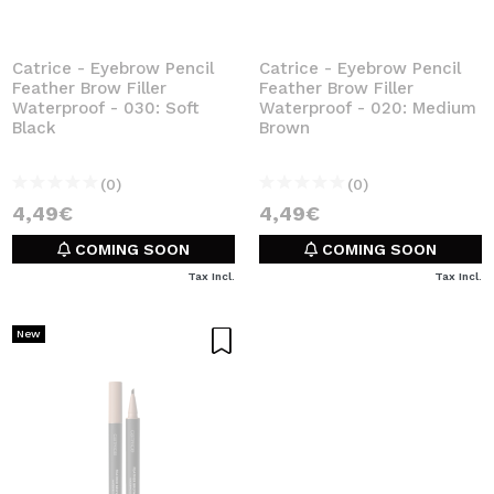
Catrice - Eyebrow Pencil
Catrice - Eyebrow Pencil
Feather Brow Filler
Feather Brow Filler
Waterproof - 030: Soft
Waterproof - 020: Medium
Black
Brown
(0)
(0)
4,49€
4,49€
COMING SOON
COMING SOON
Tax Incl.
Tax Incl.
New