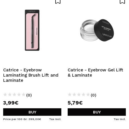
Catrice - Eyebrow
Catrice - Eyebrow Gel Lift
Laminating Brush Lift and
& Laminate
Laminate
(0)
(0)
3,99€
5,79€
BUY
BUY
Price per 100 Gr: 399,00€
Tax Incl.
Tax Incl.