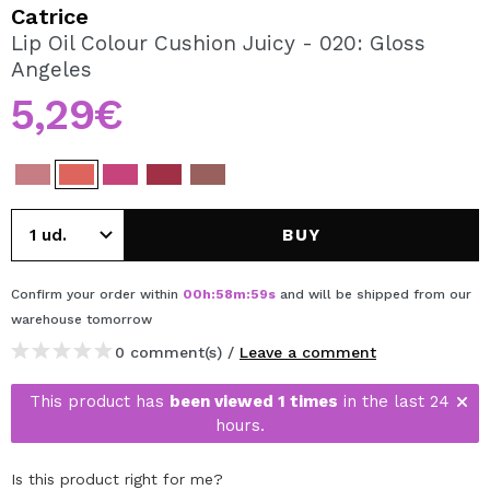
I WANT TO REGISTER
Catrice
Lip Oil Colour Cushion Juicy - 020: Gloss
By creating an account at Maquibeauty.com you will be
Angeles
able to make your purchases quickly, check the status of
your orders and consult your previous operations.
5,29€
CREATE ACCOUNT
BUY
Confirm your order within
00
h
:
58
m
:
59
s
and will be shipped from our
warehouse
tomorrow
0 comment(s) /
Leave a comment
This product has
been viewed 1 times
in the last 24
hours.
Is this product right for me?