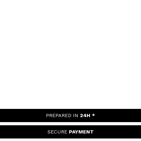
PREPARED IN
24H *
SECURE
PAYMENT