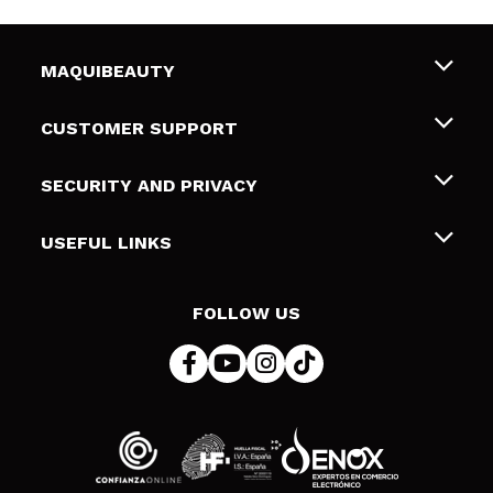
MAQUIBEAUTY
About us
CUSTOMER SUPPORT
Employment
Shipping & Returns
SECURITY AND PRIVACY
Gift cards
Withdrawal / Returns
Terms and Privacy
USEFUL LINKS
Payment Methods
Privacy Policy
Contact
Cookies policy
FOLLOW US
Online Dispute Resolution (ODR)