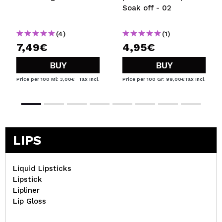
Soak off - 02
(4)
(1)
7,49€
4,95€
BUY
BUY
Price per 100 Ml: 3,00€
Tax Incl.
Price per 100 Gr: 99,00€
Tax Incl.
LIPS
Liquid Lipsticks
Lipstick
Lipliner
Lip Gloss