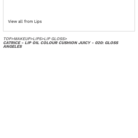
View all from Lips
TOP
>
MAKEUP
>
LIPS
>
LIP GLOSS
>
CATRICE - LIP OIL COLOUR CUSHION JUICY - 020: GLOSS
ANGELES