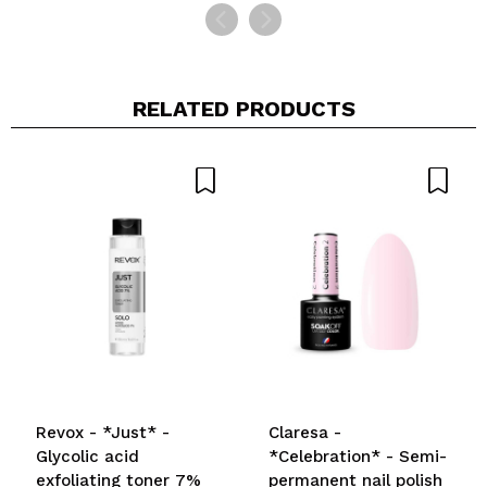
RELATED PRODUCTS
Revox - *Just* -
Claresa -
Glycolic acid
*Celebration* - Semi-
exfoliating toner 7%
permanent nail polish