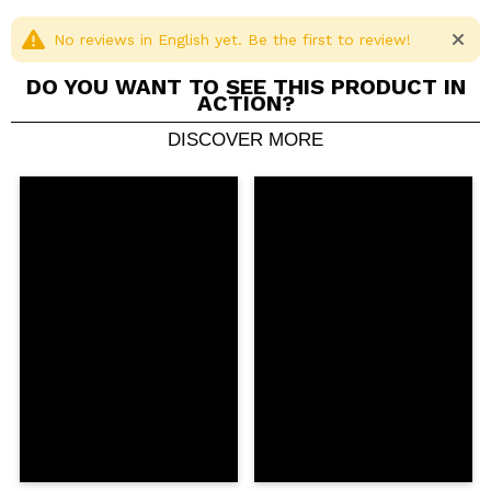
No reviews in English yet. Be the first to review!
DO YOU WANT TO SEE THIS PRODUCT IN
ACTION?
DISCOVER MORE
Share a video or photo
Your video could be the first. Imagine that...
Do you recommend this purchase?
Yes
No
5/5
SEND