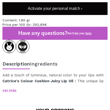
Activate your personal match ›
Content: 1.80 gr
Price per 100 Gr: 293,89€
Have any questions?
We help you
here
Description
Ingredients
Add a touch of luminous, natural color to your lips with
Catrice's Colour Cushion Juicy Lip Oil
! This unique lip
oil offers a fresh nude shade with a glossy, non-sticky
ver más
finish, ideal for everyday wear.
Enriched with a complex of nourishing oils, this product
provides deep hydration and exceptional comfort all