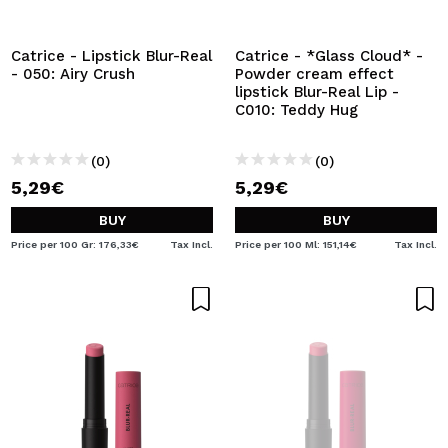
Catrice - Lipstick Blur-Real
Catrice - *Glass Cloud* -
- 050: Airy Crush
Powder cream effect
lipstick Blur-Real Lip -
C010: Teddy Hug
(0)
(0)
5,29€
5,29€
BUY
BUY
Price per 100 Gr: 176,33€
Tax Incl.
Price per 100 Ml: 151,14€
Tax Incl.