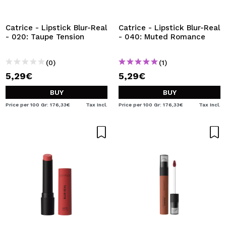
I WANT TO REGISTER
By creating an account at Maquibeauty.com you will be
Catrice - Lipstick Blur-Real
Catrice - Lipstick Blur-Real
able to make your purchases quickly, check the status of
- 020: Taupe Tension
- 040: Muted Romance
your orders and consult your previous operations.
(0)
(1)
5,29€
5,29€
CREATE ACCOUNT
BUY
BUY
Price per 100 Gr: 176,33€
Tax Incl.
Price per 100 Gr: 176,33€
Tax Incl.