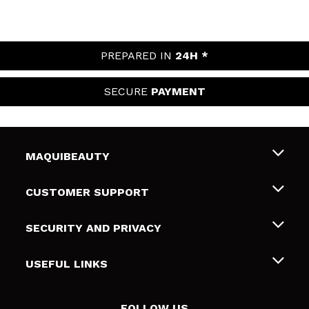
PREPARED IN
24H *
SECURE
PAYMENT
MAQUIBEAUTY
About us
CUSTOMER SUPPORT
Employment
Shipping & Returns
SECURITY AND PRIVACY
Gift cards
Withdrawal / Returns
Terms and Privacy
USEFUL LINKS
Payment Methods
Privacy Policy
Contact
Cookies policy
FOLLOW US