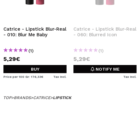
Catrice - Lipstick Blur-Real
Catrice - Lipstick Blur-Real
- 010: Blur Me Baby
- 060: Blurred Icon
(1)
(1)
5,29€
5,29€
BUY
NOTIFY ME
Price per 100 Gr: 176,33€
Tax Incl.
Tax Incl.
TOP
>
BRANDS
>
CATRICE
>
LIPSTICK