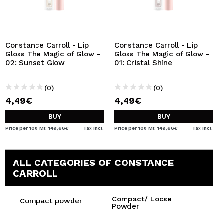
Constance Carroll - Lip
Constance Carroll - Lip
Gloss The Magic of Glow -
Gloss The Magic of Glow -
02: Sunset Glow
01: Cristal Shine
(0)
(0)
4,49€
4,49€
BUY
BUY
Price per 100 Ml: 149,66€
Tax Incl.
Price per 100 Ml: 149,66€
Tax Incl.
ALL CATEGORIES OF CONSTANCE
CARROLL
Compact/ Loose
Compact powder
Powder