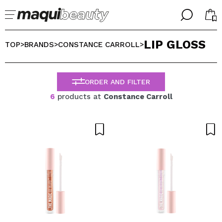
╳
╳
LIP GLOSS
SELECT YOUR LANGUAGE
TOP
BRANDS
CONSTANCE CARROLL
>
>
>
Im already #maquilover, I have an account
WELCOME!
ENGLISH
ESPAÑOL
ORDER AND FILTER
FRANCES
6
products at
Constance Carroll
ALEMAN
ITALIANO
PORTUGUESE
Forgot password?
I dont have an account