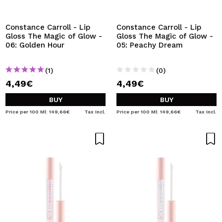
I WANT TO REGISTER
By creating an account at Maquibeauty.com you will be
Constance Carroll - Lip
Constance Carroll - Lip
able to make your purchases quickly, check the status of
Gloss The Magic of Glow -
Gloss The Magic of Glow -
your orders and consult your previous operations.
06: Golden Hour
05: Peachy Dream
(1)
(0)
CREATE ACCOUNT
4,49€
4,49€
BUY
BUY
Price per 100 Ml: 149,66€
Tax Incl.
Price per 100 Ml: 149,66€
Tax Incl.