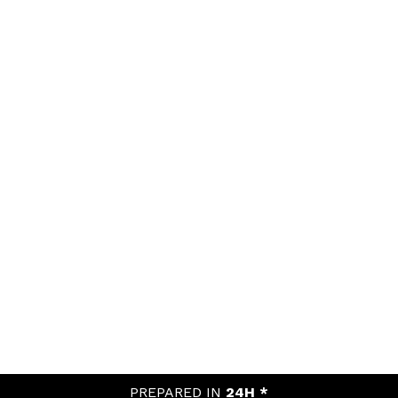
PREPARED IN
24H *