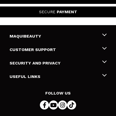
SECURE
PAYMENT
MAQUIBEAUTY
About us
CUSTOMER SUPPORT
Employment
Shipping & Returns
SECURITY AND PRIVACY
Gift cards
Withdrawal / Returns
Terms and Privacy
USEFUL LINKS
Payment Methods
Privacy Policy
Contact
Cookies policy
FOLLOW US
Online Dispute Resolution (ODR)