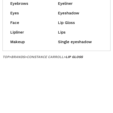
Eyebrows
Eyeliner
Eyes
Eyeshadow
Face
Lip Gloss
Lipliner
Lips
Makeup
Single eyeshadow
TOP
>
BRANDS
>
CONSTANCE CARROLL
>
LIP GLOSS