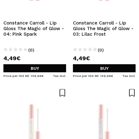
Constance Carroll - Lip
Constance Carroll - Lip
Gloss The Magic of Glow -
Gloss The Magic of Glow -
04: Pink Spark
03: Lilac Frost
(0)
(0)
4,49€
4,49€
BUY
BUY
Price per 100 Ml: 149,66€
Tax Incl.
Price per 100 Ml: 149,66€
Tax Incl.