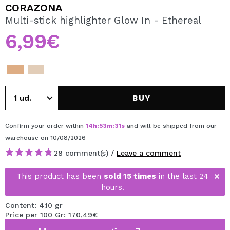
I WANT TO REGISTER
CORAZONA
Multi-stick highlighter Glow In - Ethereal
By creating an account at Maquibeauty.com you will be
able to make your purchases quickly, check the status of
6,99€
your orders and consult your previous operations.
CREATE ACCOUNT
BUY
Confirm your order within
14
h
:
53
m
:
31
s
and will be shipped from our
warehouse
on 10/08/2026
28 comment(s) /
Leave a comment
This product has been
sold 15 times
in the last 24
hours.
Content: 4.10 gr
Price per 100 Gr: 170,49€