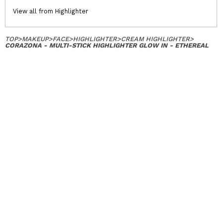
View all from Highlighter
TOP
>
MAKEUP
>
FACE
>
HIGHLIGHTER
>
CREAM HIGHLIGHTER
>
CORAZONA - MULTI-STICK HIGHLIGHTER GLOW IN - ETHEREAL