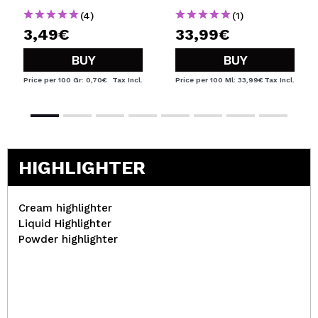
(4)
(1)
3,49€
33,99€
BUY
BUY
Price per 100 Gr: 0,70€
Tax Incl.
Price per 100 Ml: 33,99€
Tax Incl.
HIGHLIGHTER
Cream highlighter
Liquid Highlighter
Powder highlighter