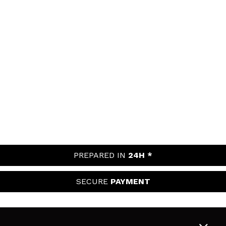
PREPARED IN
24H *
SECURE
PAYMENT