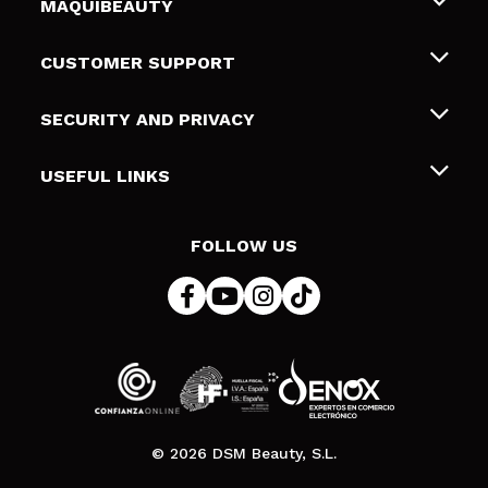
MAQUIBEAUTY
About us
CUSTOMER SUPPORT
Employment
Shipping & Returns
SECURITY AND PRIVACY
Gift cards
Withdrawal / Returns
Terms and Privacy
USEFUL LINKS
Payment Methods
Privacy Policy
Contact
Cookies policy
FOLLOW US
Online Dispute Resolution (ODR)
© 2026 DSM Beauty, S.L.