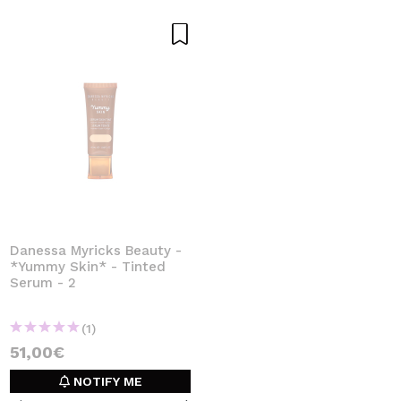
Danessa Myricks Beauty -
*Yummy Skin* - Tinted
Serum - 2
(1)
51,00€
NOTIFY ME