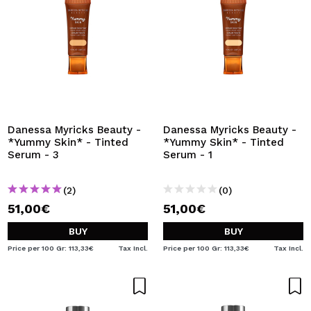
Danessa Myricks Beauty -
Danessa Myricks Beauty -
*Yummy Skin* - Tinted
*Yummy Skin* - Tinted
Serum - 3
Serum - 1
(2)
(0)
51,00€
51,00€
BUY
BUY
Price per 100 Gr: 113,33€
Tax Incl.
Price per 100 Gr: 113,33€
Tax Incl.