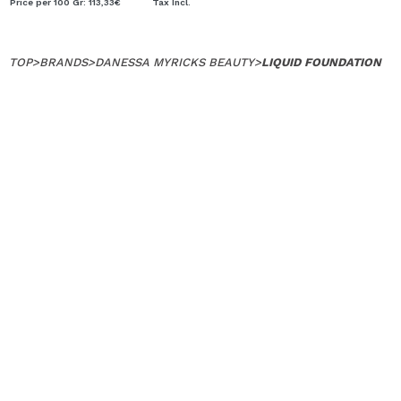
Price per 100 Gr: 113,33€
Tax Incl.
TOP
>
BRANDS
>
DANESSA MYRICKS BEAUTY
>
LIQUID FOUNDATION