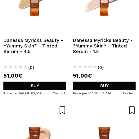
Danessa Myricks Beauty -
Danessa Myricks Beauty -
*Yummy Skin* - Tinted
*Yummy Skin* - Tinted
Serum - 4.5
Serum - 1.5
(0)
(0)
51,00€
51,00€
BUY
BUY
Price per 100 Ml: 113,33€
Tax Incl.
Price per 100 Ml: 113,33€
Tax Incl.