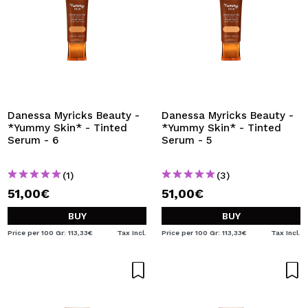
Danessa Myricks Beauty -
Danessa Myricks Beauty -
*Yummy Skin* - Tinted
*Yummy Skin* - Tinted
Serum - 6
Serum - 5
(1)
(3)
51,00€
51,00€
BUY
BUY
Price per 100 Gr: 113,33€
Tax Incl.
Price per 100 Gr: 113,33€
Tax Incl.