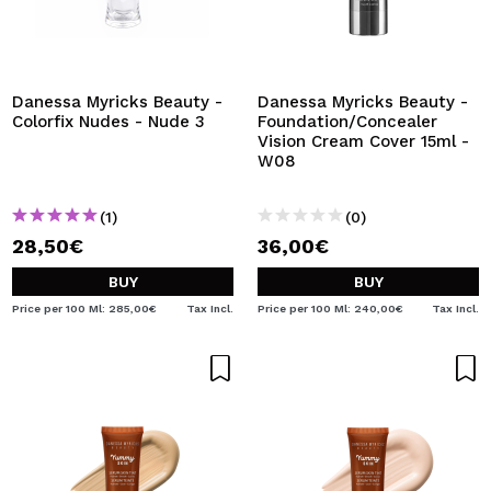
Danessa Myricks Beauty -
Danessa Myricks Beauty -
Colorfix Nudes - Nude 3
Foundation/Concealer
Vision Cream Cover 15ml -
W08
(1)
(0)
28,50€
36,00€
BUY
BUY
Price per 100 Ml: 285,00€
Tax Incl.
Price per 100 Ml: 240,00€
Tax Incl.