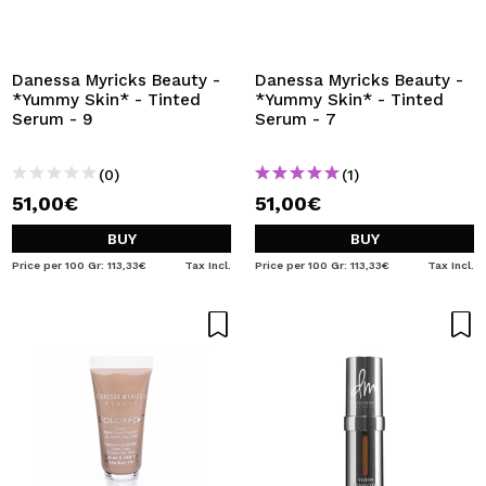
I WANT TO REGISTER
By creating an account at Maquibeauty.com you will be
able to make your purchases quickly, check the status of
Danessa Myricks Beauty -
Danessa Myricks Beauty -
your orders and consult your previous operations.
*Yummy Skin* - Tinted
*Yummy Skin* - Tinted
Serum - 9
Serum - 7
CREATE ACCOUNT
(0)
(1)
51,00€
51,00€
BUY
BUY
Price per 100 Gr: 113,33€
Tax Incl.
Price per 100 Gr: 113,33€
Tax Incl.