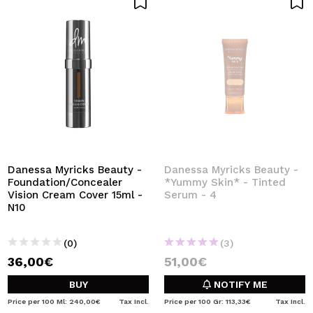
Danessa Myricks Beauty -
Danessa Myricks Beauty -
Foundation/Concealer
*Yummy Skin* - Tinted
Vision Cream Cover 15ml -
Serum - 4
N10
(0)
(3)
36,00€
51,00€
BUY
NOTIFY ME
Price per 100 Ml: 240,00€
Tax Incl.
Price per 100 Gr: 113,33€
Tax Incl.