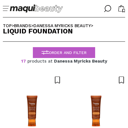
╳
╳
SELECT YOUR LANGUAGE
TOP
BRANDS
DANESSA MYRICKS BEAUTY
>
>
>
LIQUID FOUNDATION
Im already #maquilover, I have an account
WELCOME!
ENGLISH
ESPAÑOL
ORDER AND FILTER
FRANCES
ALEMAN
17
products at
Danessa Myricks Beauty
ITALIANO
PORTUGUESE
Forgot password?
I dont have an account