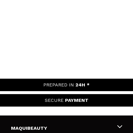
PREPARED IN
24H *
SECURE
PAYMENT
MAQUIBEAUTY