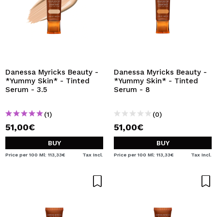
Danessa Myricks Beauty -
Danessa Myricks Beauty -
*Yummy Skin* - Tinted
*Yummy Skin* - Tinted
Serum - 3.5
Serum - 8
(1)
(0)
51,00€
51,00€
BUY
BUY
Price per 100 Ml: 113,33€
Tax Incl.
Price per 100 Ml: 113,33€
Tax Incl.