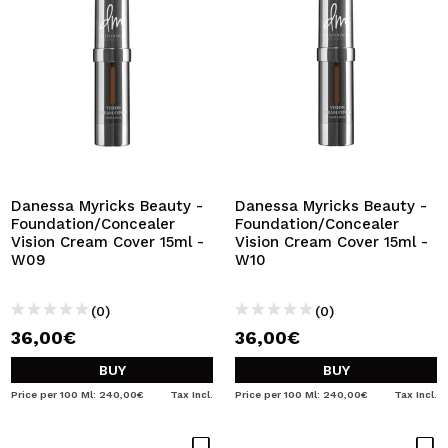
Danessa Myricks Beauty -
Danessa Myricks Beauty -
Foundation/Concealer
Foundation/Concealer
Vision Cream Cover 15ml -
Vision Cream Cover 15ml -
W09
W10
(0)
(0)
36,00€
36,00€
BUY
BUY
Price per 100 Ml: 240,00€
Tax Incl.
Price per 100 Ml: 240,00€
Tax Incl.