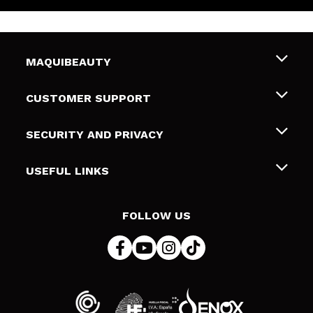
MAQUIBEAUTY
About us
CUSTOMER SUPPORT
Employment
Shipping & Returns
SECURITY AND PRIVACY
Gift cards
Withdrawal / Returns
Terms and Privacy
USEFUL LINKS
Payment Methods
Privacy Policy
Contact
Cookies policy
FOLLOW US
Online Dispute Resolution (ODR)