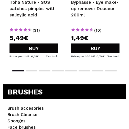
Iroha Nature - SOS
Byphasse - Eye make-
patches pimples with
up remover Douceur
salicylic acid
200ml
(31)
(10)
5,49€
1,49€
BUY
BUY
Price per Unit: 0,31€
Tax Incl.
Price per 100 Ml: 0,74€
Tax Incl.
BRUSHES
Brush accesories
Brush Cleanser
Sponges
Face brushes