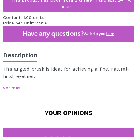
This product has been
sold 2 times
in the last 24
hours.
Content: 1.00 units
Price per Unit: 2,99€
Have any questions?
We help you
here
Description
This angled brush is ideal for achieving a fine, natural-
finish eyeliner.
The angled shape of its tip is highly precise, making it
ver más
perfect for showing off a defined eyeliner.
It is made with synthetic bristles, wooden handle and
copper ferrule.
YOUR
OPINIONS