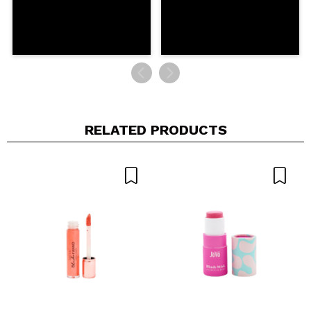
RELATED PRODUCTS