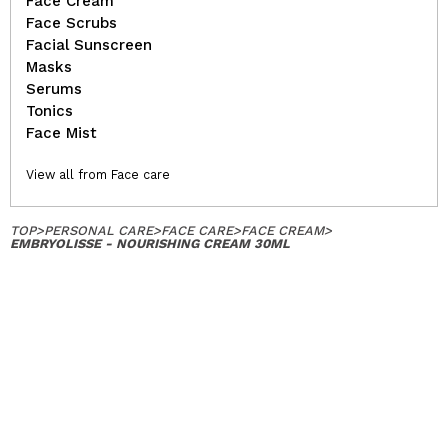
Face Cream
Face Scrubs
Facial Sunscreen
Masks
Serums
Tonics
Face Mist
View all from Face care
TOP
>
PERSONAL CARE
>
FACE CARE
>
FACE CREAM
>
EMBRYOLISSE - NOURISHING CREAM 30ML