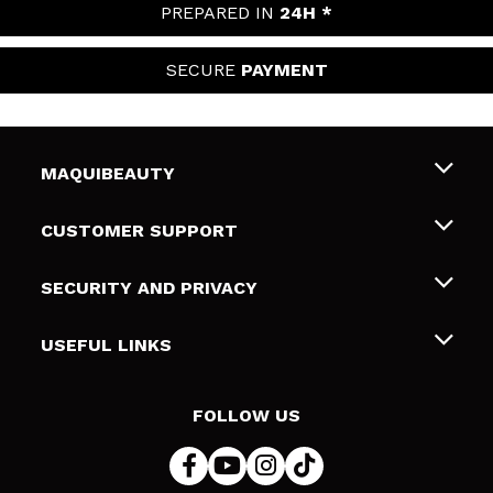
PREPARED IN
24H *
SECURE
PAYMENT
MAQUIBEAUTY
About us
CUSTOMER SUPPORT
Employment
Shipping & Returns
SECURITY AND PRIVACY
Gift cards
Withdrawal / Returns
Terms and Privacy
USEFUL LINKS
Payment Methods
Privacy Policy
Contact
Cookies policy
FOLLOW US
Online Dispute Resolution (ODR)