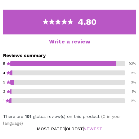
moisture it needs for a healthy balance and helps
accelerate cell renewal for a perfect face.
It has a creamy milk consistency that leaves a satiny
4.80
veil of moisture even in the drier skins getting a
hydrated, nourished, revitalized and radiant skin.
Write a review
Reviews summary
5
92%
4
2%
3
3%
2
1%
1
2%
There are
101
global review(s) on this product
(0 in your
language)
MOST RATED
OLDEST
NEWEST