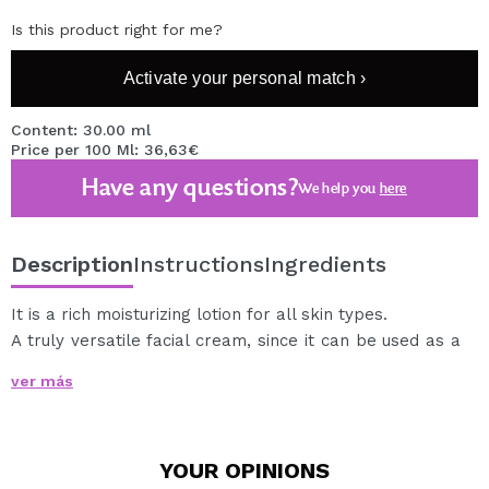
Is this product right for me?
Activate your personal match ›
Content: 30.00 ml
Price per 100 Ml: 36,63€
Have any questions?
We help you
here
Description
Instructions
Ingredients
It is a rich moisturizing lotion for all skin types.
A truly versatile facial cream, since it can be used as a
first, moisturizer and make-up remover, and is a true
ver más
beauty secret preferred by professional
dermatologists for decades.
Mixed with natural ingredients, essential fatty acids and
YOUR
OPINIONS
vitamins, it provides the skin with all the nutrients and