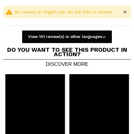
No reviews in English yet. Be the first to review!
View 101 review(s) in other languages
DO YOU WANT TO SEE THIS PRODUCT IN
ACTION?
DISCOVER MORE
Share a video or photo
Your video could be the first. Imagine that...
Do you recommend this purchase?
Yes
No
5/5
SEND