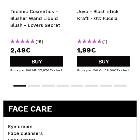
Technic Cosmetics -
Jovo - Blush stick
Blusher Wand Liquid
Kraft - 02: Fucsia
Blush - Lovers Secret
(19)
(1)
2,49€
1,99€
BUY
BUY
Price per 100 Ml: 27,67€
Tax Incl.
Price per 100 Gr: 39,80€
Tax Incl.
FACE CARE
Eye cream
Face cleansers