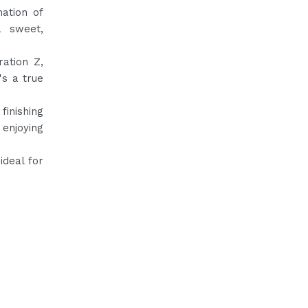
nation of
a sweet,
ation Z,
's a true
finishing
 enjoying
ideal for