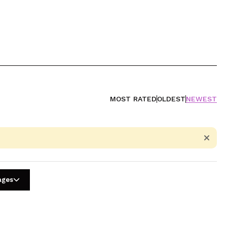
MOST RATED
OLDEST
NEWEST
ages