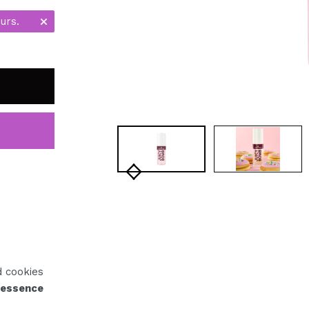
urs.
d cookies
 essence