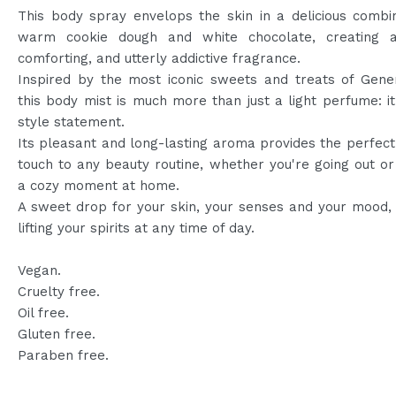
This body spray envelops the skin in a delicious combi
warm cookie dough and white chocolate, creating 
comforting, and utterly addictive fragrance.
Inspired by the most iconic sweets and treats of Gener
this body mist is much more than just a light perfume: it
style statement.
Its pleasant and long-lasting aroma provides the perfect 
touch to any beauty routine, whether you're going out or
a cozy moment at home.
A sweet drop for your skin, your senses and your mood, 
lifting your spirits at any time of day.
Vegan.
Cruelty free.
Oil free.
Gluten free.
Paraben free.