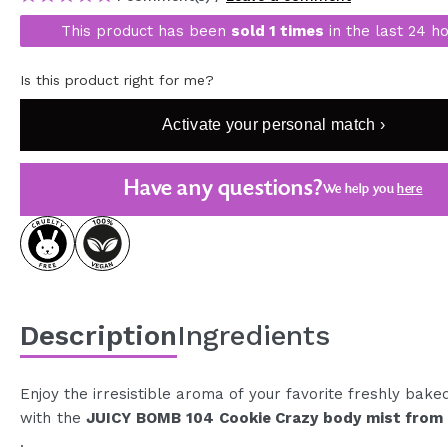
MAQUIFARMA
This product has been
sold 1 times
in the last 24 ho
KOREA ZONE
Is this product right for me?
TRAVEL SIZE
Activate your personal match ›
NATURE
Have any questions?
We help you
here
SPECIALS
OUTLET
THEY HAVE RETURNED!
COMING SOON
Description
Ingredients
BLOG
Enjoy the irresistible aroma of your favorite freshly bake
with the
JUICY BOMB 104 Cookie Crazy body mist from
.