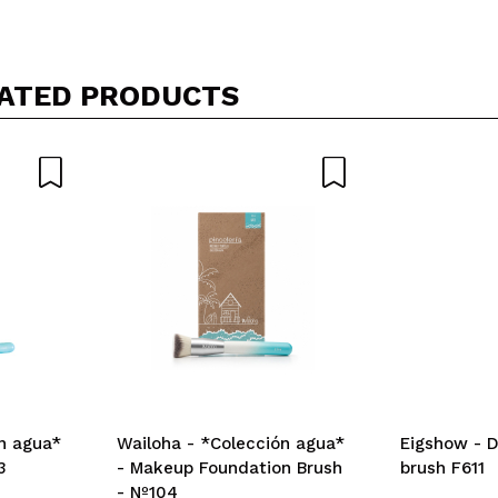
Share a video or photo
Your video could be the first. Imagine that...
ATED PRODUCTS
5/
his purchase?
Yes
No
D
n agua*
Wailoha - *Colección agua*
Eigshow - D
3
- Makeup Foundation Brush
brush F611
- Nº104