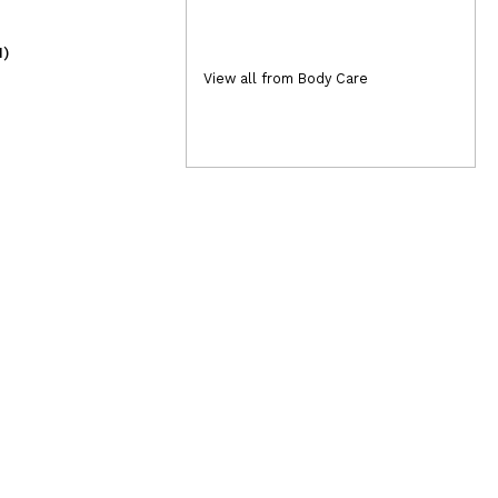
1)
(10)
8,95€
2,
View all from Body Care