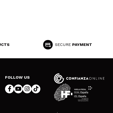
UCTS
SECURE
PAYMENT
FOLLOW US