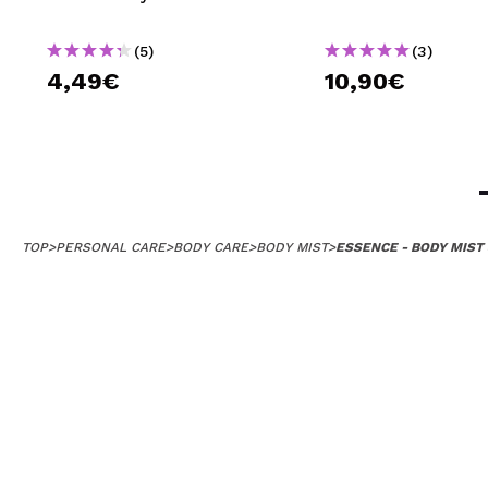
(5)
(3)
4,49€
10,90€
TOP
>
PERSONAL CARE
>
BODY CARE
>
BODY MIST
>
ESSENCE - BODY MIST 