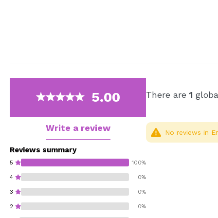
5.00
There are
1
globa
Write a review
No reviews in En
Reviews summary
5
100%
4
0%
3
0%
2
0%