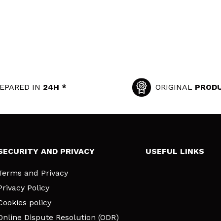
EPARED IN
24H *
ORIGINAL
PROD
SECURITY AND PRIVACY
USEFUL LINKS
Terms and Privacy
Privacy Policy
Cookies policy
Online Dispute Resolution (ODR)