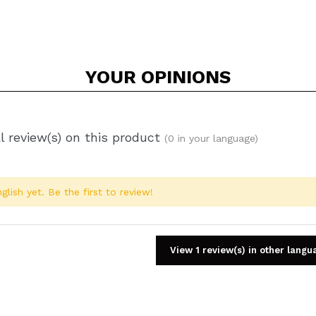
YOUR
OPINIONS
l review(s) on this product
(0 in your language)
glish yet. Be the first to review!
View 1 review(s) in other langu