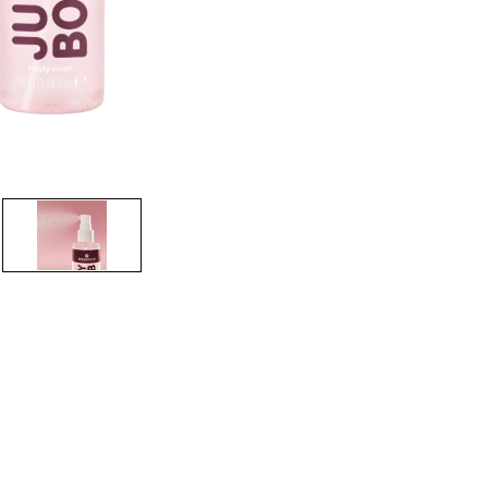
CREATE ACCOUNT