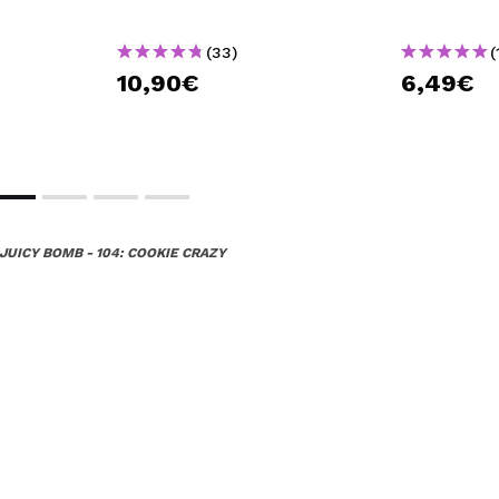
(33)
(
10,90€
6,49€
JUICY BOMB - 104: COOKIE CRAZY