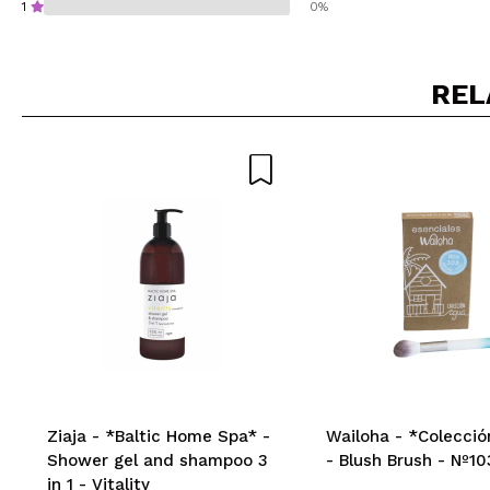
1
0%
REL
Do you recommend t
SEN
Ziaja - *Baltic Home Spa* -
Wailoha - *Colecció
Shower gel and shampoo 3
- Blush Brush - Nº10
in 1 - Vitality