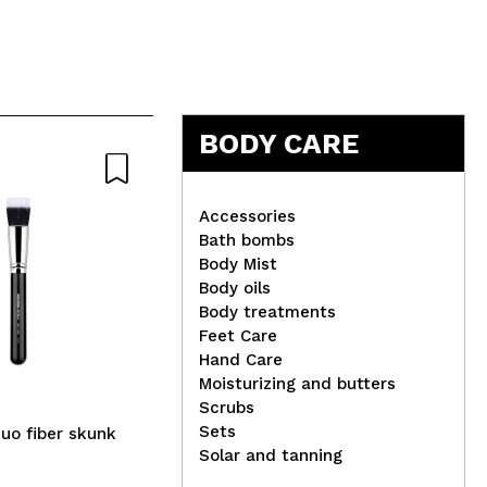
5
BODY CARE
Accessories
Bath bombs
Body Mist
IDC Institute - Silicone
Mar
Body oils
Electric Facial Brush
Uni
Body treatments
Feet Care
Hand Care
Moisturizing and butters
Scrubs
Sets
uo fiber skunk
Solar and tanning