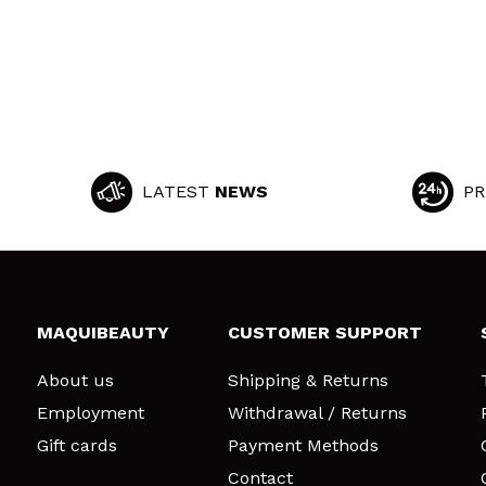
LATEST
NEWS
PR
MAQUIBEAUTY
CUSTOMER SUPPORT
About us
Shipping & Returns
Employment
Withdrawal / Returns
Gift cards
Payment Methods
Contact