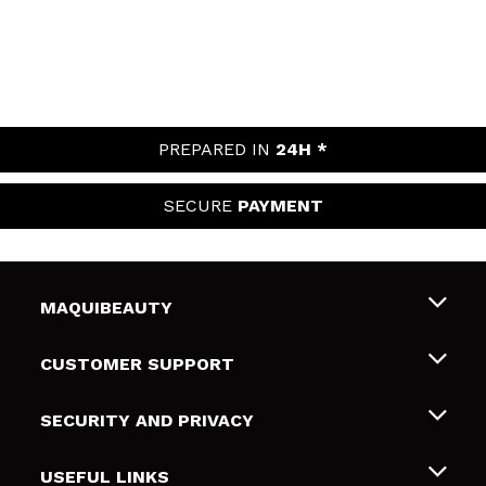
PREPARED IN
24H *
SECURE
PAYMENT
MAQUIBEAUTY
About us
CUSTOMER SUPPORT
Employment
Shipping & Returns
SECURITY AND PRIVACY
Gift cards
Withdrawal / Returns
Terms and Privacy
USEFUL LINKS
Payment Methods