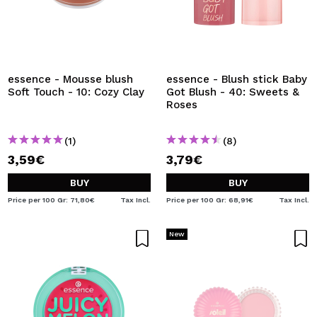
essence - Mousse blush
essence - Blush stick Baby
Soft Touch - 10: Cozy Clay
Got Blush - 40: Sweets &
Roses
(1)
(8)
3,59€
3,79€
BUY
BUY
Price per 100 Gr: 71,80€
Tax Incl.
Price per 100 Gr: 68,91€
Tax Incl.
New