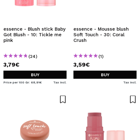
essence - Blush stick Baby
essence - Mousse blush
Got Blush - 10: Tickle me
Soft Touch - 30: Coral
pink
Crush
(24)
(1)
3,79€
3,59€
BUY
BUY
Price per 100 Gr: 68,91€
Tax Incl.
Tax Incl.