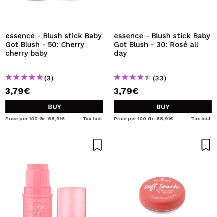
essence - Blush stick Baby
essence - Blush stick Baby
Got Blush - 50: Cherry
Got Blush - 30: Rosé all
cherry baby
day
(3)
(33)
3,79€
3,79€
BUY
BUY
Price per 100 Gr: 68,91€
Tax Incl.
Price per 100 Gr: 68,91€
Tax Incl.