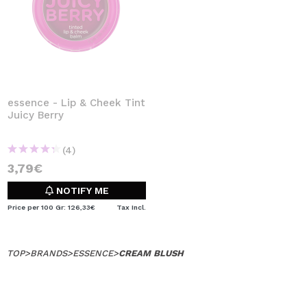
essence - Lip & Cheek Tint
Juicy Berry
(4)
3,79€
NOTIFY ME
Price per 100 Gr: 126,33€
Tax Incl.
TOP
>
BRANDS
>
ESSENCE
>
CREAM BLUSH