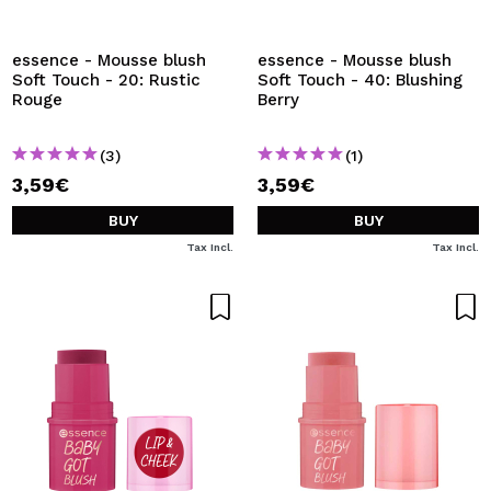
I WANT TO REGISTER
By creating an account at Maquibeauty.com you will be
essence - Mousse blush
essence - Mousse blush
able to make your purchases quickly, check the status of
Soft Touch - 20: Rustic
Soft Touch - 40: Blushing
your orders and consult your previous operations.
Rouge
Berry
(3)
(1)
CREATE ACCOUNT
3,59€
3,59€
BUY
BUY
Tax Incl.
Tax Incl.