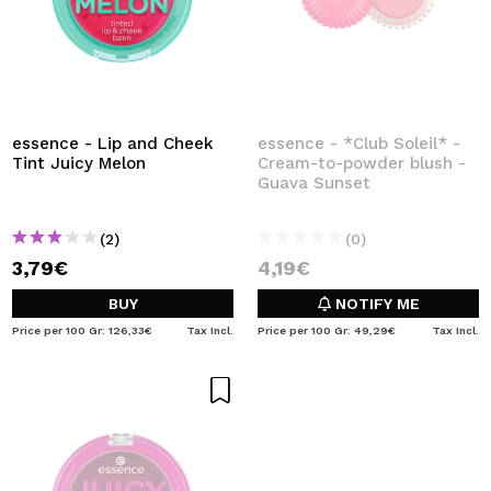
essence - Lip and Cheek
essence - *Club Soleil* -
Tint Juicy Melon
Cream-to-powder blush -
Guava Sunset
(2)
(0)
3,79€
4,19€
BUY
NOTIFY ME
Price per 100 Gr: 126,33€
Tax Incl.
Price per 100 Gr: 49,29€
Tax Incl.