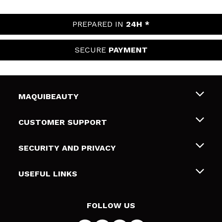
PREPARED IN
24H *
SECURE
PAYMENT
MAQUIBEAUTY
About us
CUSTOMER SUPPORT
Employment
Shipping & Returns
SECURITY AND PRIVACY
Gift cards
Withdrawal / Returns
Terms and Privacy
USEFUL LINKS
Payment Methods
Privacy Policy
Contact
Cookies policy
FOLLOW US
Online Dispute Resolution (ODR)