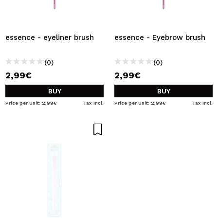
essence - eyeliner brush
essence - Eyebrow brush
(0)
(0)
2,99€
2,99€
BUY
BUY
Price per Unit: 2,99€
Tax Incl.
Price per Unit: 2,99€
Tax Incl.