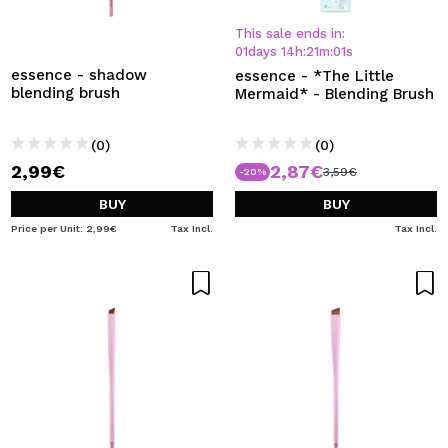
This sale ends in:
01
days
14
h
:
21
m
:
01
s
essence - shadow
essence - *The Little
blending brush
Mermaid* - Blending Brush
(0)
(0)
2,99€
2,87€
3,59€
-20%
BUY
BUY
Price per Unit: 2,99€
Tax Incl.
Tax Incl.