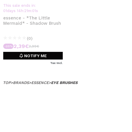
This sale ends in:
01
days
14
h
:
21
m
:
01
s
essence - *The Little
Mermaid* - Shadow Brush
(0)
2,39€
2,99€
-20%
NOTIFY ME
Tax Incl.
TOP
>
BRANDS
>
ESSENCE
>
EYE BRUSHES