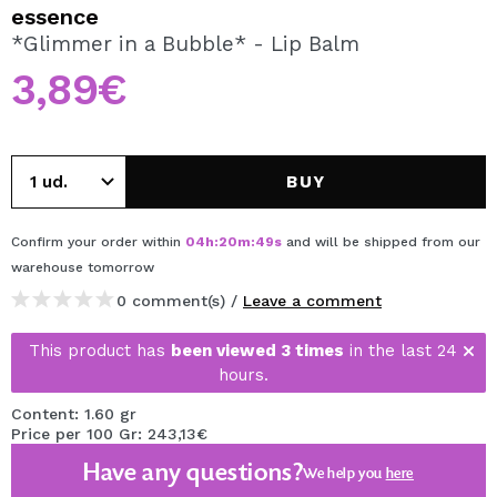
I WANT TO REGISTER
essence
*Glimmer in a Bubble* - Lip Balm
By creating an account at Maquibeauty.com you will be
able to make your purchases quickly, check the status of
3,89€
your orders and consult your previous operations.
CREATE ACCOUNT
BUY
Confirm your order within
04
h
:
20
m
:
49
s
and will be shipped from our
warehouse
tomorrow
0 comment(s) /
Leave a comment
This product has
been viewed 3 times
in the last 24
hours.
Content: 1.60 gr
Price per 100 Gr: 243,13€
Have any questions?
We help you
here