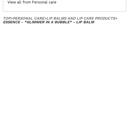
View all from Personal care
TOP
>
PERSONAL CARE
>
LIP BALMS AND LIP CARE PRODUCTS
>
ESSENCE - *GLIMMER IN A BUBBLE* - LIP BALM