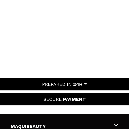
PREPARED IN
24H *
SECURE
PAYMENT
MAQUIBEAUTY