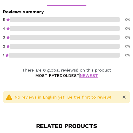
Cruelty free.
Vegan.
Reviews summary
5
0%
4
0%
3
0%
2
0%
1
0%
There are
0
global review(s) on this product
MOST RATED
OLDEST
NEWEST
No reviews in English yet. Be the first to review!
RELATED PRODUCTS