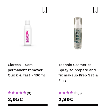
Share a video or photo
Your video could be the first. Imagine that...
Do you recommend this purchase?
Yes
No
5/5
SEND
Claresa - Semi-
Technic Cosmetics -
permanent remover
Spray to prepare and
Quick & Fast - 100ml
fix makeup Prep Set &
Finish
(9)
(5)
2,95€
2,99€