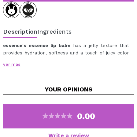
Description
Ingredients
essence's essence lip balm
has a jelly texture that
provides hydration, softness and a touch of juicy color
to the lips.
ver más
Its lightweight formula glides on easily and leaves a
comfortable feeling, helping to keep lips cared for and
looking softer and more beautiful.
YOUR
OPINIONS
Its vibrant pink hue provides a fresh and luminous
finish, perfect for enhancing the natural color of the
lips at any time of day.
Thanks to its convenient stick format, it's ideal for
0.00
carrying in your bag and reapplying whenever you need
it.
Write a review