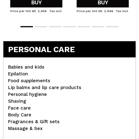
BUY
BUY
Price per 100 Ml: 2,95€
Tax Incl.
Price per 100 Ml: 2,99€
Tax Incl.
PERSONAL CARE
Babies and kids
Epilation
Food supplements
Lip balms and lip care products
Personal hygiene
Shaving
Face care
Body Care
Fragrances & Gift sets
Massage & Sex