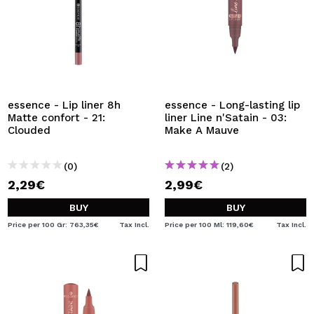
essence - Lip liner 8h
essence - Long-lasting lip
Matte confort - 21:
liner Line n'Satain - 03:
Clouded
Make A Mauve
(0)
(2)
2,29€
2,99€
BUY
BUY
Price per 100 Gr: 763,35€
Tax Incl.
Price per 100 Ml: 119,60€
Tax Incl.