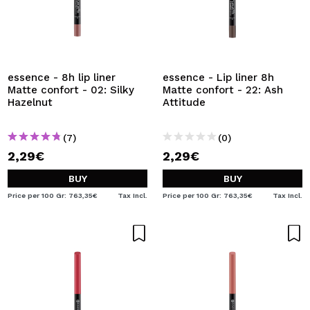
essence - 8h lip liner
essence - Lip liner 8h
Matte confort - 02: Silky
Matte confort - 22: Ash
Hazelnut
Attitude
(7)
(0)
2,29€
2,29€
BUY
BUY
Price per 100 Gr: 763,35€
Tax Incl.
Price per 100 Gr: 763,35€
Tax Incl.