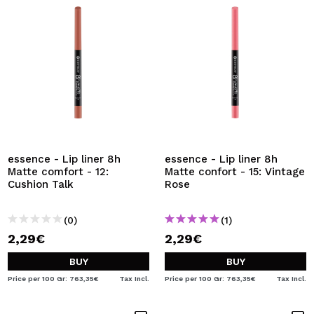
essence - Lip liner 8h
essence - Lip liner 8h
Matte comfort - 12:
Matte confort - 15: Vintage
Cushion Talk
Rose
(0)
(1)
2,29€
2,29€
BUY
BUY
Price per 100 Gr: 763,35€
Tax Incl.
Price per 100 Gr: 763,35€
Tax Incl.