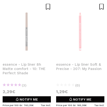
essence - Lip liner 8h
essence - Lip liner Soft &
Matte comfort - 10: THE
Precise - 207: My Passion
Perfect Shade
(3)
(0)
2,29€
1,29€
NOTIFY ME
NOTIFY ME
Price per 100 Gr: 763,35€
Tax Incl.
Price per 100 Gr: 165,38€
Tax Incl.