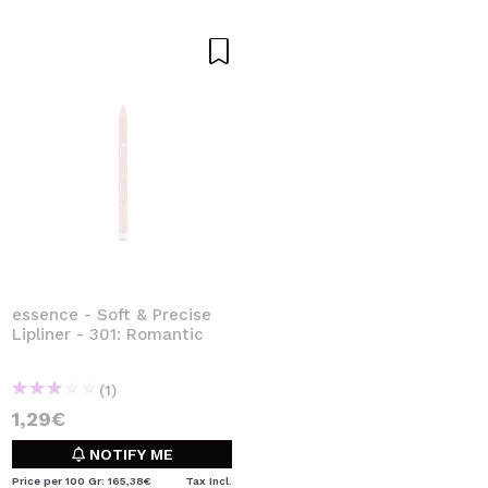
essence - Soft & Precise
Lipliner - 301: Romantic
(1)
1,29€
NOTIFY ME
Price per 100 Gr: 165,38€
Tax Incl.