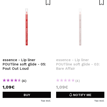
essence - Lip liner
essence - Lip liner
POUTline soft glide - 05:
POUTline soft glide - 03:
Pout Out Loud
Bare Affair
(4)
(4)
1,09€
1,09€
BUY
NOTIFY ME
Tax Incl.
Tax Incl.