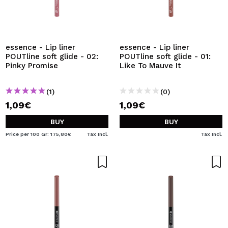
essence - Lip liner
essence - Lip liner
POUTline soft glide - 02:
POUTline soft glide - 01:
Pinky Promise
Like To Mauve It
(1)
(0)
1,09€
1,09€
BUY
BUY
Price per 100 Gr: 175,80€
Tax Incl.
Tax Incl.