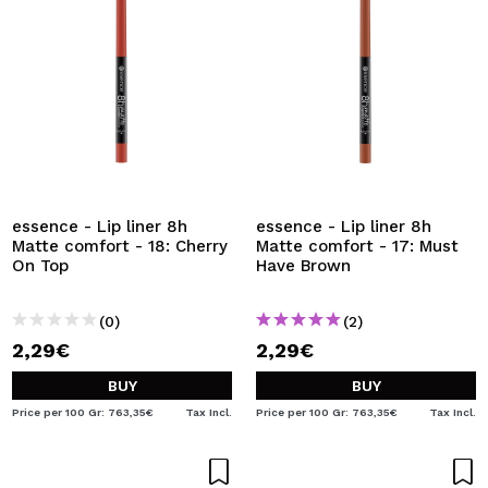
essence - Lip liner 8h
essence - Lip liner 8h
Matte comfort - 18: Cherry
Matte comfort - 17: Must
On Top
Have Brown
(0)
(2)
2,29€
2,29€
BUY
BUY
Price per 100 Gr: 763,35€
Tax Incl.
Price per 100 Gr: 763,35€
Tax Incl.