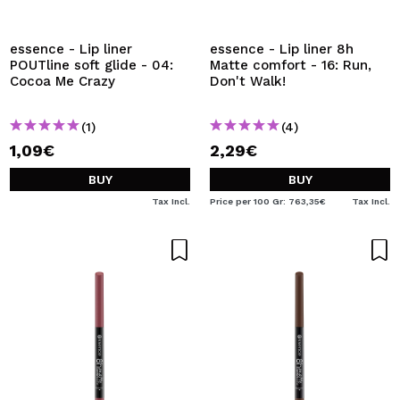
I WANT TO REGISTER
By creating an account at Maquibeauty.com you will be
essence - Lip liner
essence - Lip liner 8h
able to make your purchases quickly, check the status of
POUTline soft glide - 04:
Matte comfort - 16: Run,
your orders and consult your previous operations.
Cocoa Me Crazy
Don't Walk!
(1)
(4)
CREATE ACCOUNT
1,09€
2,29€
BUY
BUY
Tax Incl.
Price per 100 Gr: 763,35€
Tax Incl.