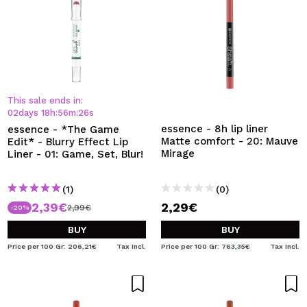
This sale ends in:
02
days
18
h
:
56
m
:
26
s
essence - 8h lip liner
essence - *The Game
Matte comfort - 20: Mauve
Edit* - Blurry Effect Lip
Mirage
Liner - 01: Game, Set, Blur!
(1)
(0)
2,39€
2,29€
2,99€
-20%
BUY
BUY
Price per 100 Gr: 206,21€
Tax Incl.
Price per 100 Gr: 763,35€
Tax Incl.