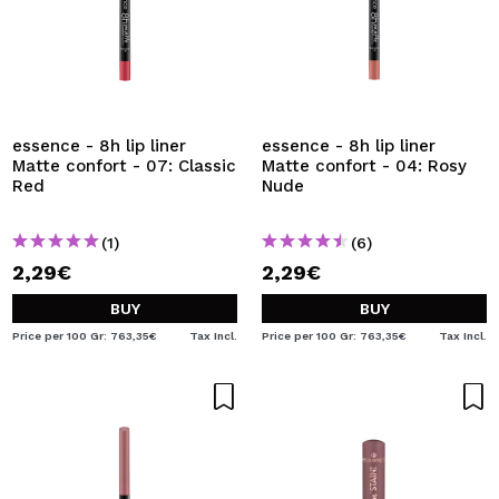
essence - 8h lip liner
essence - 8h lip liner
Matte confort - 07: Classic
Matte confort - 04: Rosy
Red
Nude
(1)
(6)
2,29€
2,29€
BUY
BUY
Price per 100 Gr: 763,35€
Tax Incl.
Price per 100 Gr: 763,35€
Tax Incl.