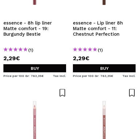
essence - 8h lip liner
essence - Lip liner 8h
Matte comfort - 19:
Matte comfort - 11:
Burgundy Bestie
Chestnut Perfection
(1)
(1)
2,29€
2,29€
BUY
BUY
Price per 100 Gr: 763,35€
Tax Incl.
Price per 100 Gr: 763,35€
Tax Incl.