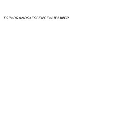
TOP
>
BRANDS
>
ESSENCE
>
LIPLINER