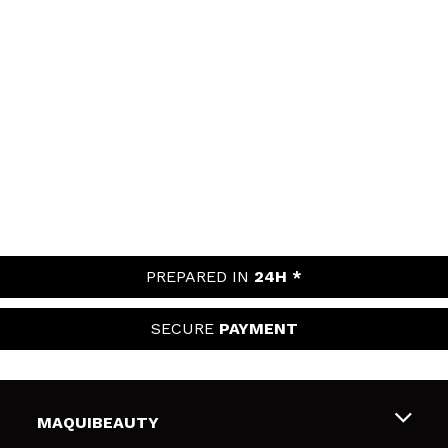
PREPARED IN
24H *
SECURE
PAYMENT
MAQUIBEAUTY