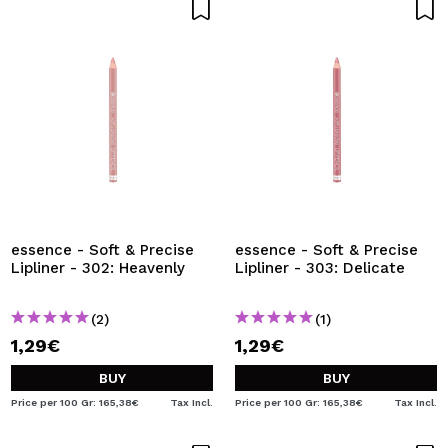
essence - Soft & Precise
essence - Soft & Precise
Lipliner - 302: Heavenly
Lipliner - 303: Delicate
(2)
(1)
1,29€
1,29€
BUY
BUY
Price per 100 Gr: 165,38€
Tax Incl.
Price per 100 Gr: 165,38€
Tax Incl.