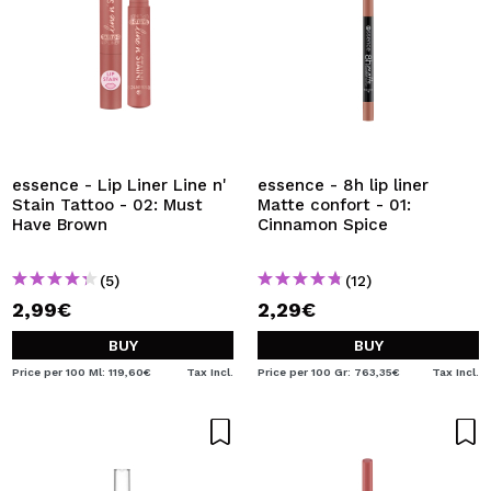
essence - Lip Liner Line n'
essence - 8h lip liner
Stain Tattoo - 02: Must
Matte confort - 01:
Have Brown
Cinnamon Spice
(5)
(12)
2,99€
2,29€
BUY
BUY
Price per 100 Ml: 119,60€
Tax Incl.
Price per 100 Gr: 763,35€
Tax Incl.