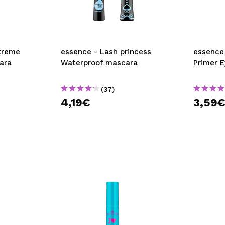
xtreme
essence - Lash princess
essence - Volume Bo
ara
Waterproof mascara
Primer E
(37)
4,19€
3,59