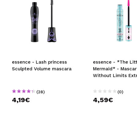
essence - Lash princess
essence - *The Litt
Sculpted Volume mascara
Mermaid* - Mascar
Without Limits Ex
(28)
(0)
4,19€
4,59€