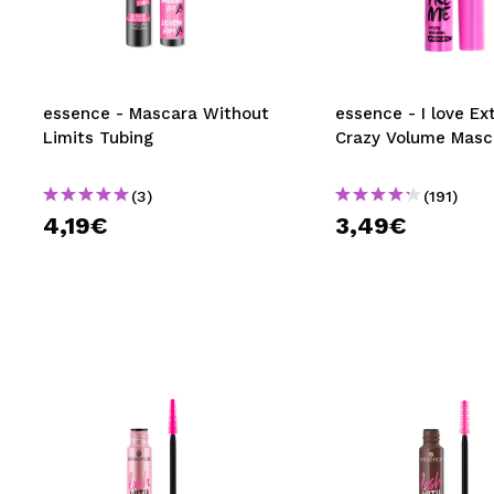
MAQUIFARMA
KOREA ZONE
TRAVEL SIZE
essence - Mascara Without
essence - I love E
Limits Tubing
Crazy Volume Masc
NATURE
(3)
(191)
4,19€
3,49€
SPECIALS
OUTLET
THEY HAVE RETURNED!
COMING SOON
BLOG