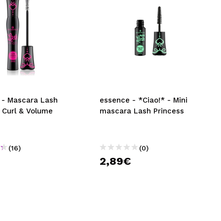
 - Mascara Lash
essence - *Ciao!* - Mini
 Curl & Volume
mascara Lash Princess
(16)
(0)
2,89€