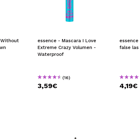
 Without
essence - Mascara I Love
essence 
own
Extreme Crazy Volumen -
false la
Waterproof
(16)
3,59€
4,19€