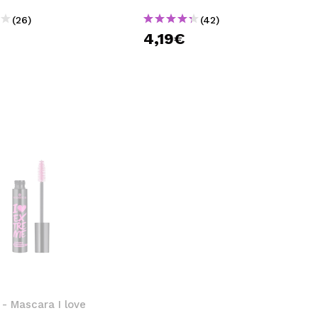
(26)
(42)
€
4,19€
- Mascara I love