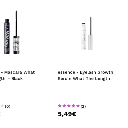
 - Mascara What
essence - Eyelash Growth
th! - Black
Serum What The Length
(0)
(2)
€
5,49€