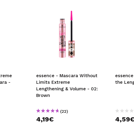
xtreme
essence - Mascara Without
essence
ara -
Limits Extreme
the Leng
Lengthening & Volume - 02:
Brown
(22)
4,19€
4,59