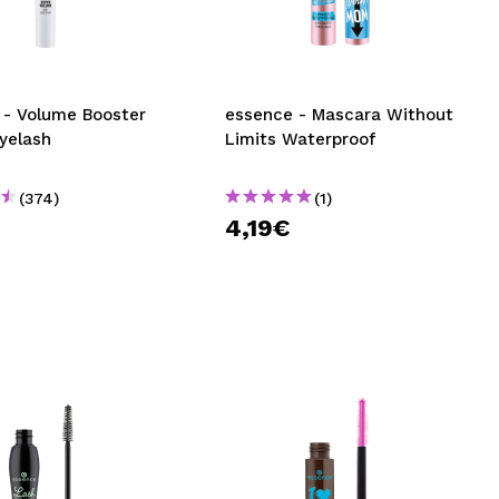
CREATE ACCOUNT
oster
essence - Mascara Without
yelash
Limits Waterproof
(374)
(1)
€
4,19€