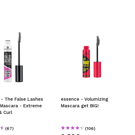
 - The False Lashes
essence - Volumizing
 Mascara - Extreme
Mascara get BIG!
& Curl
(67)
(106)