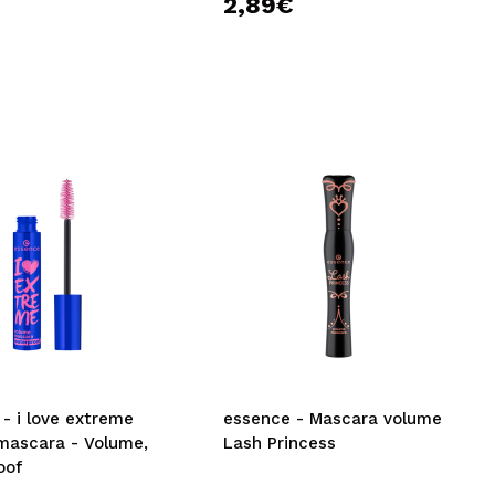
€
2,89€
- i love extreme
essence - Mascara volume
mascara - Volume,
Lash Princess
oof