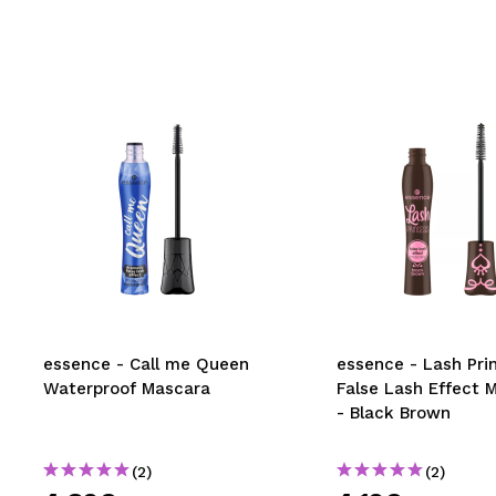
essence - Call me Queen
essence - Lash Pri
Waterproof Mascara
False Lash Effect 
- Black Brown
(2)
(2)