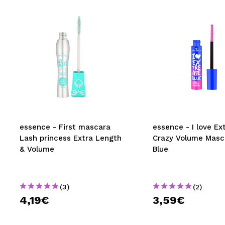
essence - First mascara
essence - I love E
Lash princess Extra Length
Crazy Volume Masc
& Volume
Blue
(3)
(2)
4,19€
3,59€