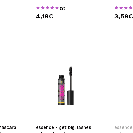
(3)
4,19€
3,59
Mascara
essence - get big! lashes
essence 