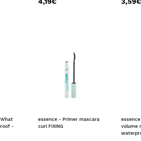
4,19€
3,59
 What
essence - Primer mascara
essence 
roof -
curl FIXING
volume 
waterpr