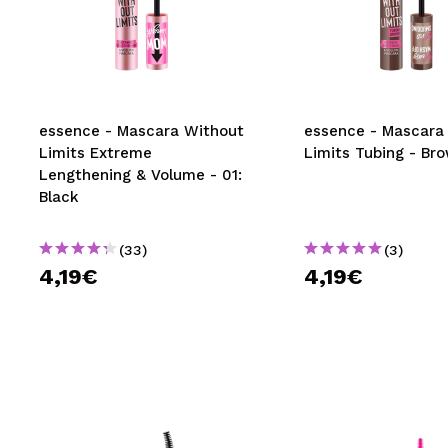
essence - Mascara Without
essence - Mascara
Limits Extreme
Limits Tubing - Br
Lengthening & Volume - 01:
Black
(33)
(3)
4,19€
4,19€