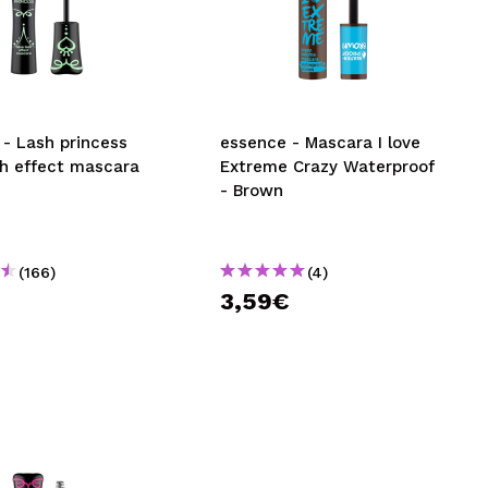
- Lash princess
essence - Mascara I love
sh effect mascara
Extreme Crazy Waterproof
- Brown
(166)
(4)
3,59€