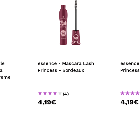
le
essence - Mascara Lash
essence
a
Princess - Bordeaux
Princess
treme
(4)
4,19€
4,19€