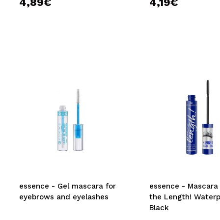
4,89€
4,19€
essence - Gel mascara for
essence - Mascara
eyebrows and eyelashes
the Length! Waterp
Black