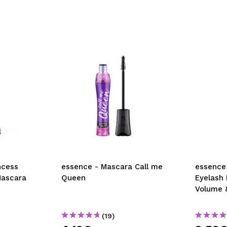
ncess
essence - Mascara Call me
essence
Mascara
Queen
Eyelash
Volume 
(19)