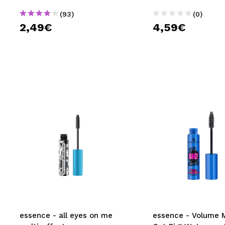
(93)
(0)
2,49€
4,59€
essence - all eyes on me
essence - Volume 