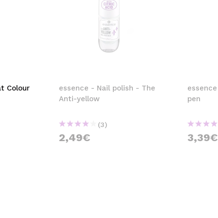
t Colour
essence - Nail polish - The
essence
Anti-yellow
pen
(3)
2,49€
3,39