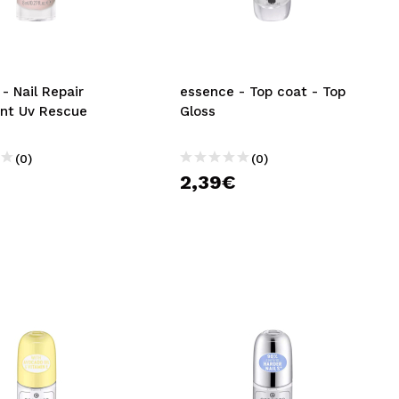
CREATE ACCOUNT
- Nail Repair
essence - Top coat - Top
nt Uv Rescue
Gloss
(0)
(0)
€
2,39€