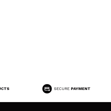
UCTS
SECURE
PAYMENT