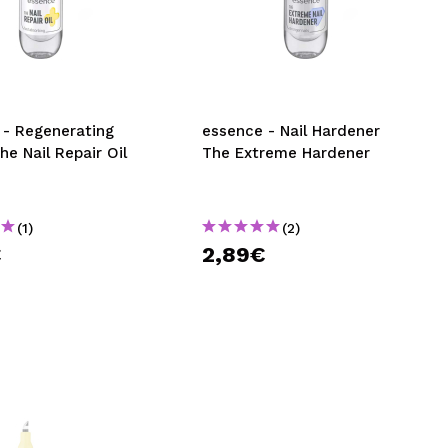
 - Regenerating
essence - Nail Hardener
The Nail Repair Oil
The Extreme Hardener
(1)
(2)
€
2,89€