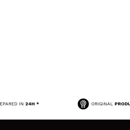
EPARED IN
24H *
ORIGINAL
PROD