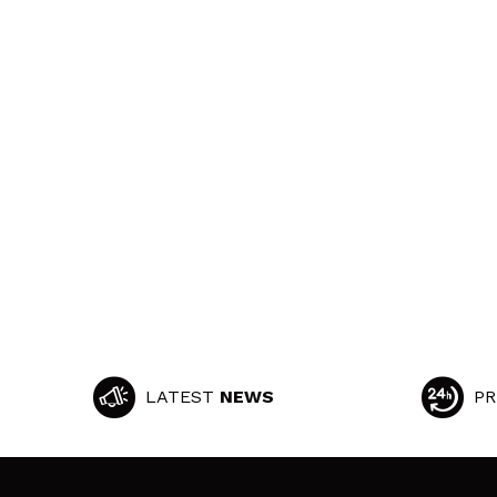
LATEST
NEWS
PR