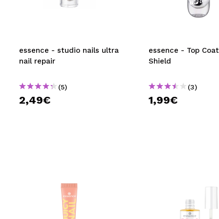
MAQUIFARMA
KOREA ZONE
TRAVEL SIZE
essence - studio nails ultra
essence - Top Coat
nail repair
Shield
NATURE
(5)
(3)
2,49€
1,99€
SPECIALS
OUTLET
THEY HAVE RETURNED!
COMING SOON
BLOG