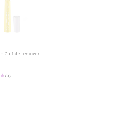
 - Cuticle remover
(3)
€