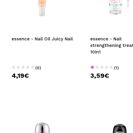
essence - Nail Oil Juicy Nail
essence - Nail
strengthening tre
10in1
(0)
(1)
4,19€
3,59€