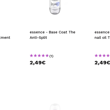
essence - Base Coat The
essence
atment
Anti-Split
nail oil 
(1)
2,49€
2,49