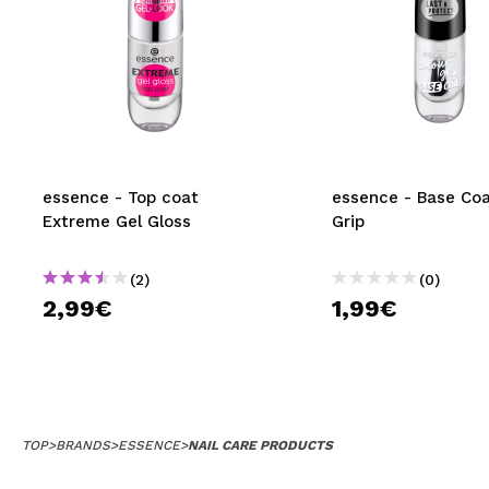
essence - Top coat
essence - Base Coa
Extreme Gel Gloss
Grip
(2)
(0)
2,99€
1,99€
TOP
>
BRANDS
>
ESSENCE
>
NAIL CARE PRODUCTS