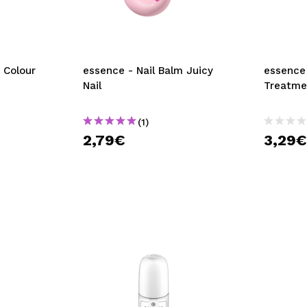
 Colour
essence - Nail Balm Juicy
essence 
Nail
Treatme
(1)
2,79€
3,29