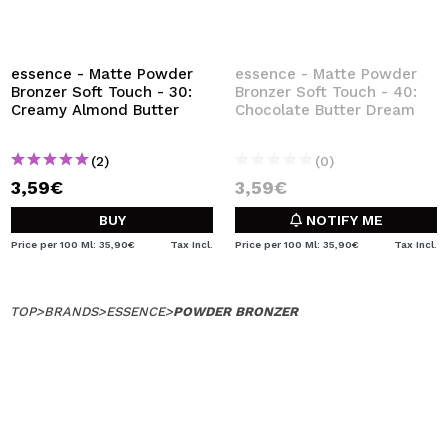
essence - Matte Powder
essence - Matte Powder
Bronzer Soft Touch - 30:
Bronzer Soft Touch - 40:
Creamy Almond Butter
Chocolate Butter Dream
(2)
(0)
3,59€
3,59€
BUY
NOTIFY ME
Price per 100 Ml: 35,90€
Tax Incl.
Price per 100 Ml: 35,90€
Tax Incl.
TOP
>
BRANDS
>
ESSENCE
>
POWDER BRONZER