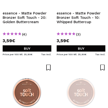
I WANT TO REGISTER
By creating an account at Maquibeauty.com you will be
essence - Matte Powder
essence - Matte Powder
able to make your purchases quickly, check the status of
Bronzer Soft Touch - 20:
Bronzer Soft Touch - 10:
your orders and consult your previous operations.
Golden Buttercream
Whipped Buttercup
(4)
(3)
CREATE ACCOUNT
3,59€
3,59€
BUY
BUY
Price per 100 Ml: 35,90€
Tax Incl.
Price per 100 Ml: 35,90€
Tax Incl.