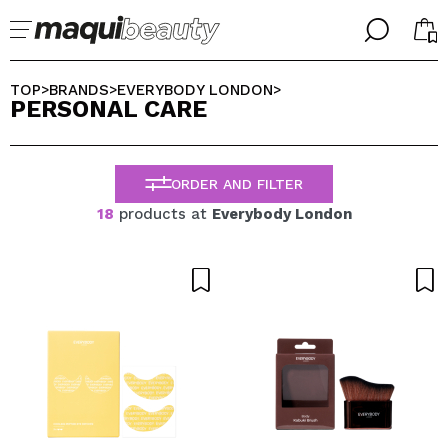
╳
╳
SELECT YOUR LANGUAGE
TOP
BRANDS
EVERYBODY LONDON
>
>
>
PERSONAL CARE
Im already #maquilover, I have an account
WELCOME!
ENGLISH
ESPAÑOL
ORDER AND FILTER
FRANCES
ALEMAN
18
products at
Everybody London
ITALIANO
PORTUGUESE
Forgot password?
I dont have an account