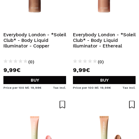
Everybody London - *Soleil
Everybody London - *Soleil
Club* - Body Liquid
Club* - Body Liquid
Illuminator - Copper
Illuminator - Ethereal
(0)
(0)
9,99€
9,99€
BUY
BUY
Price per 100 Ml: 19,98€
Tax Incl.
Price per 100 Ml: 19,98€
Tax Incl.