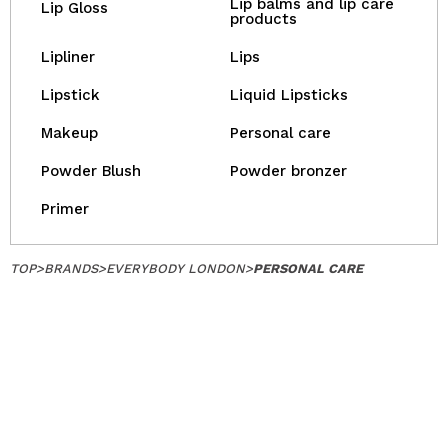
Lip balms and lip care
Lip Gloss
products
Lipliner
Lips
Lipstick
Liquid Lipsticks
Makeup
Personal care
Powder Blush
Powder bronzer
Primer
TOP
>
BRANDS
>
EVERYBODY LONDON
>
PERSONAL CARE