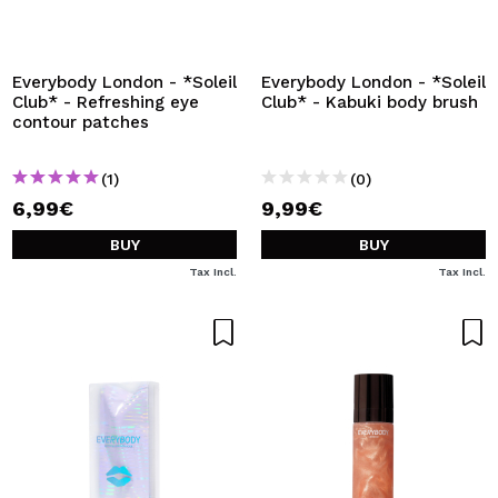
I WANT TO REGISTER
By creating an account at Maquibeauty.com you will be
able to make your purchases quickly, check the status of
Everybody London - *Soleil
Everybody London - *Soleil
your orders and consult your previous operations.
Club* - Refreshing eye
Club* - Kabuki body brush
contour patches
CREATE ACCOUNT
(1)
(0)
6,99€
9,99€
BUY
BUY
Tax Incl.
Tax Incl.