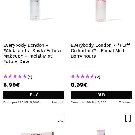
Everybody London -
Everybody London - *Fluff
*Aleksandra Sosfa Futura
Collection* - Facial Mist
Makeup* - Facial Mist
Berry Yours
Future Dew
(1)
(2)
8,99€
8,99€
BUY
BUY
Price per 100 Ml: 8,99€
Tax Incl.
Price per 100 Ml: 8,99€
Tax Incl.