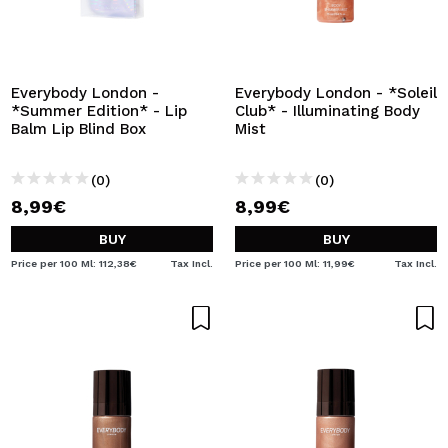
Everybody London -
Everybody London - *Soleil
*Summer Edition* - Lip
Club* - Illuminating Body
Balm Lip Blind Box
Mist
(0)
(0)
8,99€
8,99€
BUY
BUY
Price per 100 Ml: 112,38€
Tax Incl.
Price per 100 Ml: 11,99€
Tax Incl.