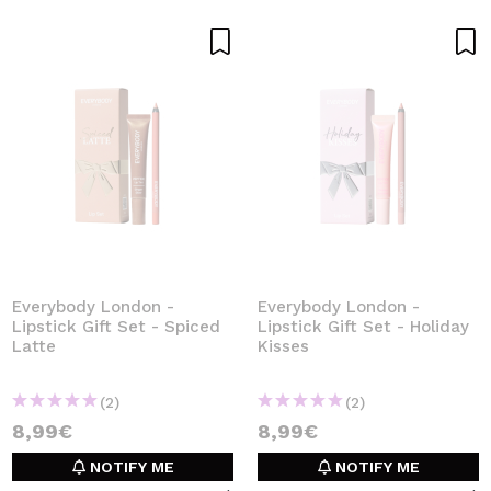
Everybody London -
Everybody London -
Lipstick Gift Set - Spiced
Lipstick Gift Set - Holiday
Latte
Kisses
(2)
(2)
8,99€
8,99€
NOTIFY ME
NOTIFY ME