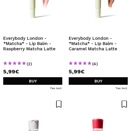
Everybody London -
Everybody London -
*Matcha* - Lip Balm -
*Matcha* - Lip Balm -
Raspberry Matcha Latte
Caramel Matcha Latte
(2)
(4)
5,99€
5,99€
BUY
BUY
Tax Incl.
Tax Incl.