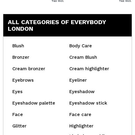
Tax Incl.
Tax Incl.
ALL CATEGORIES OF EVERYBODY
LONDON
Blush
Body Care
Bronzer
Cream Blush
Cream bronzer
Cream highlighter
Eyebrows
Eyeliner
Eyes
Eyeshadow
Eyeshadow palette
Eyeshadow stick
Face
Face care
Glitter
Highlighter