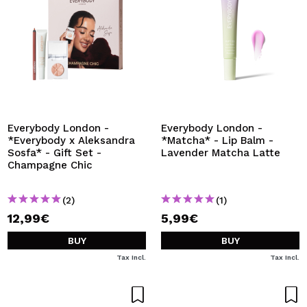
Everybody London -
Everybody London -
*Everybody x Aleksandra
*Matcha* - Lip Balm -
Sosfa* - Gift Set -
Lavender Matcha Latte
Champagne Chic
(2)
(1)
12,99€
5,99€
BUY
BUY
Tax Incl.
Tax Incl.