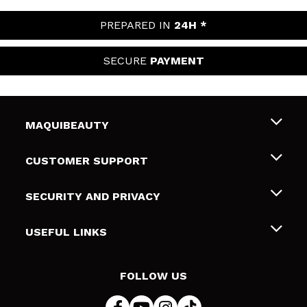
PREPARED IN
24H *
SECURE
PAYMENT
MAQUIBEAUTY
About us
CUSTOMER SUPPORT
Employment
Shipping & Returns
SECURITY AND PRIVACY
Gift cards
Withdrawal / Returns
Terms and Privacy
USEFUL LINKS
Payment Methods
Privacy Policy
Contact
Cookies policy
FOLLOW US
Online Dispute Resolution (ODR)