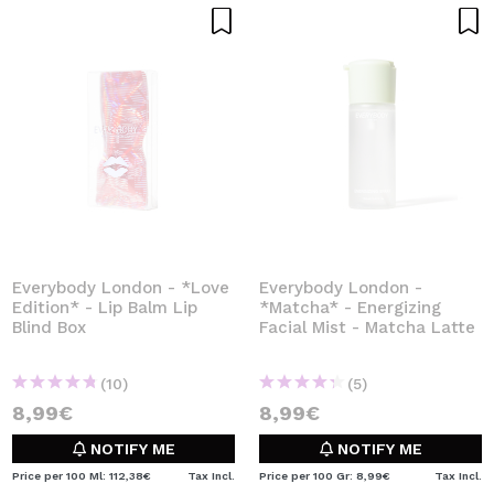
Everybody London - *Love
Everybody London -
Edition* - Lip Balm Lip
*Matcha* - Energizing
Blind Box
Facial Mist - Matcha Latte
(10)
(5)
8,99€
8,99€
NOTIFY ME
NOTIFY ME
Price per 100 Ml: 112,38€
Tax Incl.
Price per 100 Gr: 8,99€
Tax Incl.