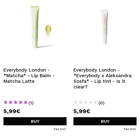
Everybody London -
Everybody London -
*Matcha* - Lip Balm -
*Everybody x Aleksandra
Matcha Latte
Sosfa* - Lip tint - Is it
clear?
(1)
(0)
5,99€
5,99€
BUY
BUY
Tax Incl.
Tax Incl.