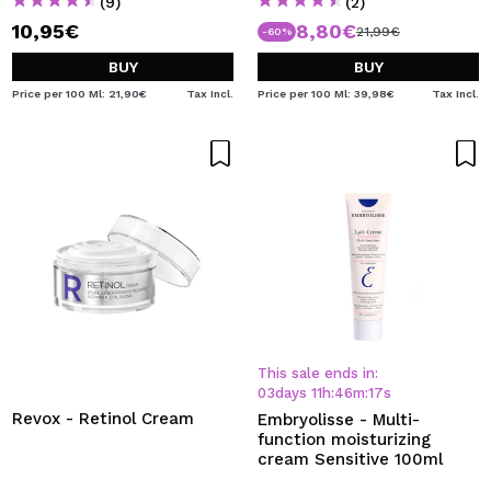
(9)
(2)
10,95€
8,80€
21,99€
-60%
BUY
BUY
Price per 100 Ml: 21,90€
Tax Incl.
Price per 100 Ml: 39,98€
Tax Incl.
This sale ends in:
03
days
11
h
:
46
m
:
17
s
Revox - Retinol Cream
Embryolisse - Multi-
function moisturizing
cream Sensitive 100ml