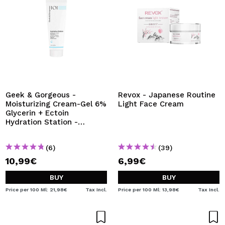
Geek & Gorgeous -
Revox - Japanese Routine
Moisturizing Cream-Gel 6%
Light Face Cream
Glycerin + Ectoin
Hydration Station -
Normal, combination and
oily skin
(6)
(39)
10,99€
6,99€
BUY
BUY
Price per 100 Ml: 21,98€
Tax Incl.
Price per 100 Ml: 13,98€
Tax Incl.