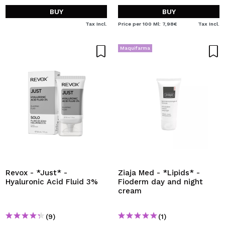
BUY
BUY
Tax Incl.
Price per 100 Ml: 7,98€
Tax Incl.
Maquifarma
Revox - *Just* -
Ziaja Med - *Lipids* -
Hyaluronic Acid Fluid 3%
Fioderm day and night
cream
(9)
(1)