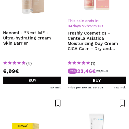
This sale ends in:
04
days
22
h
:
51
m
:
12
s
Nacomi - *Next lvl* -
Freshly Cosmetics -
Ultra-hydrating cream
Centella Asiatica
Skin Barrier
Moisturizing Day Cream
CICA Calm - Dry and
sensitive skin
(4)
(1)
6,99€
22,46€
29,95€
-25%
BUY
BUY
Tax Incl.
Price per 100 Gr: 59,90€
Tax Incl.