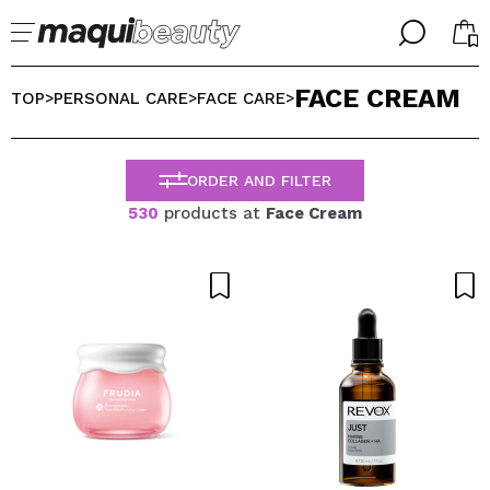
╳
╳
FACE CREAM
SELECT YOUR LANGUAGE
TOP
PERSONAL CARE
FACE CARE
>
>
>
Im already #maquilover, I have an account
WELCOME!
ENGLISH
ESPAÑOL
ORDER AND FILTER
FRANCES
530
products at
Face Cream
ALEMAN
ITALIANO
PORTUGUESE
Forgot password?
I dont have an account