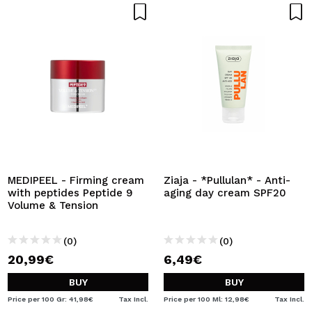
MEDIPEEL - Firming cream
Ziaja - *Pullulan* - Anti-
with peptides Peptide 9
aging day cream SPF20
Volume & Tension
(0)
(0)
20,99€
6,49€
BUY
BUY
Price per 100 Gr: 41,98€
Tax Incl.
Price per 100 Ml: 12,98€
Tax Incl.