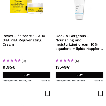
Revox - *Zitcare* - AHA
Geek & Gorgeous -
BHA PHA Rejuvenating
Nourishing and
Cream
moisturizing cream 10%
squalene + lipids Happier
Barrier - Normal,
combination and oily skin
(3)
(4)
9,95€
13,49€
BUY
BUY
Price per 100 Ml: 19,90€
Tax Incl.
Price per 100 Ml: 26,98€
Tax Incl.