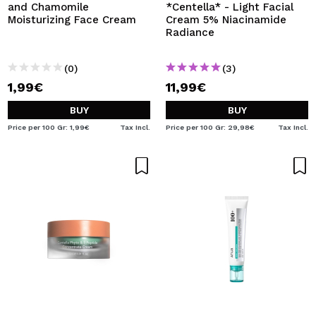
and Chamomile
*Centella* - Light Facial
Moisturizing Face Cream
Cream 5% Niacinamide
Radiance
(0)
(3)
1,99€
11,99€
BUY
BUY
Price per 100 Gr: 1,99€
Tax Incl.
Price per 100 Gr: 29,98€
Tax Incl.