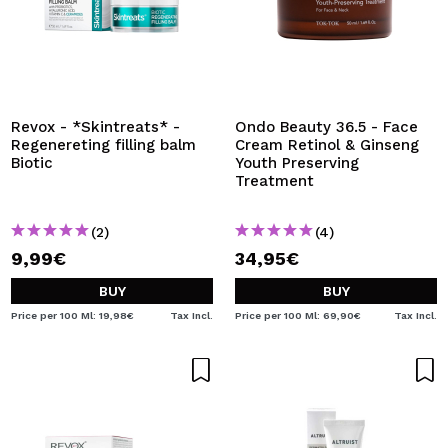
Revox - *Skintreats* -
Ondo Beauty 36.5 - Face
Regenereting filling balm
Cream Retinol & Ginseng
Biotic
Youth Preserving
Treatment
(2)
(4)
9,99€
34,95€
BUY
BUY
Price per 100 Ml: 19,98€
Tax Incl.
Price per 100 Ml: 69,90€
Tax Incl.