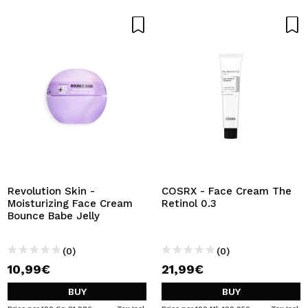
Revolution Skin -
COSRX - Face Cream The
Moisturizing Face Cream
Retinol 0.3
Bounce Babe Jelly
(0)
(0)
10,99€
21,99€
BUY
BUY