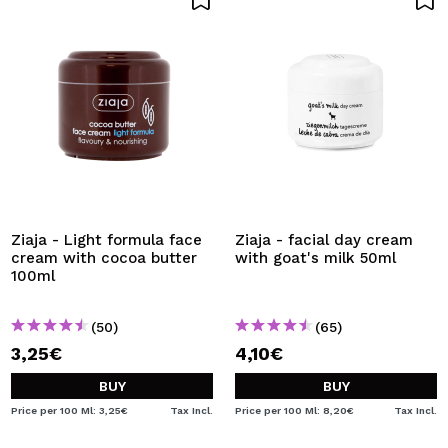
Ziaja - Light formula face
Ziaja - facial day cream
cream with cocoa butter
with goat's milk 50ml
100ml
(50)
(65)
3,25€
4,10€
BUY
BUY
Price per 100 Ml: 3,25€
Tax Incl.
Price per 100 Ml: 8,20€
Tax Incl.