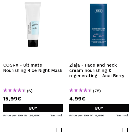
COSRX - Ultimate
Ziaja - Face and neck
Nourishing Rice Night Mask
cream nourishing &
regenerating - Acai Berry
(6)
(75)
15,99€
4,99€
BUY
BUY
Price per 100 Gr: 26,65€
Tax Incl.
Price per 100 Ml: 9,98€
Tax Incl.