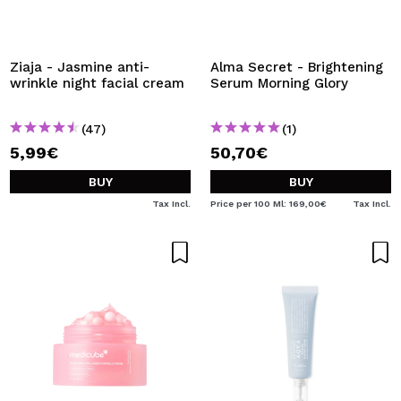
Ziaja - Jasmine anti-
Alma Secret - Brightening
wrinkle night facial cream
Serum Morning Glory
(47)
(1)
5,99€
50,70€
BUY
BUY
Tax Incl.
Price per 100 Ml: 169,00€
Tax Incl.