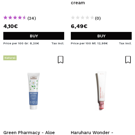
cream
(24)
(0)
4,10€
6,49€
BUY
BUY
Price per 100 Gr: 8,20€
Tax Incl.
Price per 100 Ml: 12,98€
Tax Incl.
Natural
Green Pharmacy - Aloe
Haruharu Wonder -