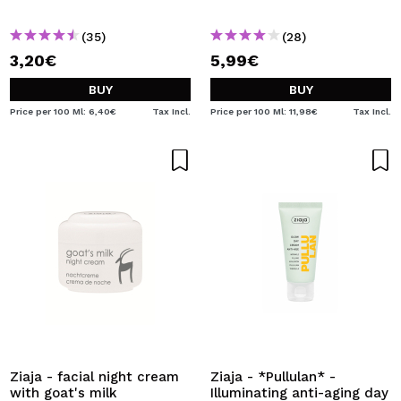
(35)
(28)
3,20€
5,99€
BUY
BUY
Price per 100 Ml: 6,40€
Tax Incl.
Price per 100 Ml: 11,98€
Tax Incl.
Ziaja - facial night cream
Ziaja - *Pullulan* -
with goat's milk
Illuminating anti-aging day