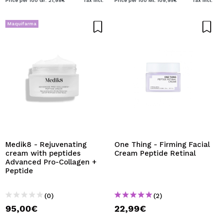
Price per 100 Gr: 21,98€
Tax Incl.
Price per 100 Ml: 109,95€
Tax Incl.
Maquifarma
Medik8 - Rejuvenating
One Thing - Firming Facial
cream with peptides
Cream Peptide Retinal
Advanced Pro-Collagen +
Peptide
(0)
(2)
95,00€
22,99€