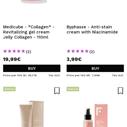
Medicube - *Collagen* -
Byphasse - Anti-stain
Revitalizing gel cream
cream with Niacinamide
Jelly Collagen - 110ml
(2)
(2)
19,99€
3,99€
BUY
BUY
Price per 100 Gr: 18,17€
Tax Incl.
Price per 100 Ml: 7,98€
Tax Incl.
Natural
Natural