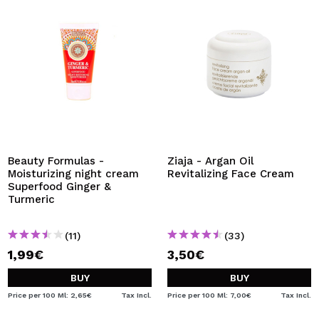
Beauty Formulas -
Ziaja - Argan Oil
Moisturizing night cream
Revitalizing Face Cream
Superfood Ginger &
Turmeric
(11)
(33)
1,99€
3,50€
BUY
BUY
Price per 100 Ml: 2,65€
Tax Incl.
Price per 100 Ml: 7,00€
Tax Incl.