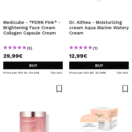
Medicube - *PDRN Pink* -
Dr. Althea - Moisturizing
Brightening Face Cream
cream Aqua Marine Watery
Collagen Capsule Cream
Cream
(5)
(1)
29,99€
12,99€
BUY
BUY
Price per 100 Gr: 54,53€
Tax Incl.
Price per 100 Ml: 25,98€
Tax Incl.