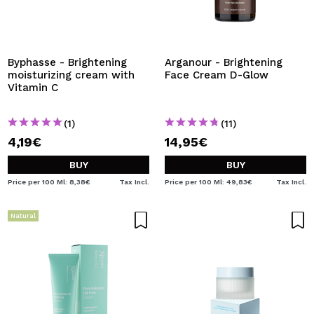
Byphasse - Brightening
Arganour - Brightening
moisturizing cream with
Face Cream D-Glow
Vitamin C
(1)
(11)
4,19€
14,95€
BUY
BUY
Price per 100 Ml: 8,38€
Tax Incl.
Price per 100 Ml: 49,83€
Tax Incl.
Natural