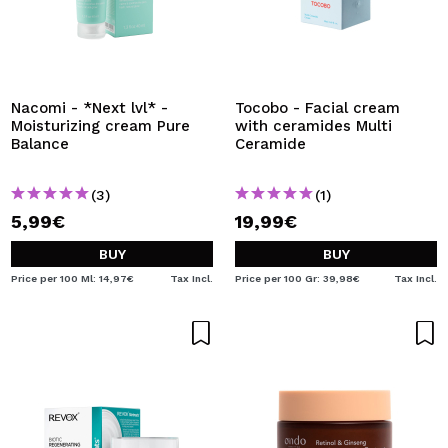
Nacomi - *Next lvl* -
Tocobo - Facial cream
Moisturizing cream Pure
with ceramides Multi
Balance
Ceramide
(3)
(1)
5,99€
19,99€
BUY
BUY
Price per 100 Ml: 14,97€
Tax Incl.
Price per 100 Gr: 39,98€
Tax Incl.