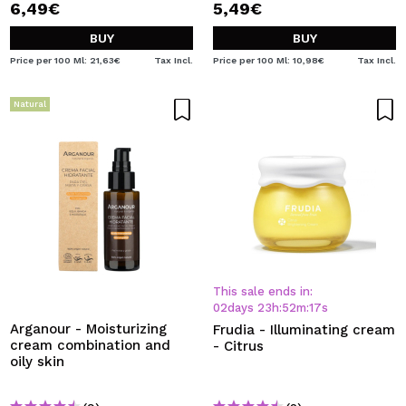
6,49€
5,49€
BUY
BUY
Price per 100 Ml: 21,63€
Tax Incl.
Price per 100 Ml: 10,98€
Tax Incl.
Natural
This sale ends in:
02
days
23
h
:
52
m
:
17
s
Arganour - Moisturizing
Frudia - Illuminating cream
cream combination and
- Citrus
oily skin