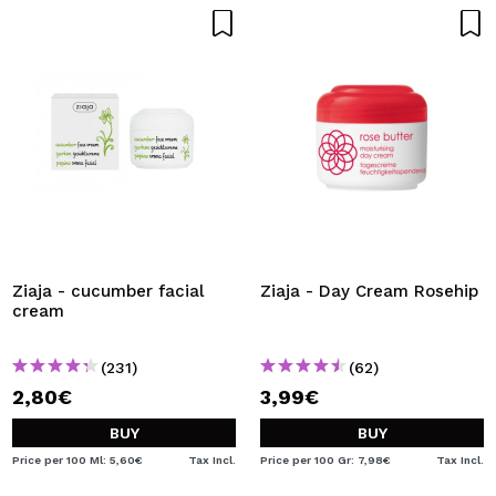
Ziaja - cucumber facial
Ziaja - Day Cream Rosehip
cream
(231)
(62)
2,80€
3,99€
BUY
BUY
Price per 100 Ml: 5,60€
Tax Incl.
Price per 100 Gr: 7,98€
Tax Incl.