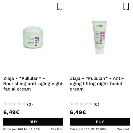
Ziaja - *Pullulan* -
Ziaja - *Pullulan* - Anti-
Nourishing anti-aging night
aging lifting night facial
facial cream
cream
(0)
(0)
6,49€
6,49€
BUY
BUY
Price per 100 Ml: 12,98€
Tax Incl.
Price per 100 Ml: 12,98€
Tax Incl.