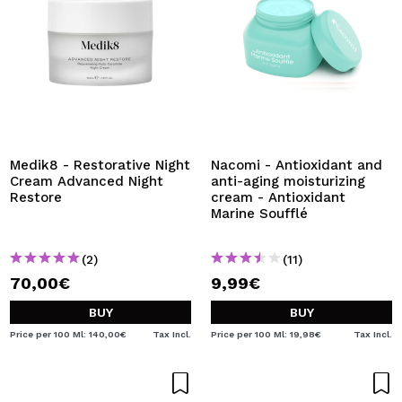
Medik8 - Restorative Night
Nacomi - Antioxidant and
Cream Advanced Night
anti-aging moisturizing
Restore
cream - Antioxidant
Marine Soufflé
(2)
(11)
70,00€
9,99€
BUY
BUY
Price per 100 Ml: 140,00€
Tax Incl.
Price per 100 Ml: 19,98€
Tax Incl.