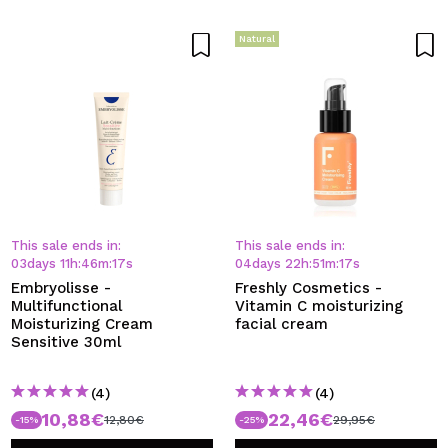
Natural
This sale ends in:
This sale ends in:
03
days
11
h
:
46
m
:
17
s
04
days
22
h
:
51
m
:
17
s
Embryolisse -
Freshly Cosmetics -
Multifunctional
Vitamin C moisturizing
Moisturizing Cream
facial cream
Sensitive 30ml
(4)
(4)
10,88€
22,46€
12,80€
29,95€
-15%
-25%