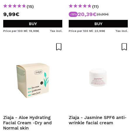
(15)
(11)
9,99€
20,39€
23,99€
-15%
BUY
BUY
Price per 100 Ml: 19,98€
Tax Incl.
Price per 100 Ml: 23,99€
Tax Incl.
Ziaja - Aloe Hydrating
Ziaja - Jasmine SPF6 anti-
Facial Cream -Dry and
wrinkle facial cream
Normal skin