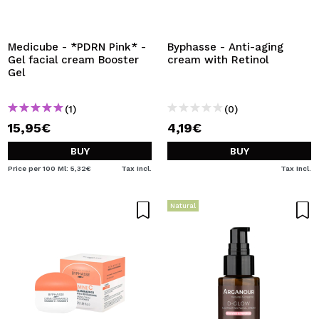
Medicube - *PDRN Pink* -
Byphasse - Anti-aging
Gel facial cream Booster
cream with Retinol
Gel
(1)
(0)
15,95€
4,19€
BUY
BUY
Price per 100 Ml: 5,32€
Tax Incl.
Tax Incl.
Natural