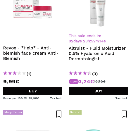
This sale ends in:
02
days
23
h
:
52
m
:
14
s
Revox - *Help* - Anti-
Altruist - Fluid Moisturizer
blemish face cream Anti-
0.5% Hyaluronic Acid
Blemish
Dermatologist
(1)
(3)
9,99€
3,24€
10,79€
-70%
BUY
BUY
Price per 100 Ml: 19,98€
Tax Incl.
Tax Incl.
Maquifarma
Natural