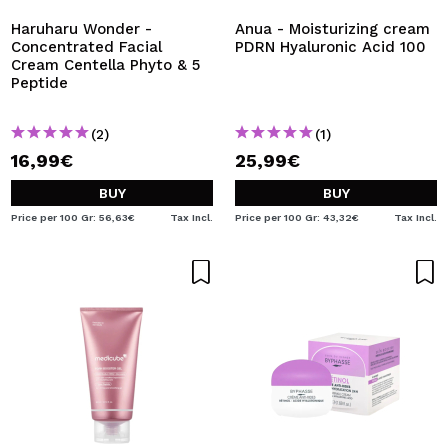
Haruharu Wonder -
Anua - Moisturizing cream
Concentrated Facial
PDRN Hyaluronic Acid 100
Cream Centella Phyto & 5
Peptide
(2)
(1)
16,99€
25,99€
BUY
BUY
Price per 100 Gr: 56,63€
Tax Incl.
Price per 100 Gr: 43,32€
Tax Incl.