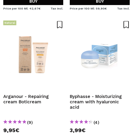
BUY
BUY
Price per 100 Ml: 42,67€
Tax Incl.
Price per 100 Ml: 59,90€
Tax Incl.
Natural
Arganour - Repairing
Byphasse - Moisturizing
cream Boticream
cream with hyaluronic
acid
(9)
(4)
9,95€
3,99€