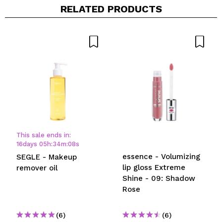
RELATED PRODUCTS
This sale ends in:
16
days
05
h
:
34
m
:
08
s
essence - Volumizing
SEGLE - Makeup
lip gloss Extreme
remover oil
Shine - 09: Shadow
Rose
(6)
(6)