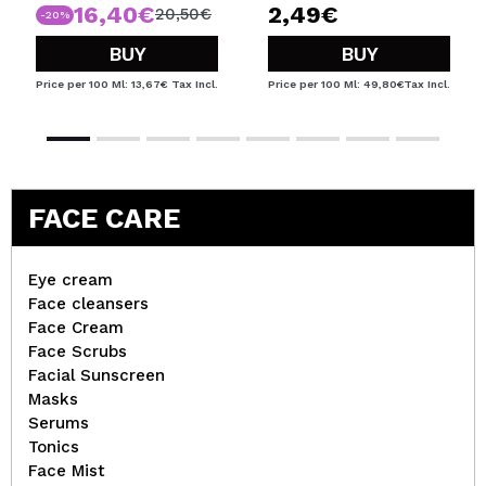
16,40€
2,49€
20,50€
-20%
BUY
BUY
Price per 100 Ml: 13,67€
Tax Incl.
Price per 100 Ml: 49,80€
Tax Incl.
FACE CARE
Eye cream
Face cleansers
Face Cream
Face Scrubs
Facial Sunscreen
Masks
Serums
Tonics
Face Mist