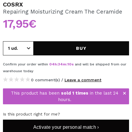
I WANT TO REGISTER
COSRX
Repairing Moisturizing Cream The Ceramide
By creating an account at Maquibeauty.com you will be
able to make your purchases quickly, check the status of
17,95€
your orders and consult your previous operations.
CREATE ACCOUNT
BUY
Confirm your order within
04
h
:
34
m
:
10
s
and will be shipped from our
warehouse
today
0 comment(s) /
Leave a comment
This product has been
sold 1 times
in the last 24
hours.
Is this product right for me?
Activate your personal match ›