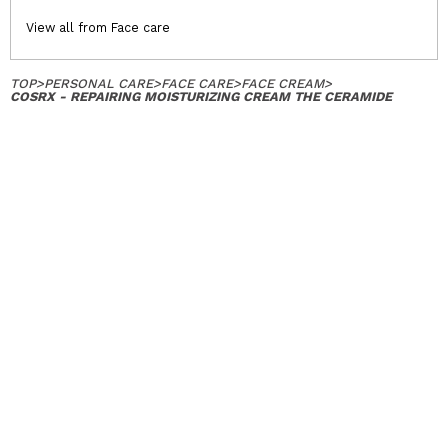
View all from Face care
TOP
>
PERSONAL CARE
>
FACE CARE
>
FACE CREAM
>
COSRX - REPAIRING MOISTURIZING CREAM THE CERAMIDE