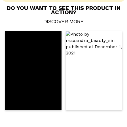
DO YOU WANT TO SEE THIS PRODUCT IN
ACTION?
DISCOVER MORE
Share a video or photo
Your video could be the first. Imagine that...
Do you recommend this purchase?
Yes
No
5/5
SEND