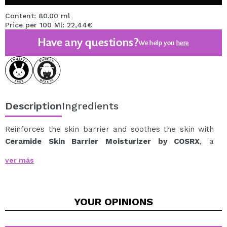
Content: 80.00 ml
Price per 100 Ml: 22,44€
Have any questions?
We help you
here
Description
Ingredients
Reinforces the skin barrier and soothes the skin with
Ceramide Skin Barrier Moisturizer by COSRX
, a
repairing moisturizer specially formulated for dry,
ver más
sensitive, or irritation-prone skin.
Its formula combines 7 ceramides, cholesterol, fatty
acids, and 5 types of hyaluronic acid, helping to
YOUR
OPINIONS
replenish the skin's hydration barrier and retain
moisture for longer.
Provides deep hydration without a heavy feel, leaving