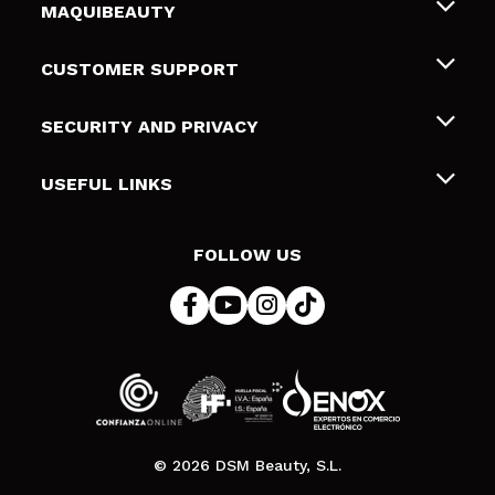
MAQUIBEAUTY
About us
CUSTOMER SUPPORT
Employment
Shipping & Returns
SECURITY AND PRIVACY
Gift cards
Withdrawal / Returns
Terms and Privacy
USEFUL LINKS
Payment Methods
Privacy Policy
Contact
Cookies policy
FOLLOW US
Online Dispute Resolution (ODR)
© 2026 DSM Beauty, S.L.