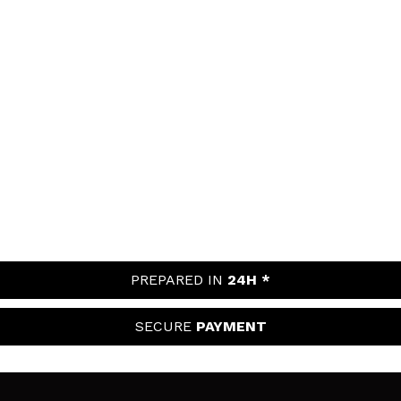
PREPARED IN
24H *
SECURE
PAYMENT