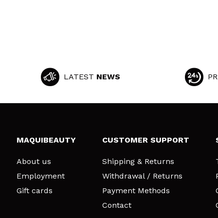
LATEST
NEWS
PR
MAQUIBEAUTY
CUSTOMER SUPPORT
About us
Shipping & Returns
Employment
Withdrawal / Returns
Gift cards
Payment Methods
Contact