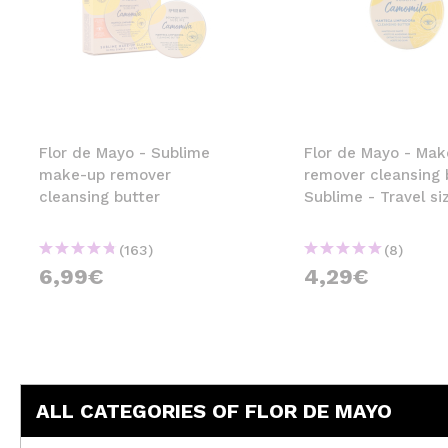
Flor de Mayo - Sublime
Flor de Mayo - Ma
make-up remover
remover cleansing 
cleansing butter
Sublime - Travel si
(163)
(8)
6,99€
4,29€
ALL CATEGORIES OF FLOR DE MAYO