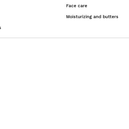
Face care
Moisturizing and butters
s