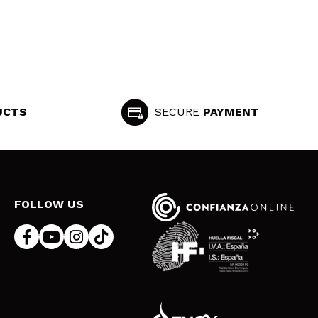
UCTS
SECURE
PAYMENT
FOLLOW US