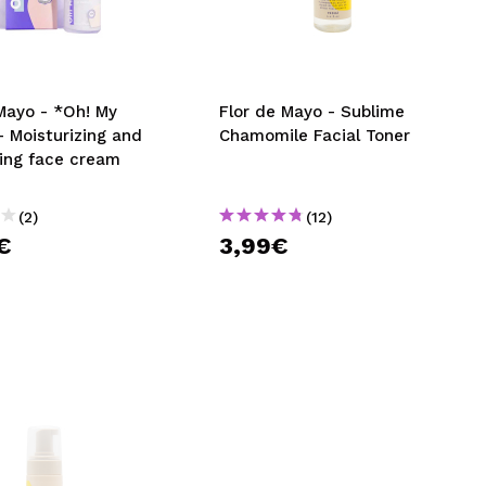
CREATE ACCOUNT
Mayo - *Oh! My
Flor de Mayo - Sublime
 Moisturizing and
Chamomile Facial Toner
ning face cream
(2)
(12)
€
3,99€