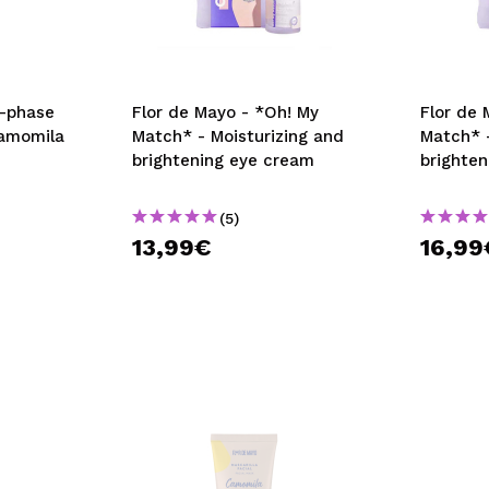
o-phase
Flor de Mayo - *Oh! My
Flor de 
amomila
Match* - Moisturizing and
Match* -
brightening eye cream
brighte
(5)
13,99€
16,99