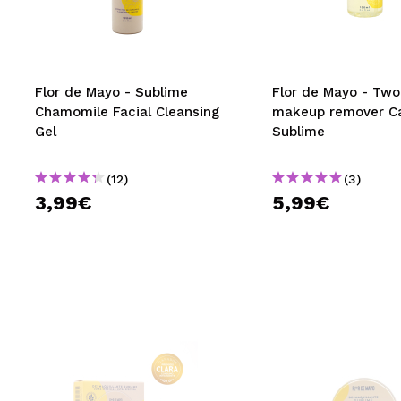
MAQUIFARMA
KOREA ZONE
TRAVEL SIZE
Flor de Mayo - Sublime
Flor de Mayo - Tw
Chamomile Facial Cleansing
makeup remover C
NATURE
Gel
Sublime
(12)
(3)
SPECIALS
3,99€
5,99€
OUTLET
THEY HAVE RETURNED!
COMING SOON
BLOG