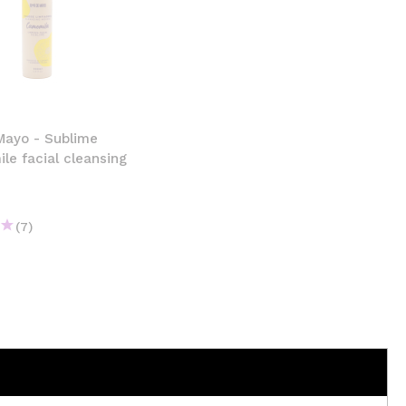
Mayo - Sublime
e facial cleansing
(7)
€