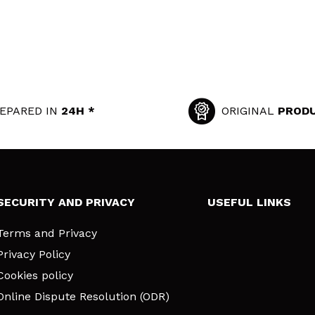
EPARED IN
24H *
ORIGINAL
PROD
SECURITY AND PRIVACY
USEFUL LINKS
Terms and Privacy
Privacy Policy
Cookies policy
Online Dispute Resolution (ODR)