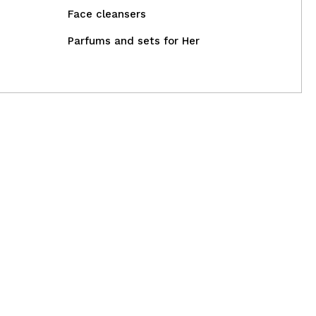
Face cleansers
Parfums and sets for Her