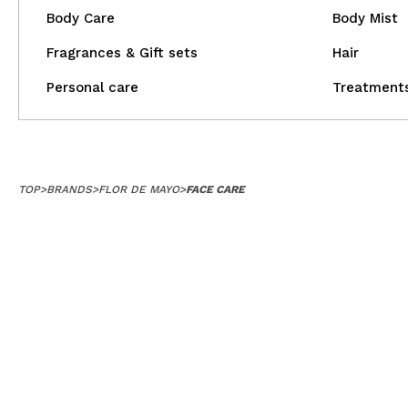
Body Care
Body Mist
Fragrances & Gift sets
Hair
Personal care
Treatment
TOP
>
BRANDS
>
FLOR DE MAYO
>
FACE CARE