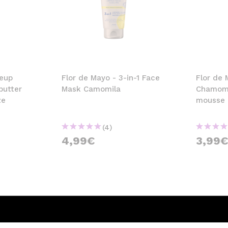
keup
Flor de Mayo - 3-in-1 Face
Flor de 
butter
Mask Camomila
Chamomil
ze
mousse
(4)
4,99€
3,99