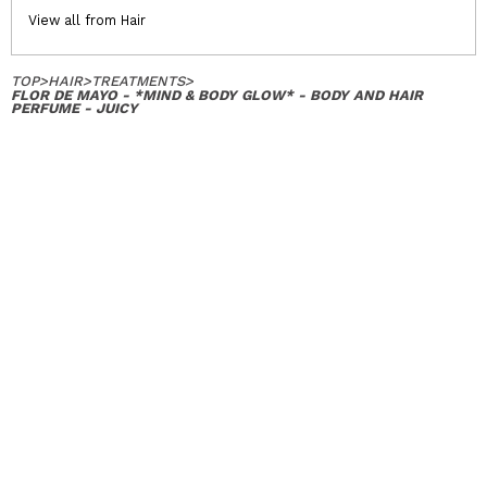
View all from Hair
TOP
>
HAIR
>
TREATMENTS
>
FLOR DE MAYO - *MIND & BODY GLOW* - BODY AND HAIR
PERFUME - JUICY