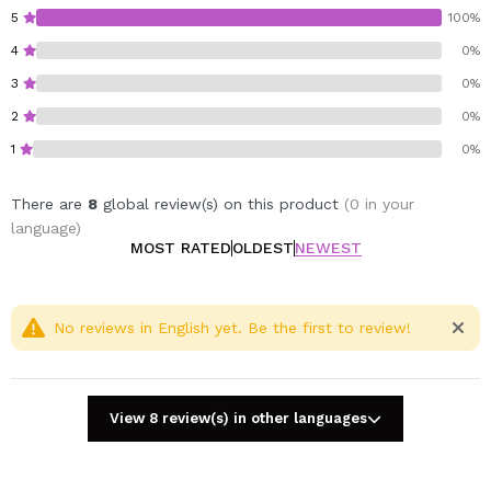
Cruelty free.
5
100%
Dermatologically tested.
4
0%
3
0%
2
0%
1
0%
There are
8
global review(s) on this product
(0 in your
language)
MOST RATED
OLDEST
NEWEST
No reviews in English yet. Be the first to review!
View 8 review(s) in other languages