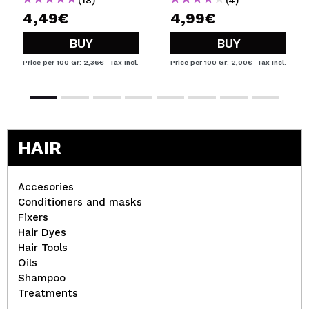
4,49€
4,99€
BUY
BUY
Price per 100 Gr: 2,36€
Tax Incl.
Price per 100 Gr: 2,00€
Tax Incl.
HAIR
Accesories
Conditioners and masks
Fixers
Hair Dyes
Hair Tools
Oils
Shampoo
Treatments