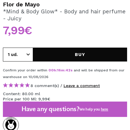
I WANT TO REGISTER
Flor de Mayo
*Mind & Body Glow* - Body and hair perfume
By creating an account at Maquibeauty.com you will be
- Juicy
able to make your purchases quickly, check the status of
your orders and consult your previous operations.
7,99€
CREATE ACCOUNT
BUY
Confirm your order within
00
h
:
16
m
:
42
s
and will be shipped from our
warehouse
on 10/08/2026
8 comment(s) /
Leave a comment
Content: 80.00 ml
Price per 100 Ml: 9,99€
Have any questions?
We help you
here