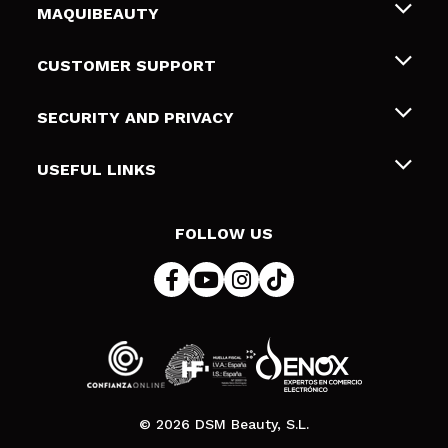
MAQUIBEAUTY
About us
CUSTOMER SUPPORT
Employment
Shipping & Returns
SECURITY AND PRIVACY
Gift cards
Withdrawal / Returns
Terms and Privacy
USEFUL LINKS
Payment Methods
Privacy Policy
Contact
Cookies policy
FOLLOW US
Online Dispute Resolution (ODR)
© 2026 DSM Beauty, S.L.