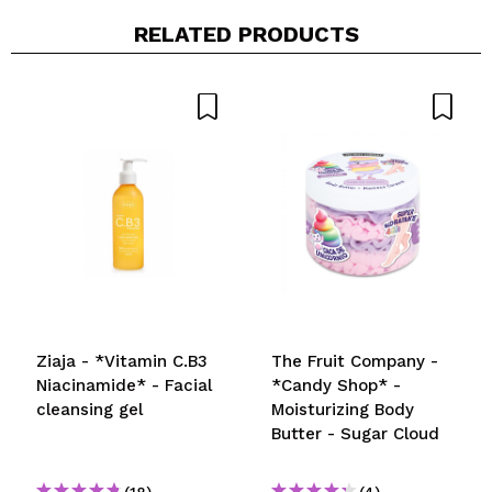
RELATED PRODUCTS
Share a video or photo
Your video could be the first. Imagine that...
Do you recommend this purchase?
Yes
No
5/5
SEND
Ziaja - *Vitamin C.B3
The Fruit Company -
Niacinamide* - Facial
*Candy Shop* -
cleansing gel
Moisturizing Body
Butter - Sugar Cloud
(18)
(4)