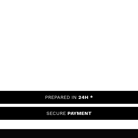
PREPARED IN
24H *
SECURE
PAYMENT