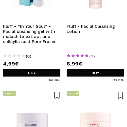
Fluff - *In Your Soul* -
Fluff - Facial Cleansing
Facial cleansing gel with
Lotion
malachite extract and
salicylic acid Pore Eraser
(0)
(4)
4,99€
6,99€
BUY
BUY
Tax Incl.
Tax Incl.
Natural
Natural