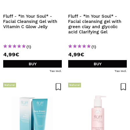
Fluff - *In Your Soul* -
Fluff - *In Your Soul* -
Facial Cleansing Gel with
Facial cleansing gel with
Vitamin C Glow Jelly
green clay and glycolic
acid Clarifying Gel
(1)
(1)
4,99€
4,99€
BUY
BUY
Tax Incl.
Tax Incl.
Natural
Natural