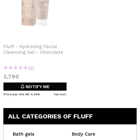
Fluff - Hydrating Facial
Cleansing Gel - Chocolate
(2)
3,79€
NOTIFY ME
Price per 100 Ml: 5,05€
Tax Incl.
ALL CATEGORIES OF FLUFF
Bath gels
Body Care