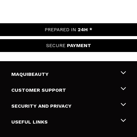
PREPARED IN
24H *
SECURE
PAYMENT
MAQUIBEAUTY
About us
CUSTOMER SUPPORT
Employment
Shipping & Returns
SECURITY AND PRIVACY
Gift cards
Withdrawal / Returns
Terms and Privacy
USEFUL LINKS
Payment Methods
Privacy Policy
Contact