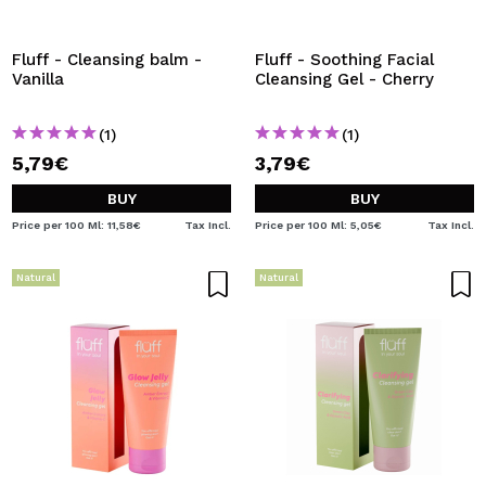
I WANT TO REGISTER
By creating an account at Maquibeauty.com you will be
Fluff - Cleansing balm -
Fluff - Soothing Facial
able to make your purchases quickly, check the status of
Vanilla
Cleansing Gel - Cherry
your orders and consult your previous operations.
(1)
(1)
5,79€
3,79€
CREATE ACCOUNT
BUY
BUY
Price per 100 Ml: 11,58€
Tax Incl.
Price per 100 Ml: 5,05€
Tax Incl.
Natural
Natural