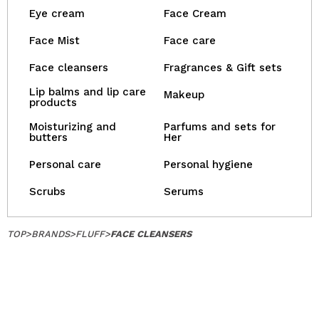
Eye cream
Face Cream
Face Mist
Face care
Face cleansers
Fragrances & Gift sets
Lip balms and lip care
Makeup
products
Moisturizing and
Parfums and sets for
butters
Her
Personal care
Personal hygiene
Scrubs
Serums
TOP
>
BRANDS
>
FLUFF
>
FACE CLEANSERS