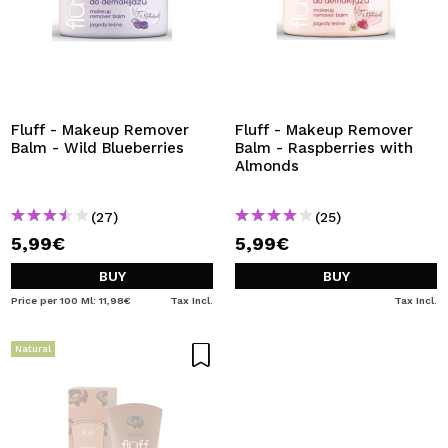
Fluff - Makeup Remover
Fluff - Makeup Remover
Balm - Wild Blueberries
Balm - Raspberries with
Almonds
(27)
(25)
5,99€
5,99€
BUY
BUY
Price per 100 Ml: 11,98€
Tax Incl.
Tax Incl.
Natural