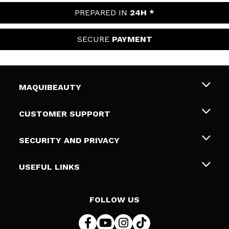
PREPARED IN
24H *
SECURE
PAYMENT
MAQUIBEAUTY
About us
CUSTOMER SUPPORT
Employment
Shipping & Returns
SECURITY AND PRIVACY
Gift cards
Withdrawal / Returns
Terms and Privacy
USEFUL LINKS
Payment Methods
Privacy Policy
Contact
Cookies policy
FOLLOW US
Online Dispute Resolution (ODR)