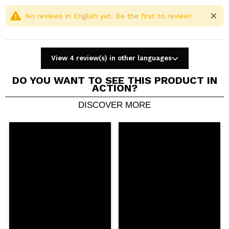
No reviews in English yet. Be the first to review!
View 4 review(s) in other languages
DO YOU WANT TO SEE THIS PRODUCT IN
ACTION?
DISCOVER MORE
Share a video or photo
Your video could be the first. Imagine that...
Do you recommend this purchase?
Yes
No
5/5
SEND