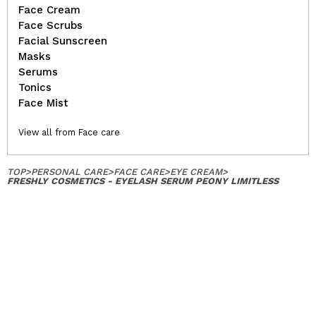
Face Cream
Face Scrubs
Facial Sunscreen
Masks
Serums
Tonics
Face Mist
View all from Face care
TOP
>
PERSONAL CARE
>
FACE CARE
>
EYE CREAM
>
FRESHLY COSMETICS - EYELASH SERUM PEONY LIMITLESS