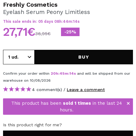
I WANT TO REGISTER
Freshly Cosmetics
Eyelash Serum Peony Limitless
By creating an account at Maquibeauty.com you will be
able to make your purchases quickly, check the status of
This sale ends in:
05
days
08
h
:
44
m
:
14
s
your orders and consult your previous operations.
27,71€
-25%
36,95€
CREATE ACCOUNT
BUY
Confirm your order within
20
h
:
45
m
:
14
s
and will be shipped from our
warehouse
on 10/08/2026
4 comment(s) /
Leave a comment
This product has been
sold 1 times
in the last 24
hours.
Is this product right for me?