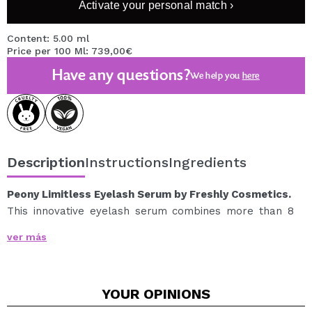
Activate your personal match ›
Content: 5.00 ml
Price per 100 Ml: 739,00€
Have any questions?
We help you
here
Description
Instructions
Ingredients
Peony Limitless Eyelash Serum by Freshly Cosmetics.
This innovative eyelash serum combines more than 8
natural clinical technologies to achieve longer, denser,
ver más
stronger, shinier and more intensely colored eyelashes
in just 60 days.
Prolongs the growth phase of eyelashes
YOUR
OPINIONS
Increases the density of eyelashes in 60 days
Increases the number of eyelashes by up to 7.6%