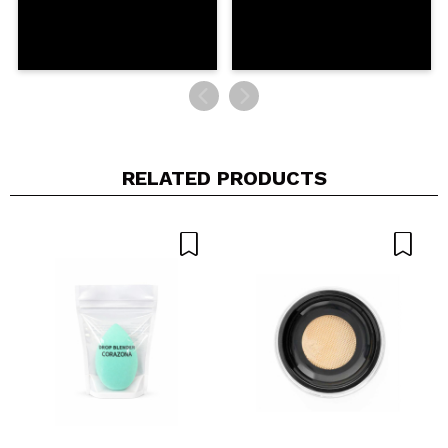
RELATED PRODUCTS