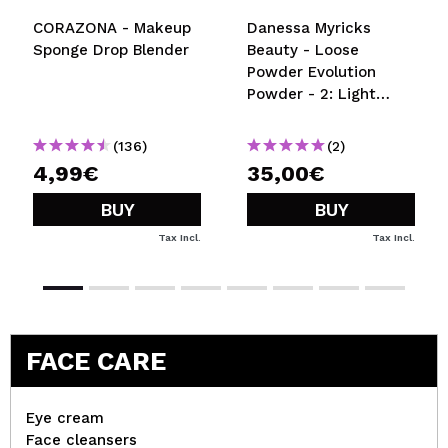
CORAZONA - Makeup
Danessa Myricks
Sponge Drop Blender
Beauty - Loose
Powder Evolution
Powder - 2: Light
Beige
(136)
(2)
4,99€
35,00€
BUY
BUY
Tax Incl.
Tax Incl.
FACE CARE
Eye cream
Face cleansers